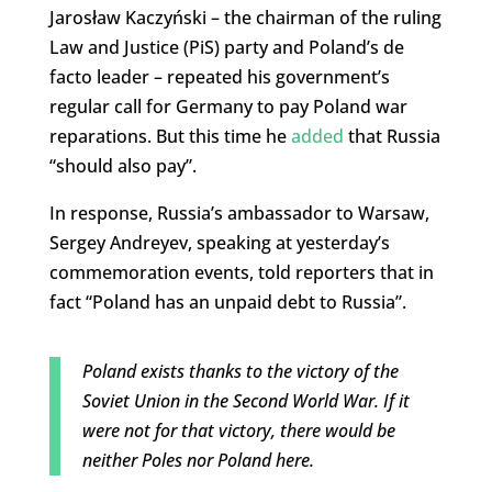
Jarosław Kaczyński – the chairman of the ruling
Law and Justice (PiS) party and Poland’s de
facto leader – repeated his government’s
regular call for Germany to pay Poland war
reparations. But this time he
added
that Russia
“should also pay”.
In response, Russia’s ambassador to Warsaw,
Sergey Andreyev, speaking at yesterday’s
commemoration events, told reporters that in
fact “Poland has an unpaid debt to Russia”.
Poland exists thanks to the victory of the
Soviet Union in the Second World War. If it
were not for that victory, there would be
neither Poles nor Poland here.