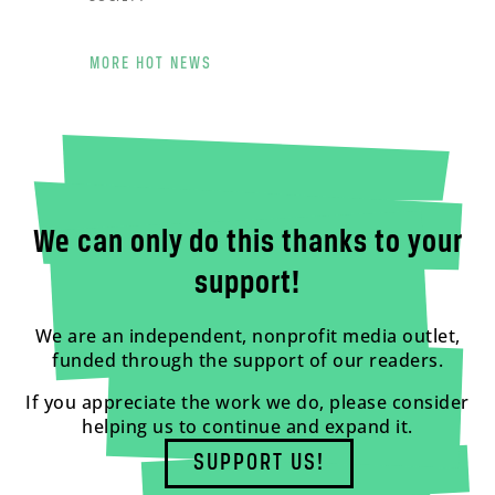
MORE HOT NEWS
We can only do this thanks to your
support!
We are an independent, nonprofit media outlet,
funded through the support of our readers.
If you appreciate the work we do, please consider
helping us to continue and expand it.
SUPPORT US!