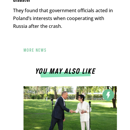
disaster
They found that government officials acted in
Poland’s interests when cooperating with
Russia after the crash.
MORE NEWS
YOU MAY ALSO LIKE