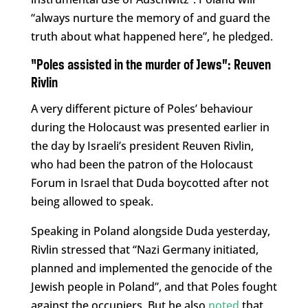
“always nurture the memory of and guard the
truth about what happened here”, he pledged.
“Poles assisted in the murder of Jews”:
Reuven
Rivlin
A very different picture of Poles’ behaviour
during the Holocaust was presented earlier in
the day by Israeli’s president Reuven Rivlin,
who had been the patron of the Holocaust
Forum in Israel that Duda boycotted after not
being allowed to speak.
Speaking in Poland alongside Duda yesterday,
Rivlin stressed that “Nazi Germany initiated,
planned and implemented the genocide of the
Jewish people in Poland”, and that Poles fought
against the occupiers. But he also
noted
that