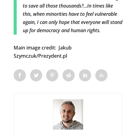
to save all those thousands?…In times like
this, when minorities have to feel vulnerable
again, I can only hope that everyone will stand
up for democracy and human rights.
Main image credit: Jakub
Szymczuk/Prezydent.pl