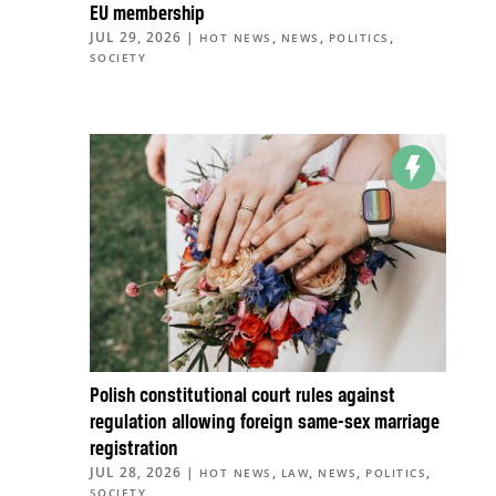
EU membership
JUL 29, 2026
|
,
,
,
HOT NEWS
NEWS
POLITICS
SOCIETY
Polish constitutional court rules against
regulation allowing foreign same-sex marriage
registration
JUL 28, 2026
|
,
,
,
,
HOT NEWS
LAW
NEWS
POLITICS
SOCIETY