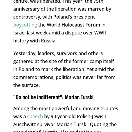
centre, was liberated. This year, the 75th
anniversary of the liberation was marred by
controversy, with Poland’s president
boycotting
the World Holocaust Forum in
Israel last week amid a dispute over WWII
history with Russia.
Yesterday, leaders, survivors and others
gathered at the site of the former camp itself
in Poland to mark the liberation. Yet amid the
commemorations, politics was never far from
the surface.
“Do not be indifferent”: Marian Turski
Among the most powerful and moving tributes
was a
speech
by 93-year-old Polish-Jewish
Auschwitz survivor Marian Turski. Quoting the