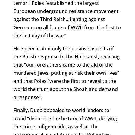
terror”. Poles “established the largest
European underground resistance movement
against the Third Reich…fighting against
Germans on all fronts of WWII from the first to
the last day of the war”.
His speech cited only the positive aspects of
the Polish response to the Holocaust, recalling
that “our forefathers came to the aid of the
murdered Jews, putting at risk their own lives”
and that Poles “were the first to reveal to the
world the truth about the Shoah and demand
a response”.
Finally, Duda appealed to world leaders to
avoid “distorting the history of WWII, denying
the crimes of genocide, as well as the
instrumental use of Auschwitz”. Poland will