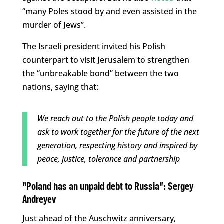
“many Poles stood by and even assisted in the
murder of Jews”.
The Israeli president invited his Polish
counterpart to visit Jerusalem to strengthen
the “unbreakable bond” between the two
nations, saying that:
We reach out to the Polish people today and
ask to work together for the future of the next
generation, respecting history and inspired by
peace, justice, tolerance and partnership
“Poland has an unpaid debt to Russia”:
Sergey
Andreyev
Just ahead of the Auschwitz anniversary,