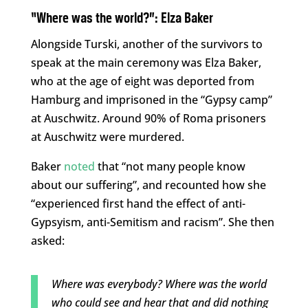
“Where was the world?”: Elza Baker
Alongside Turski, another of the survivors to
speak at the main ceremony was Elza Baker,
who at the age of eight was deported from
Hamburg and imprisoned in the “Gypsy camp”
at Auschwitz. Around 90% of Roma prisoners
at Auschwitz were murdered.
Baker
noted
that “not many people know
about our suffering”, and recounted how she
“experienced first hand the effect of anti-
Gypsyism, anti-Semitism and racism”. She then
asked:
Where was everybody? Where was the world
who could see and hear that and did nothing