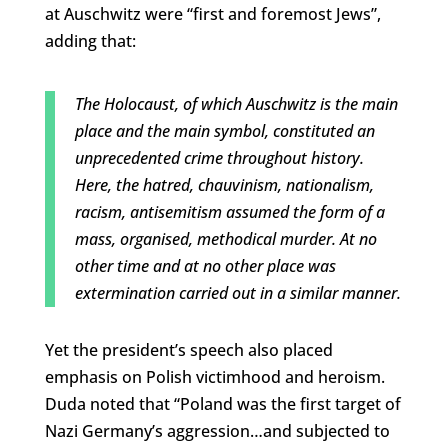
at Auschwitz were “first and foremost Jews”,
adding that:
The Holocaust, of which Auschwitz is the main
place and the main symbol, constituted an
unprecedented crime throughout history.
Here, the hatred, chauvinism, nationalism,
racism, antisemitism assumed the form of a
mass, organised, methodical murder. At no
other time and at no other place was
extermination carried out in a similar manner.
Yet the president’s speech also placed
emphasis on Polish victimhood and heroism.
Duda noted that “Poland was the first target of
Nazi Germany’s aggression…and subjected to