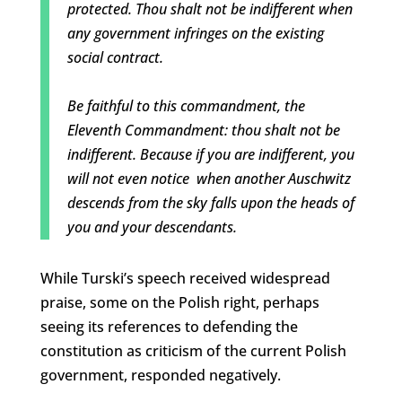
protected. Thou shalt not be indifferent when
any government infringes on the existing
social contract.
Be faithful to this commandment, the
Eleventh Commandment: thou shalt not be
indifferent. Because if you are indifferent, you
will not even notice when another Auschwitz
descends from the sky falls upon the heads of
you and your descendants.
While Turski’s speech received widespread
praise, some on the Polish right, perhaps
seeing its references to defending the
constitution as criticism of the current Polish
government, responded negatively.