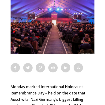
Monday marked International Holocaust
Remembrance Day – held on the date that
Auschwitz, Nazi Germany’s biggest killing