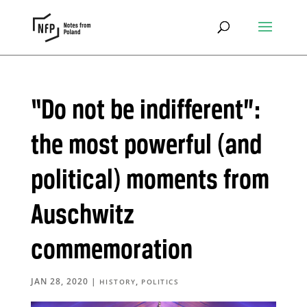
“Do not be indifferent”:
the most powerful (and
political) moments from
Auschwitz
commemoration
JAN 28, 2020
|
,
HISTORY
POLITICS