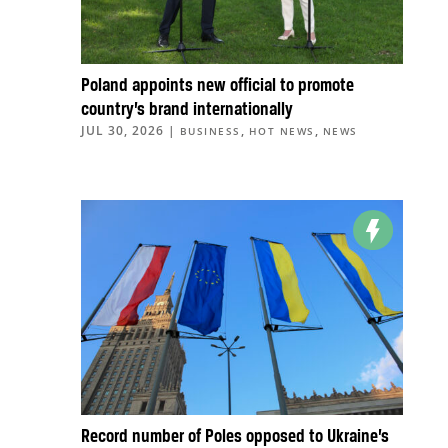
Poland appoints new official to promote
country’s brand internationally
JUL 30, 2026
|
,
,
BUSINESS
HOT NEWS
NEWS
Record number of Poles opposed to Ukraine’s