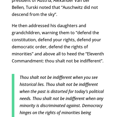
president of Austria, Alexander Van der
Bellen
,
Turski noted that “Auschwitz did not
descend from the sky”.
He then addressed his daughters and
grandchildren, warning them to “defend the
constitution, defend your rights, defend your
democratic order, defend the rights of
minorities” and above all to heed the “Eleventh
Commandment: thou shalt not be indifferent”.
Thou shalt not be indifferent when you see
historical lies. Thou shalt not be indifferent
when the past is distorted for today’s political
needs. Thou shalt not be indifferent when any
minority is discriminated against. Democracy
hinges on the rights of minorities being