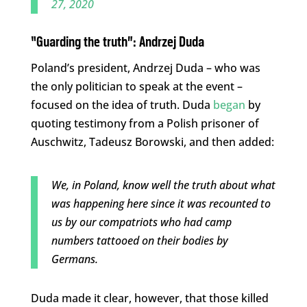
27, 2020
“Guarding the truth”:
Andrzej Duda
Poland’s president, Andrzej Duda – who was
the only politician to speak at the event –
focused on the idea of truth. Duda
began
by
quoting testimony from a Polish prisoner of
Auschwitz, Tadeusz Borowski, and then added:
We, in Poland, know well the truth about what
was happening here since it was recounted to
us by our compatriots who had camp
numbers tattooed on their bodies by
Germans.
Duda made it clear, however, that those killed