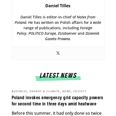
Daniel Tilles
Daniel Tilles is editor-in-chief of
Notes from
Poland
. He has written on Polish affairs for a wide
range of publications, including
Foreign
Policy
,
POLITICO Europe
,
EUobserver
and
Dziennik
Gazeta Prawna
.
LATEST NEWS
,
,
,
BUSINESS
ENERGY & CLIMATE
NEWS
SOCIETY
Poland invokes emergency grid capacity powers
for second time in three days amid heatwave
Before this summer, it had only done so twice