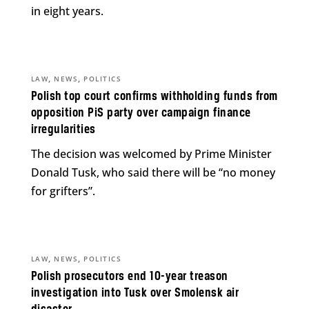
in eight years.
,
,
LAW
NEWS
POLITICS
Polish top court confirms withholding funds from
opposition PiS party over campaign finance
irregularities
The decision was welcomed by Prime Minister
Donald Tusk, who said there will be “no money
for grifters”.
,
,
LAW
NEWS
POLITICS
Polish prosecutors end 10-year treason
investigation into Tusk over Smolensk air