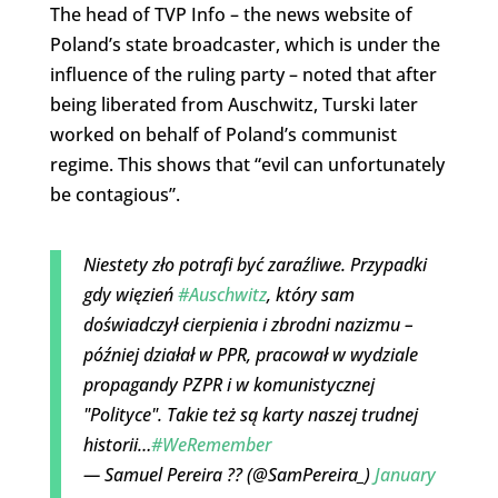
The head of TVP Info – the news website of
Poland’s state broadcaster, which is under the
influence of the ruling party – noted that after
being liberated from Auschwitz, Turski later
worked on behalf of Poland’s communist
regime. This shows that “evil can unfortunately
be contagious”.
Niestety zło potrafi być zaraźliwe. Przypadki
gdy więzień
#Auschwitz
, który sam
doświadczył cierpienia i zbrodni nazizmu –
później działał w PPR, pracował w wydziale
propagandy PZPR i w komunistycznej
"Polityce". Takie też są karty naszej trudnej
historii…
#WeRemember
— Samuel Pereira ?? (@SamPereira_)
January