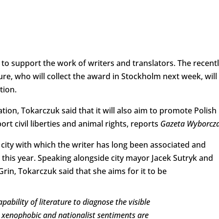
o support the work of writers and translators. The recentl
re, who will collect the award in Stockholm next week, will
tion.
ion, Tokarczuk said that it will also aim to promote Polish
ort civil liberties and animal rights, reports
Gazeta Wyborcz
 city with which the writer has long been associated and
 this year. Speaking alongside city mayor Jacek Sutryk and
rin, Tokarczuk said that she aims for it to be
ability of literature to diagnose the visible
ch xenophobic and nationalist sentiments are