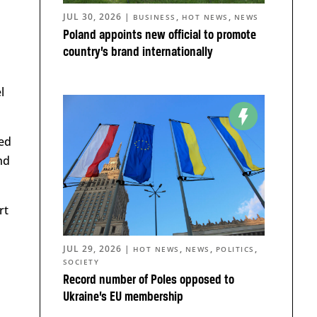
JUL 30, 2026
|
,
,
BUSINESS
HOT NEWS
NEWS
Poland appoints new official to promote
country’s brand internationally
l
ped
nd
rt
JUL 29, 2026
|
,
,
,
HOT NEWS
NEWS
POLITICS
SOCIETY
Record number of Poles opposed to
Ukraine’s EU membership