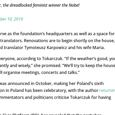
r, the dreadlocked feminist winner the Nobel
ber 10, 2019
serve as the foundation’s headquarters as well as a space for
translators. Renovations are to begin shortly on the house,
nd translator Tymoteusz Karpowicz and his wife Maria.
veryone, according to Tokarczuk. “If the weather’s good, you
antly and wisely,” she promised. “We’ll try to keep the hous
ll organise meetings, concerts and talks.”
 was announced in October, making her Poland’s sixth
on in Poland has been celebratory, with the author
returni
mmentators and politicians criticise Tokarczuk for having