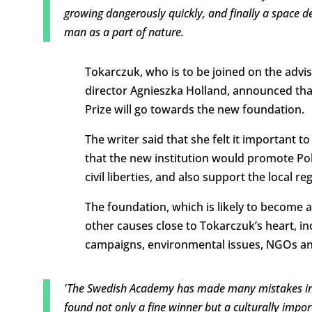
growing dangerously quickly, and finally a space d
man as a part of nature.
Tokarczuk, who is to be joined on the advis
director Agnieszka Holland, announced that
Prize will go towards the new foundation.
The writer said that she felt it important 
that the new institution would promote Po
civil liberties, and also support the local re
The foundation, which is likely to become ac
other causes close to Tokarczuk’s heart, in
campaigns, environmental issues, NGOs an
'The Swedish Academy has made many mistakes in r
found not only a fine winner but a culturally impor