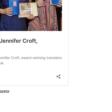
azeta