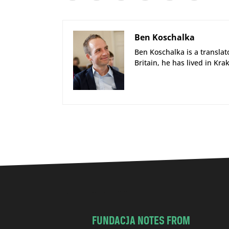
Ben Koschalka
Ben Koschalka is a translato
Britain, he has lived in Kra
FUNDACJA NOTES FROM