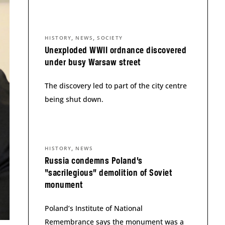
,
,
HISTORY
NEWS
SOCIETY
Unexploded WWII ordnance discovered
under busy Warsaw street
The discovery led to part of the city centre
being shut down.
,
HISTORY
NEWS
Russia condemns Poland’s
“sacrilegious” demolition of Soviet
monument
Poland’s Institute of National
Remembrance says the monument was a