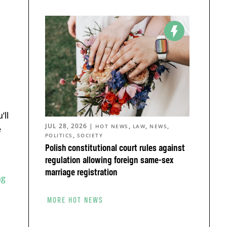
’ll
JUL 28, 2026
|
,
,
,
HOT NEWS
LAW
NEWS
e
,
POLITICS
SOCIETY
Polish constitutional court rules against
regulation allowing foreign same-sex
marriage registration
ng
MORE HOT NEWS