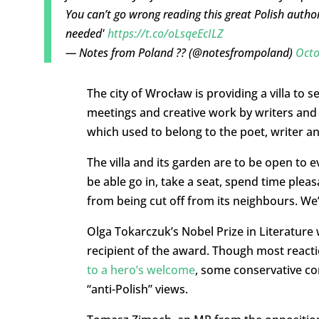
You can’t go wrong reading this great Polish autho
needed'
https://t.co/oLsqeEcILZ
— Notes from Poland ?? (@notesfrompoland)
Octo
The city of Wrocław is providing a villa to 
meetings and creative work by writers and 
which used to belong to the poet, writer a
The villa and its garden are to be open to e
be able go in, take a seat, spend time pleas
from being cut off from its neighbours. We’
Olga Tokarczuk’s Nobel Prize in Literature
recipient of the award. Though most reacti
to a hero’s welcome
, some conservative co
“anti-Polish” views.