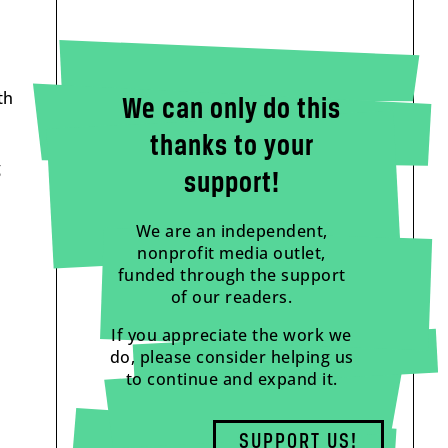
th
We can only do this
thanks to your
g
support!
We are an independent,
nonprofit media outlet,
funded through the support
of our readers.
If you appreciate the work we
do, please consider helping us
to continue and expand it.
SUPPORT US!