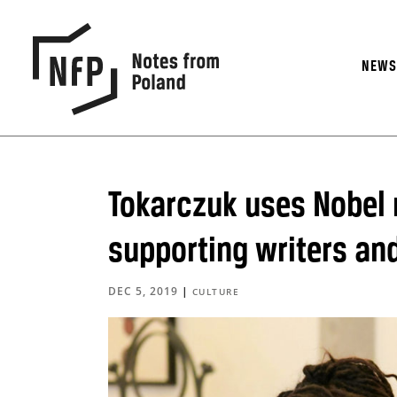
NEW
Tokarczuk uses Nobel 
supporting writers and
DEC 5, 2019
|
CULTURE