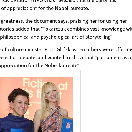
ivic Platform (PO), has revealed that the party has
f appreciation” for the Nobel laureate.
s greatness, the document says, praising her for using her
gnatories added that “Tokarczuk combines vast knowledge wi
philosophical and psychological art of storytelling”.
 of culture minister Piotr Gliński when others were offerin
e-election debate, and wanted to show that “parliament as a
appreciation for the Nobel laureate”.