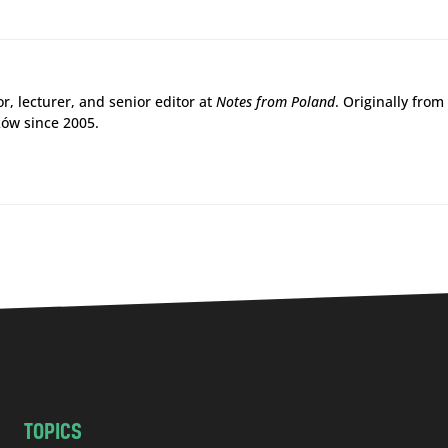
r, lecturer, and senior editor at
Notes from Poland
. Originally from
ków since 2005.
TOPICS