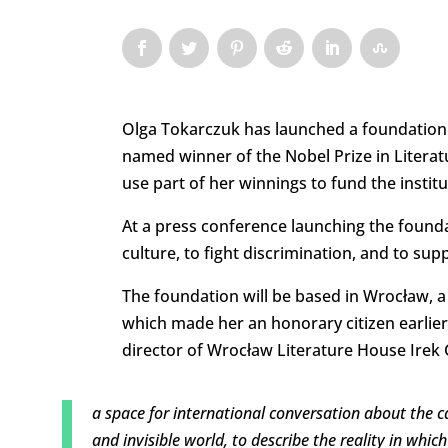
Olga Tokarczuk has launched a foundation t
named winner of the Nobel Prize in Literatu
use part of her winnings to fund the institu
At a press conference launching the foundat
culture, to fight discrimination, and to supp
The foundation will be based in Wrocław, a
which made her an honorary citizen earlier
director of Wrocław Literature House Irek G
a space for international conversation about the cap
and invisible world, to describe the reality in whi