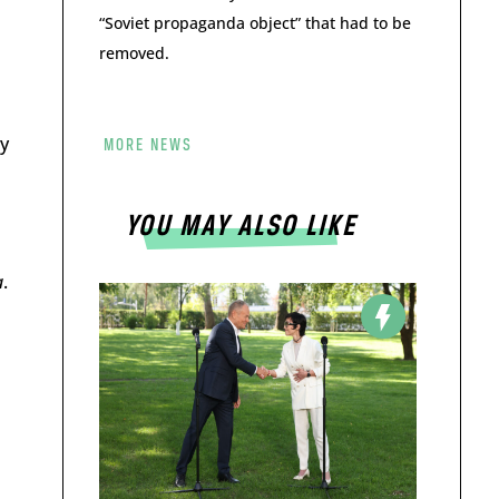
“Soviet propaganda object” that had to be
removed.
y
MORE NEWS
YOU MAY ALSO LIKE
a
.