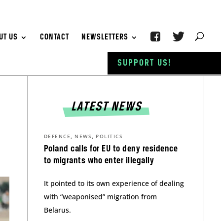
UT US
CONTACT
NEWSLETTERS
SUPPORT US!
LATEST NEWS
,
,
DEFENCE
NEWS
POLITICS
Poland calls for EU to deny residence
to migrants who enter illegally
It pointed to its own experience of dealing
with “weaponised” migration from
Belarus.