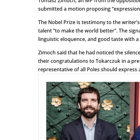
Tomasz Zimoch, an MP from the opposition C
submitted a motion proposing “expression o
The Nobel Prize is testimony to the writer’
talent “to make the world better”. The si
linguistic eloquence, and good taste with a 
Zimoch said that he had noticed the silence
their congratulations to Tokarczuk in a pr
representative of all Poles should express 