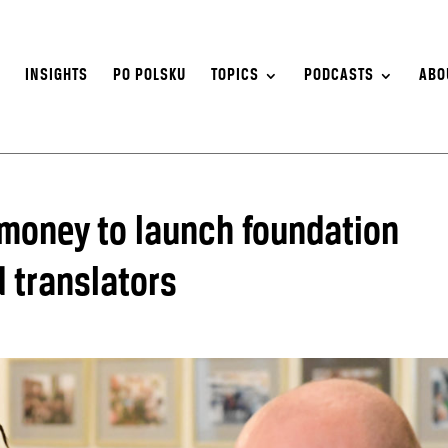
S
INSIGHTS
PO POLSKU
TOPICS
PODCASTS
ABO
money to launch foundation
 translators