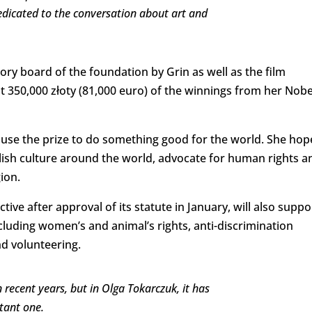
edicated to the conversation about art and
ory board of the foundation by Grin as well as the film
 350,000 złoty (81,000 euro) of the winnings from her Nobe
to use the prize to do something good for the world. She ho
lish culture around the world, advocate for human rights a
gion.
tive after approval of its statute in January, will also suppo
cluding women’s and animal’s rights, anti-discrimination
d volunteering.
ecent years, but in Olga Tokarczuk, it has
tant one.