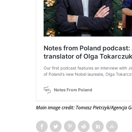
Main image credit: Tomasz Pietrzyk/Agencja G