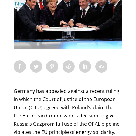
Germany has appealed against a recent ruling
in which the Court of Justice of the European
Union (CJEU) agreed with Poland’s claim that
the European Commission’s decision to give
Russia’s Gazprom full use of the OPAL pipeline
violates the EU principle of energy solidarity.