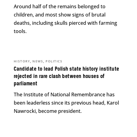
Around half of the remains belonged to
children, and most show signs of brutal
deaths, including skulls pierced with farming
tools.
,
,
HISTORY
NEWS
POLITICS
Candidate to lead Polish state history institute
rejected in rare clash between houses of
parliament
The Institute of National Remembrance has
been leaderless since its previous head, Karol
Nawrocki, become president.