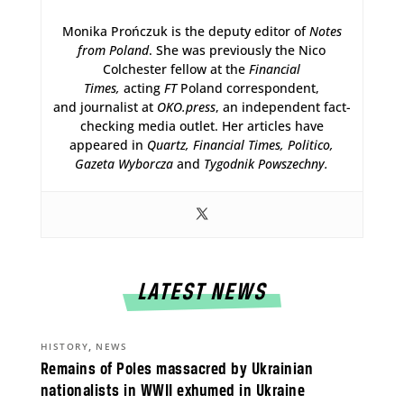
Monika Prończuk is the deputy editor of
Notes
from Poland
. She was previously the Nico
Colchester fellow at the
Financial
Times,
acting
FT
Poland correspondent,
and journalist at
OKO.press
, an independent fact-
checking media outlet. Her articles have
appeared in
Quartz,
Financial Times, Politico,
Gazeta Wyborcza
and
Tygodnik Powszechny.
LATEST NEWS
,
HISTORY
NEWS
Remains of Poles massacred by Ukrainian
nationalists in WWII exhumed in Ukraine