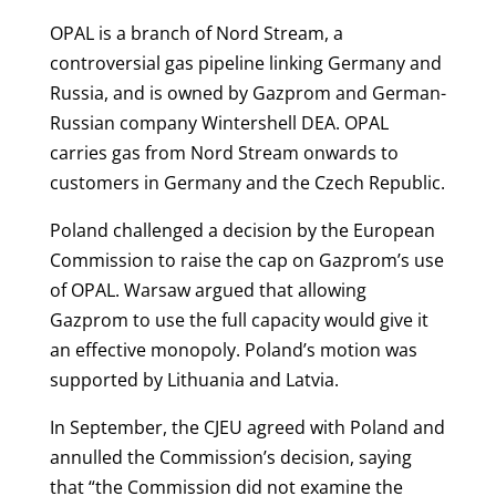
OPAL is a branch of Nord Stream, a
controversial gas pipeline linking Germany and
Russia, and is owned by Gazprom and German-
Russian company Wintershell DEA. OPAL
carries gas from Nord Stream onwards to
customers in Germany and the Czech Republic.
Poland challenged a decision by the European
Commission to raise the cap on Gazprom’s use
of OPAL. Warsaw argued that allowing
Gazprom to use the full capacity would give it
an effective monopoly. Poland’s motion was
supported by Lithuania and Latvia.
In September, the CJEU agreed with Poland and
annulled the Commission’s decision, saying
that “t
he Commission did not examine the