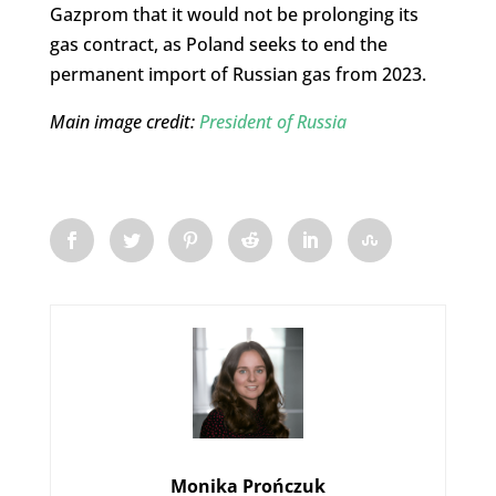
Gazprom that it would not be prolonging its
gas contract, as Poland seeks to end the
permanent import of Russian gas from 2023.
Main image credit:
President of Russia
Monika Prończuk