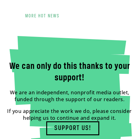
MORE HOT NEWS
We can only do this thanks to your
support!
We are an independent, nonprofit media outlet,
funded through the support of our readers.
If you appreciate the work we do, please consider
helping us to continue and expand it.
SUPPORT US!