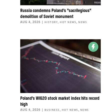
Russia condemns Poland’s “sacrilegious”
demolition of Soviet monument
AUG 4, 2026
|
,
,
HISTORY
HOT NEWS
NEWS
Poland’s WIG20 stock market index hits record
high
AUG 4, 2026
|
,
,
BUSINESS
HOT NEWS
NEWS