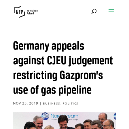
Germany appeals
against CJEU judgement
restricting Gazprom’s
use of gas pipeline
NOV 25, 2019
|
,
BUSINESS
POLITICS