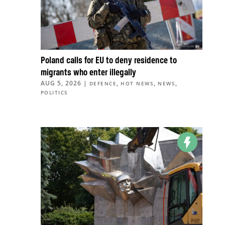
Poland calls for EU to deny residence to
migrants who enter illegally
AUG 5, 2026
|
,
,
,
DEFENCE
HOT NEWS
NEWS
POLITICS