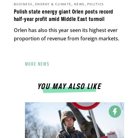
,
,
,
BUSINESS
ENERGY & CLIMATE
NEWS
POLITICS
Polish state energy giant Orlen posts record
half-year profit amid Middle East turmoil
Orlen has also this year seen its highest ever
proportion of revenue from foreign markets.
MORE NEWS
YOU MAY ALSO LIKE