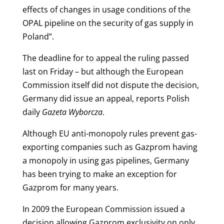
effects of changes in usage conditions of the
OPAL pipeline on the security of gas supply in
Poland”.
The deadline for to appeal the ruling passed
last on Friday – but although the European
Commission itself did not dispute the decision,
Germany did issue an appeal, reports Polish
daily
Gazeta Wyborcza
.
Although EU anti-monopoly rules prevent gas-
exporting companies such as Gazprom having
a monopoly in using gas pipelines, Germany
has been trying to make an exception for
Gazprom for many years.
In 2009 the European Commission issued a
decision allowing Gazprom exclusivity on only