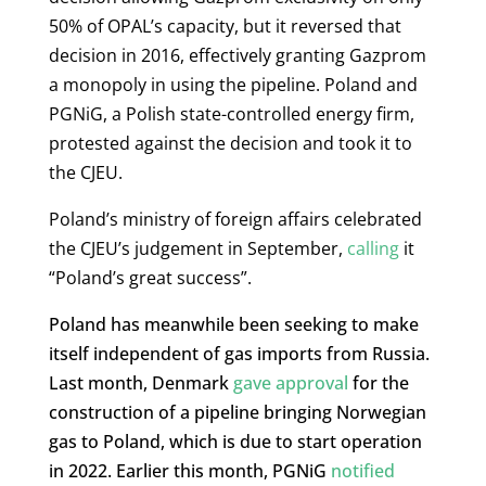
50% of OPAL’s capacity, but it reversed that
decision in 2016, effectively granting Gazprom
a monopoly in using the pipeline. Poland and
PGNiG, a Polish state-controlled energy firm,
protested against the decision and took it to
the CJEU.
Poland’s ministry of foreign affairs celebrated
the CJEU’s judgement in September,
calling
it
“Poland’s great success”.
Poland has meanwhile been seeking to make
itself independent of gas imports from Russia.
Last month, Denmark
gave approval
for the
construction of a pipeline bringing Norwegian
gas to Poland, which is due to start operation
in 2022. Earlier this month, PGNiG
notified