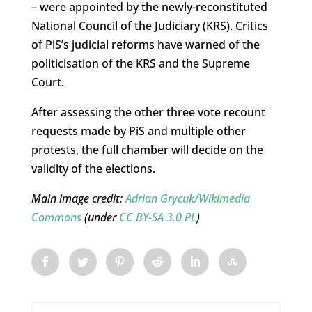
– were appointed by the newly-reconstituted
National Council of the Judiciary (KRS). Critics
of PiS’s judicial reforms have warned of the
politicisation of the KRS and the Supreme
Court.
After assessing the other three vote recount
requests made by PiS and multiple other
protests, the full chamber will decide on the
validity of the elections.
Main image credit
:
Adrian Grycuk/Wikimedia
Commons
(under
CC BY-SA 3.0 PL
)