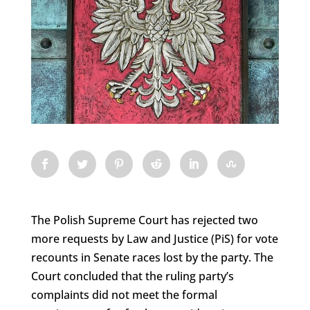
The Polish Supreme Court has rejected two
more requests by Law and Justice (PiS) for vote
recounts in Senate races lost by the party. The
Court concluded that the ruling party’s
complaints did not meet the formal