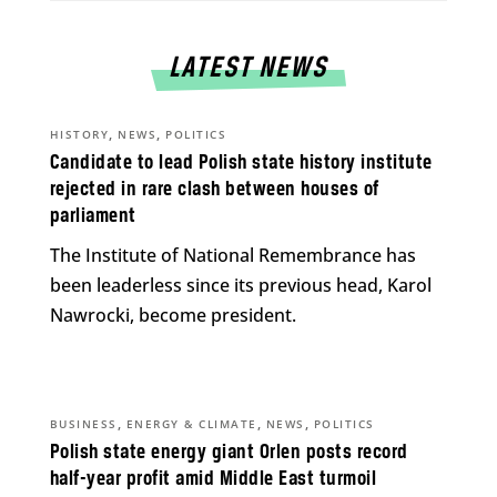
LATEST NEWS
,
,
HISTORY
NEWS
POLITICS
Candidate to lead Polish state history institute
rejected in rare clash between houses of
parliament
The Institute of National Remembrance has
been leaderless since its previous head, Karol
Nawrocki, become president.
,
,
,
BUSINESS
ENERGY & CLIMATE
NEWS
POLITICS
Polish state energy giant Orlen posts record
half-year profit amid Middle East turmoil