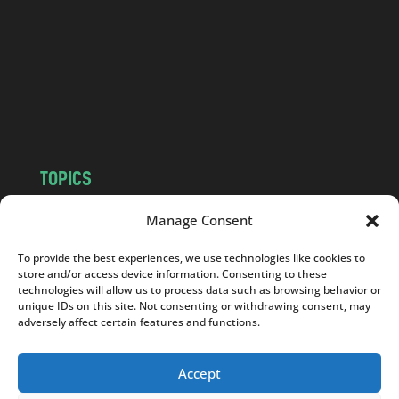
d
.
c
o
m
TOPICS
NEWS
INSIGHTS
Manage Consent
POLITICS
SOCIETY
To provide the best experiences, we use technologies like cookies to
CULTURE
BUSINESS
store and/or access device information. Consenting to these
EDITOR’S PICK
READER’S CHOICE
technologies will allow us to process data such as browsing behavior or
unique IDs on this site. Not consenting or withdrawing consent, may
PO POLSKU
adversely affect certain features and functions.
Accept