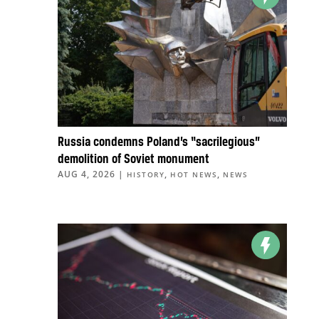
Russia condemns Poland’s “sacrilegious”
demolition of Soviet monument
AUG 4, 2026
|
,
,
HISTORY
HOT NEWS
NEWS