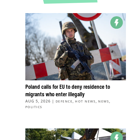
Poland calls for EU to deny residence to
migrants who enter illegally
AUG 5, 2026
|
,
,
,
DEFENCE
HOT NEWS
NEWS
POLITICS