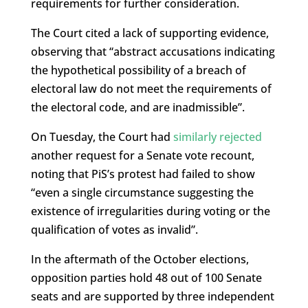
requirements for further consideration.
The Court cited a lack of supporting evidence,
observing that “abstract accusations indicating
the hypothetical possibility of a breach of
electoral law do not meet the requirements of
the electoral code, and are inadmissible”.
On Tuesday, the Court had
similarly rejected
another request for a Senate vote recount,
noting that PiS’s protest had failed to show
“even a single circumstance suggesting the
existence of irregularities during voting or the
qualification of votes as invalid”.
In the aftermath of the October elections,
opposition parties hold 48 out of 100 Senate
seats and are supported by three independent