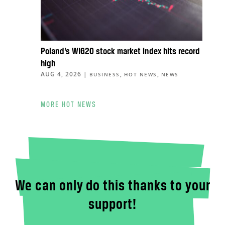
Poland’s WIG20 stock market index hits record
high
AUG 4, 2026
|
,
,
BUSINESS
HOT NEWS
NEWS
MORE HOT NEWS
We can only do this thanks to your
support!