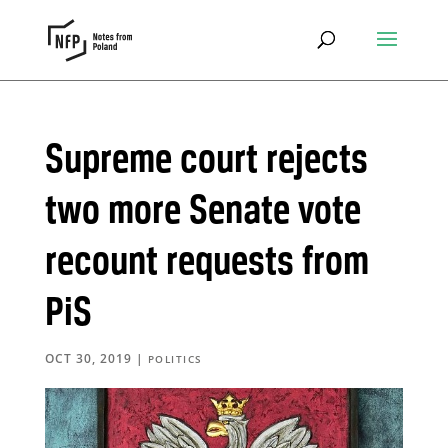
Supreme court rejects
two more Senate vote
recount requests from
PiS
OCT 30, 2019
|
POLITICS