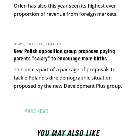
Orlen has also this year seen its highest ever
proportion of revenue from foreign markets.
,
,
NEWS
POLITICS
SOCIETY
New Polish opposition group proposes paying
parents “salary” to encourage more births
The idea is part of a package of proposals to
tackle Poland’s dire demographic situation
proposed by the new Development Plus group.
MORE NEWS
YOU MAY ALSO LIKE