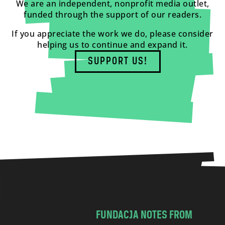
We are an independent, nonprofit media outlet,
funded through the support of our readers.
If you appreciate the work we do, please consider
helping us to continue and expand it.
SUPPORT US!
FUNDACJA NOTES FROM