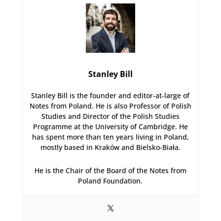
Stanley Bill
Stanley Bill is the founder and editor-at-large of
Notes from Poland. He is also Professor of Polish
Studies and Director of the Polish Studies
Programme at the University of Cambridge. He
has spent more than ten years living in Poland,
mostly based in Kraków and Bielsko-Biała.
He is the Chair of the Board of the Notes from
Poland Foundation.