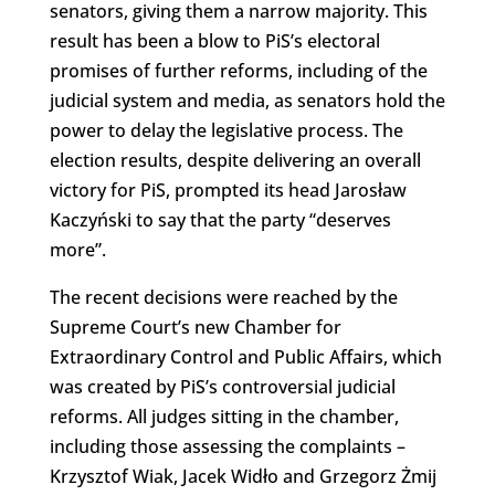
senators, giving them a narrow majority. This
result has been a blow to PiS’s electoral
promises of further reforms, including of the
judicial system and media, as senators hold the
power to delay the legislative process. The
election results, despite delivering an overall
victory for PiS, prompted its head Jarosław
Kaczyński to say that the party “deserves
more”.
The recent decisions were reached by the
Supreme Court’s new Chamber for
Extraordinary Control and Public Affairs, which
was created by PiS’s controversial judicial
reforms. All judges sitting in the chamber,
including those assessing the complaints –
Krzysztof Wiak, Jacek Widło and Grzegorz Żmij