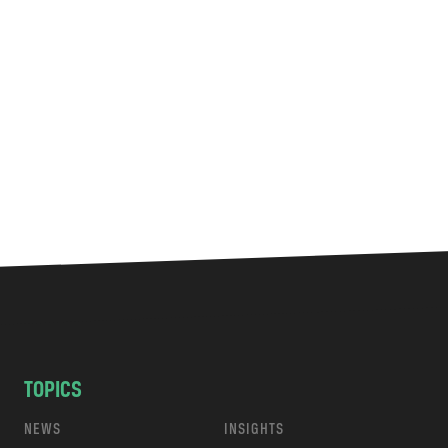
TOPICS
NEWS
INSIGHTS