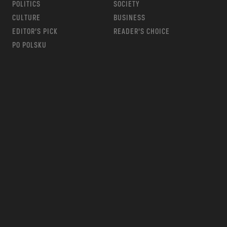
POLITICS
SOCIETY
CULTURE
BUSINESS
EDITOR’S PICK
READER’S CHOICE
PO POLSKU
m