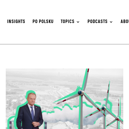
S
INSIGHTS
PO POLSKU
TOPICS
PODCASTS
ABO