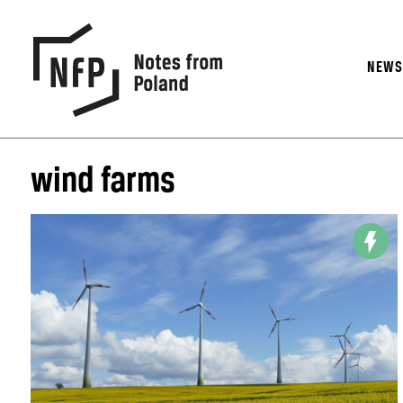
NEW
wind farms