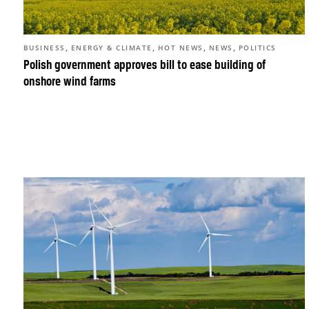
,
,
,
,
BUSINESS
ENERGY & CLIMATE
HOT NEWS
NEWS
POLITICS
Polish government approves bill to ease building of
onshore wind farms