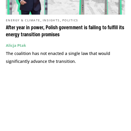
,
,
ENERGY & CLIMATE
INSIGHTS
POLITICS
After year in power, Polish government is failing to fulfill its
energy transition promises
Alicja Ptak
The coalition has not enacted a single law that would
significantly advance the transition.