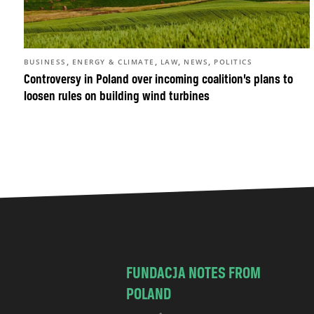
,
,
,
,
BUSINESS
ENERGY & CLIMATE
LAW
NEWS
POLITICS
Controversy in Poland over incoming coalition’s plans to
loosen rules on building wind turbines
FUNDACJA NOTES FROM
POLAND