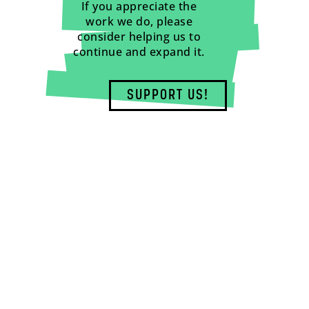
If you appreciate the
work we do, please
consider helping us to
continue and expand it.
SUPPORT US!