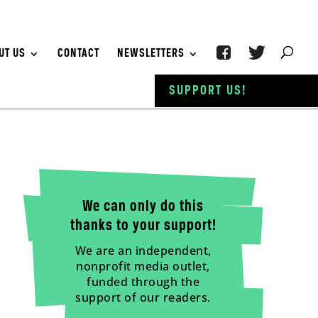
UT US
CONTACT
NEWSLETTERS
SUPPORT US!
We can only do this
thanks to your support!
We are an independent,
nonprofit media outlet,
funded through the
support of our readers.