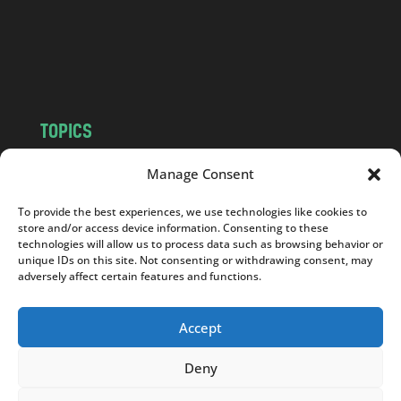
c
o
m
TOPICS
NEWS
INSIGHTS
Manage Consent
POLITICS
SOCIETY
To provide the best experiences, we use technologies like cookies to
CULTURE
BUSINESS
store and/or access device information. Consenting to these
EDITOR’S PICK
READER’S CHOICE
technologies will allow us to process data such as browsing behavior or
unique IDs on this site. Not consenting or withdrawing consent, may
PO POLSKU
adversely affect certain features and functions.
Accept
Deny
Copyright © 2026
Notes From Poland
|
Design
jurko studio
| Code by
2sides.pl