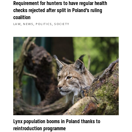
Requirement for hunters to have regular health
checks rejected after split in Poland’s ruling
coalition
,
,
,
LAW
NEWS
POLITICS
SOCIETY
Lynx population booms in Poland thanks to
reintroduction programme