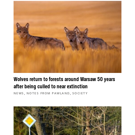
Wolves return to forests around Warsaw 50 years
after being culled to near extinction
,
,
NEWS
NOTES FROM PAWLAND
SOCIETY