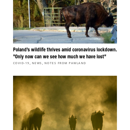
Poland’s wildlife thrives amid coronavirus lockdown.
“Only now can we see how much we have lost”
,
,
COVID-19
NEWS
NOTES FROM PAWLAND