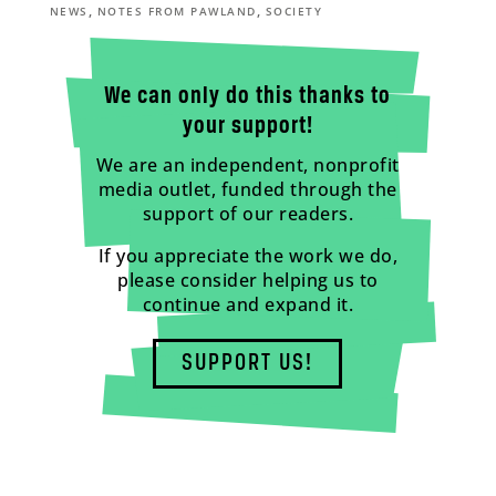
,
,
NEWS
NOTES FROM PAWLAND
SOCIETY
We can only do this thanks to
your support!
We are an independent, nonprofit
media outlet, funded through the
support of our readers.
If you appreciate the work we do,
please consider helping us to
continue and expand it.
SUPPORT US!