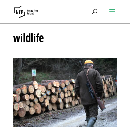
wildlife