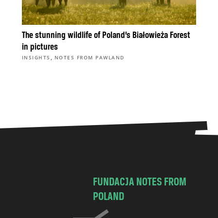
The stunning wildlife of Poland’s Białowieża Forest
in pictures
,
INSIGHTS
NOTES FROM PAWLAND
FUNDACJA NOTES FROM
POLAND
C