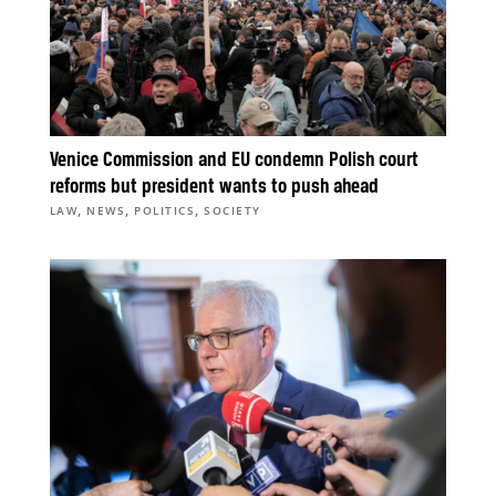
Venice Commission and EU condemn Polish court
reforms but president wants to push ahead
,
,
,
LAW
NEWS
POLITICS
SOCIETY