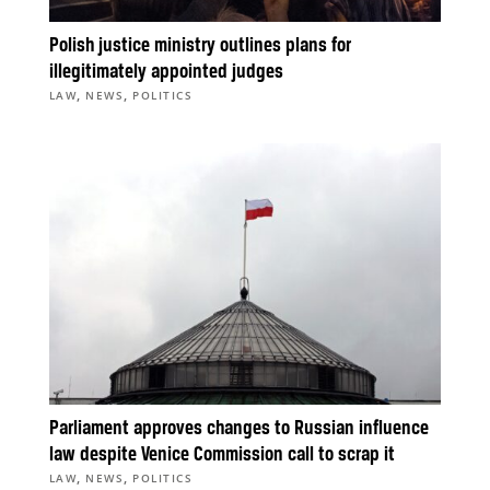
Polish justice ministry outlines plans for
illegitimately appointed judges
,
,
LAW
NEWS
POLITICS
Parliament approves changes to Russian influence
law despite Venice Commission call to scrap it
,
,
LAW
NEWS
POLITICS