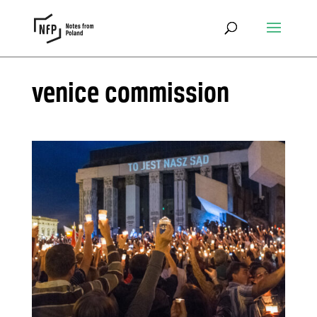
venice commission