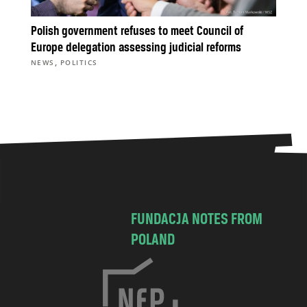
Polish government refuses to meet Council of
Europe delegation assessing judicial reforms
,
NEWS
POLITICS
FUNDACJA NOTES FROM
POLAND
C
h
o