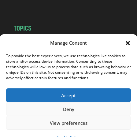
m
TOPICS
NEWS
INSIGHTS
Manage Consent
POLITICS
SOCIETY
To provide the best experiences, we use technologies like cookies to
CULTURE
BUSINESS
store and/or access device information. Consenting to these
EDITOR’S PICK
READER’S CHOICE
technologies will allow us to process data such as browsing behavior or
unique IDs on this site. Not consenting or withdrawing consent, may
PO POLSKU
adversely affect certain features and functions.
Accept
Deny
Copyright © 2026
Notes From Poland
|
Design
jurko studio
| Code by
2sides.pl
View preferences