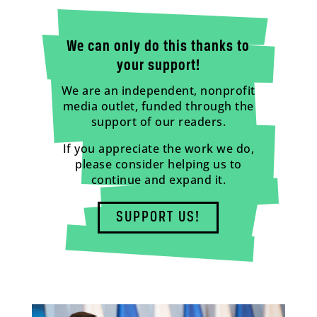
We can only do this thanks to
your support!
We are an independent, nonprofit
media outlet, funded through the
support of our readers.
If you appreciate the work we do,
please consider helping us to
continue and expand it.
SUPPORT US!