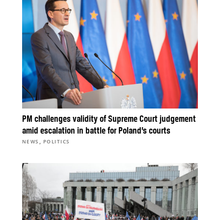
PM challenges validity of Supreme Court judgement
amid escalation in battle for Poland’s courts
,
NEWS
POLITICS