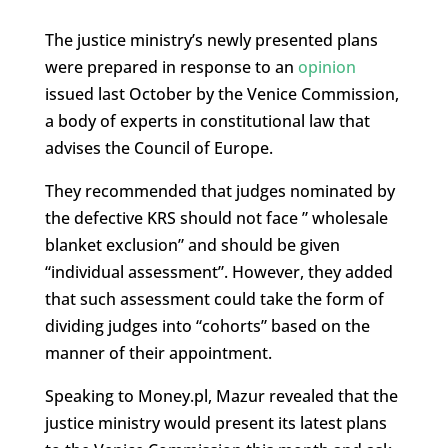
The justice ministry’s newly presented plans
were prepared in response to an
opinion
issued last October by the Venice Commission,
a body of experts in constitutional law that
advises the Council of Europe.
They recommended that judges nominated by
the defective KRS should not face ” wholesale
blanket exclusion” and should be given
“individual assessment”. However, they added
that such assessment could take the form of
dividing judges into “cohorts” based on the
manner of their appointment.
Speaking to Money.pl, Mazur revealed that the
justice ministry would present its latest plans