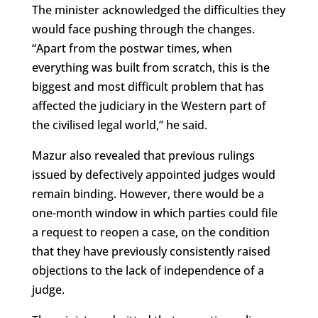
The minister acknowledged the difficulties they
would face pushing through the changes.
“Apart from the postwar times, when
everything was built from scratch, this is the
biggest and most difficult problem that has
affected the judiciary in the Western part of
the civilised legal world,” he said.
Mazur also revealed that previous rulings
issued by defectively appointed judges would
remain binding. However, there would be a
one-month window in which parties could file
a request to reopen a case, on the condition
that they have previously consistently raised
objections to the lack of independence of a
judge.