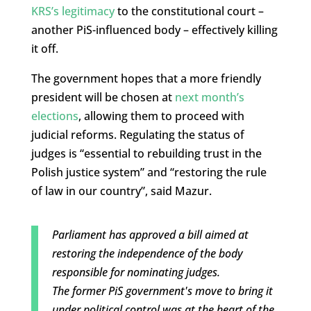
KRS’s legitimacy
to the constitutional court –
another PiS-influenced body – effectively killing
it off.
The government hopes that a more friendly
president will be chosen at
next month’s
elections
, allowing them to proceed with
judicial reforms. Regulating the status of
judges is “essential to rebuilding trust in the
Polish justice system” and “restoring the rule
of law in our country”, said Mazur.
Parliament has approved a bill aimed at
restoring the independence of the body
responsible for nominating judges.
The former PiS government's move to bring it
under political control was at the heart of the