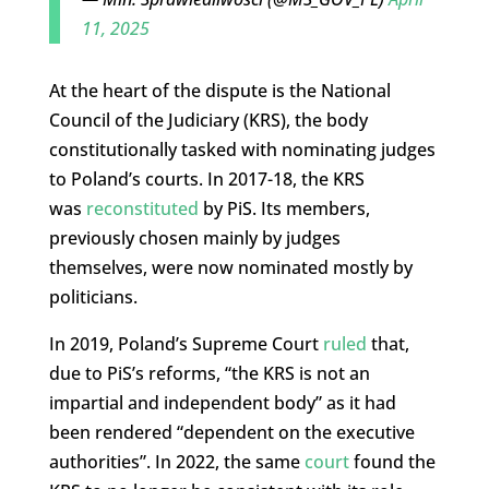
11, 2025
At the heart of the dispute is the National
Council of the Judiciary (KRS), the body
constitutionally tasked with nominating judges
to Poland’s courts. In 2017-18, the KRS
was
reconstituted
by PiS. Its members,
previously chosen mainly by judges
themselves, were now nominated mostly by
politicians.
In 2019, Poland’s Supreme Court
ruled
that,
due to PiS’s reforms, “the KRS is not an
impartial and independent body” as it had
been rendered “dependent on the executive
authorities”. In 2022, the same
court
found the