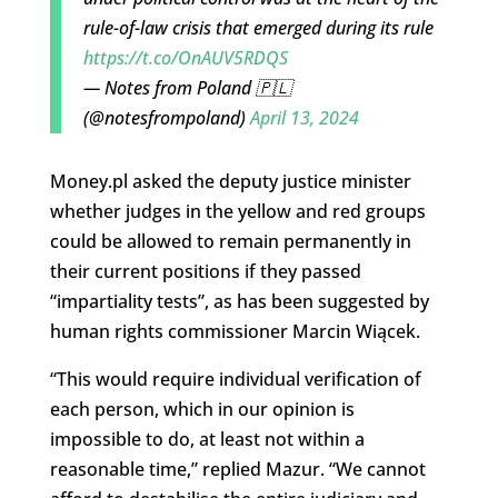
rule-of-law crisis that emerged during its rule
https://t.co/OnAUV5RDQS
— Notes from Poland 🇵🇱
(@notesfrompoland)
April 13, 2024
Money.pl asked the deputy justice minister
whether judges in the yellow and red groups
could be allowed to remain permanently in
their current positions if they passed
“impartiality tests”, as has been suggested by
human rights commissioner Marcin Wiącek.
“This would require individual verification of
each person, which in our opinion is
impossible to do, at least not within a
reasonable time,” replied Mazur. “We cannot