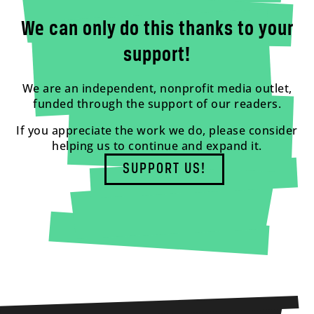
We can only do this thanks to your
support!
We are an independent, nonprofit media outlet,
funded through the support of our readers.
If you appreciate the work we do, please consider
helping us to continue and expand it.
SUPPORT US!