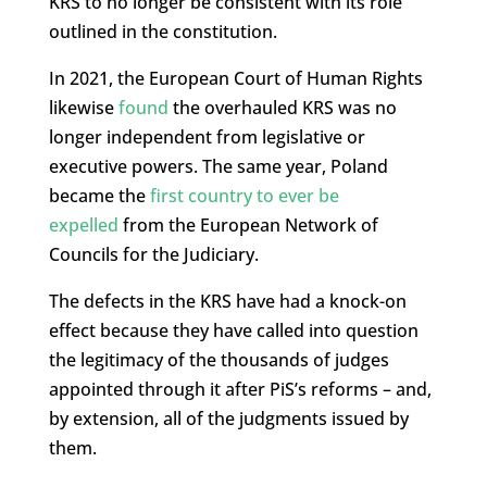
KRS to no longer be consistent with its role
outlined in the constitution.
In 2021, the European Court of Human Rights
likewise
found
the overhauled KRS was no
longer independent from legislative or
executive powers. The same year, Poland
became the
first country to ever be
expelled
from the European Network of
Councils for the Judiciary.
The defects in the KRS have had a knock-on
effect because they have called into question
the legitimacy of the thousands of judges
appointed through it after PiS’s reforms – and,
by extension, all of the judgments issued by
them.