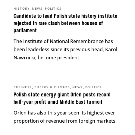
,
,
HISTORY
NEWS
POLITICS
Candidate to lead Polish state history institute
rejected in rare clash between houses of
parliament
The Institute of National Remembrance has
been leaderless since its previous head, Karol
Nawrocki, become president.
,
,
,
BUSINESS
ENERGY & CLIMATE
NEWS
POLITICS
Polish state energy giant Orlen posts record
half-year profit amid Middle East turmoil
Orlen has also this year seen its highest ever
proportion of revenue from foreign markets.