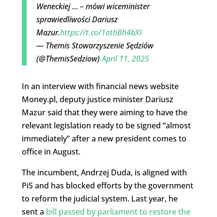
Weneckiej … – mówi wiceminister
sprawiedliwości Dariusz
Mazur.
https://t.co/1athBh4bXI
— Themis Stowarzyszenie Sędziów
(@ThemisSedziow)
April 11, 2025
In an interview with financial news website
Money.pl, deputy justice minister Dariusz
Mazur said that they were aiming to have the
relevant legislation ready to be signed “almost
immediately” after a new president comes to
office in August.
The incumbent, Andrzej Duda, is aligned with
PiS and has blocked efforts by the government
to reform the judicial system. Last year, he
sent a
bill passed by parliament to restore the