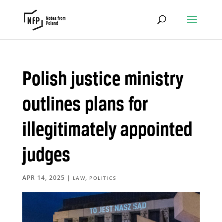
Polish justice ministry
outlines plans for
illegitimately appointed
judges
APR 14, 2025
|
,
LAW
POLITICS