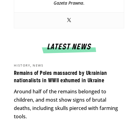
Gazeta Prawna
.
LATEST NEWS
,
HISTORY
NEWS
Remains of Poles massacred by Ukrainian
nationalists in WWII exhumed in Ukraine
Around half of the remains belonged to
children, and most show signs of brutal
deaths, including skulls pierced with farming
tools.