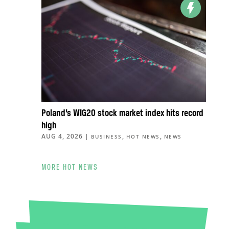
Poland’s WIG20 stock market index hits record
high
AUG 4, 2026
|
,
,
BUSINESS
HOT NEWS
NEWS
MORE HOT NEWS