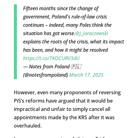
Fifteen months since the change of
government, Poland's rule-of-law crisis
continues – indeed, many Poles think the
situation has got worse.
@J_Jaraczewski
explains the roots of the crisis, what its impact
has been, and how it might be resolved
https://t.co/7KOCURV3dU
— Notes from Poland 🇵🇱
(@notesfrompoland)
March 17, 2025
However, even many proponents of reversing
PiS’s reforms have argued that it would be
impractical and unfair to simply cancel all
appointments made by the KRS after it was
overhauled.