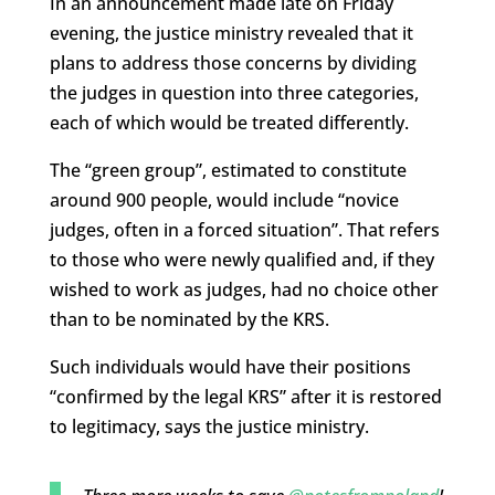
In an announcement made late on Friday
evening, the justice ministry revealed that it
plans to address those concerns by dividing
the judges in question into three categories,
each of which would be treated differently.
The “green group”, estimated to constitute
around 900 people, would include “novice
judges, often in a forced situation”. That refers
to those who were newly qualified and, if they
wished to work as judges, had no choice other
than to be nominated by the KRS.
Such individuals would have their positions
“confirmed by the legal KRS” after it is restored
to legitimacy, says the justice ministry.