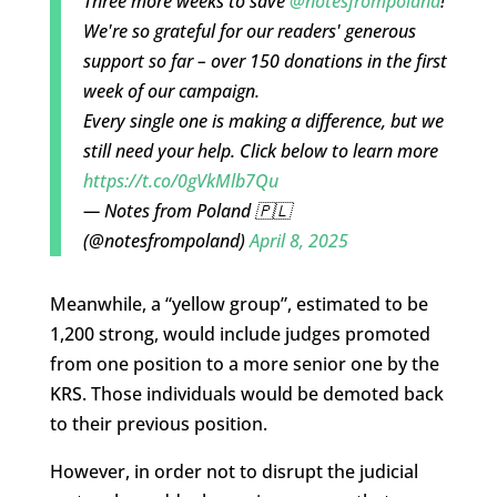
Three more weeks to save
@notesfrompoland
!
We're so grateful for our readers' generous
support so far – over 150 donations in the first
week of our campaign.
Every single one is making a difference, but we
still need your help. Click below to learn more
https://t.co/0gVkMlb7Qu
— Notes from Poland 🇵🇱
(@notesfrompoland)
April 8, 2025
Meanwhile, a “yellow group”, estimated to be
1,200 strong, would include judges promoted
from one position to a more senior one by the
KRS. Those individuals would be demoted back
to their previous position.
However, in order not to disrupt the judicial