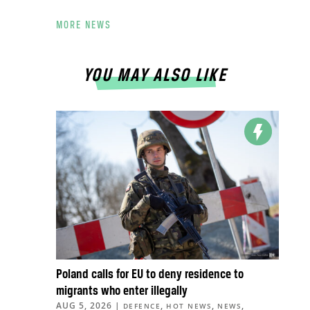
MORE NEWS
YOU MAY ALSO LIKE
Poland calls for EU to deny residence to
migrants who enter illegally
AUG 5, 2026
|
,
,
,
DEFENCE
HOT NEWS
NEWS