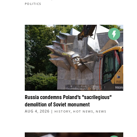
POLITICS
Russia condemns Poland’s “sacrilegious”
demolition of Soviet monument
AUG 4, 2026
|
,
,
HISTORY
HOT NEWS
NEWS