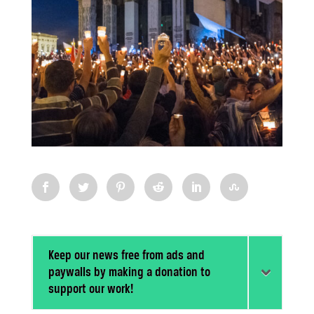
Keep our news free from ads and
paywalls by making a donation to
support our work!