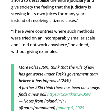
afford to destabilise the entire judiciary and
give society the feeling that the judiciary is
stewing in its own juices for many years
instead of resolving citizens’ cases.”
“There were countries where such methods
were tried on an incomparably smaller scale
and it did not work anywhere,” he added,
without giving examples.
More Poles (35%) think that the rule of law
has got worse under Tusk's government than
believe it has improved (24%).
A further 28% think there has been no change,
finds a new poll
https://t.co/KkiuY2vDSW
— Notes from Poland 🇵🇱
(@notesfrompoland)
January 5, 2025