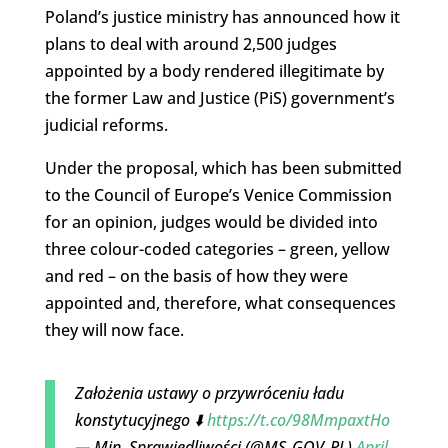
Poland’s justice ministry has announced how it
plans to deal with around 2,500 judges
appointed by a body rendered illegitimate by
the former Law and Justice (PiS) government’s
judicial reforms.
Under the proposal, which has been submitted
to the Council of Europe’s Venice Commission
for an opinion, judges would be divided into
three colour-coded categories – green, yellow
and red – on the basis of how they were
appointed and, therefore, what consequences
they will now face.
Założenia ustawy o przywróceniu ładu
konstytucyjnego ⬇️
https://t.co/98MmpaxtHo
— Min. Sprawiedliwości (@MS_GOV_PL)
April