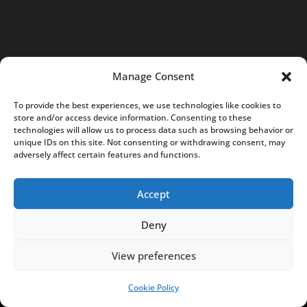
o
l
a
n
Manage Consent
d
To provide the best experiences, we use technologies like cookies to
.
store and/or access device information. Consenting to these
c
technologies will allow us to process data such as browsing behavior or
unique IDs on this site. Not consenting or withdrawing consent, may
o
adversely affect certain features and functions.
m
Accept
TOPICS
Deny
NEWS
INSIGHTS
View preferences
POLITICS
SOCIETY
CULTURE
BUSINESS
Cookie Policy
SUPPORT US!
EDITOR’S PICK
READER’S CHOICE