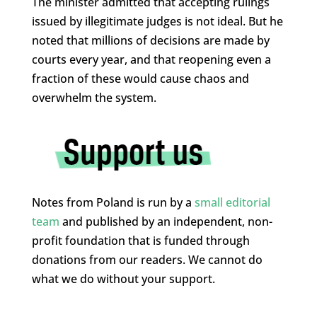
The minister admitted that accepting rulings
issued by illegitimate judges is not ideal. But he
noted that millions of decisions are made by
courts every year, and that reopening even a
fraction of these would cause chaos and
overwhelm the system.
Notes from Poland is run by a
small editorial
team
and published by an independent, non-
profit foundation that is funded through
donations from our readers. We cannot do
what we do without your support.