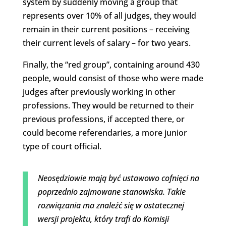
system by suddenly moving a group that
represents over 10% of all judges, they would
remain in their current positions – receiving
their current levels of salary – for two years.
Finally, the “red group”, containing around 430
people, would consist of those who were made
judges after previously working in other
professions. They would be returned to their
previous professions, if accepted there, or
could become referendaries, a more junior
type of court official.
Neosędziowie mają być ustawowo cofnięci na
poprzednio zajmowane stanowiska. Takie
rozwiązania ma znaleźć się w ostatecznej
wersji projektu, który trafi do Komisji