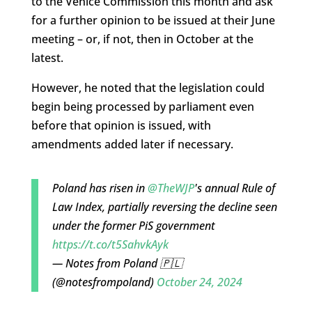
to the Venice Commission this month and ask
for a further opinion to be issued at their June
meeting – or, if not, then in October at the
latest.
However, he noted that the legislation could
begin being processed by parliament even
before that opinion is issued, with
amendments added later if necessary.
Poland has risen in
@TheWJP
's annual Rule of
Law Index, partially reversing the decline seen
under the former PiS government
https://t.co/t5SahvkAyk
— Notes from Poland 🇵🇱
(@notesfrompoland)
October 24, 2024