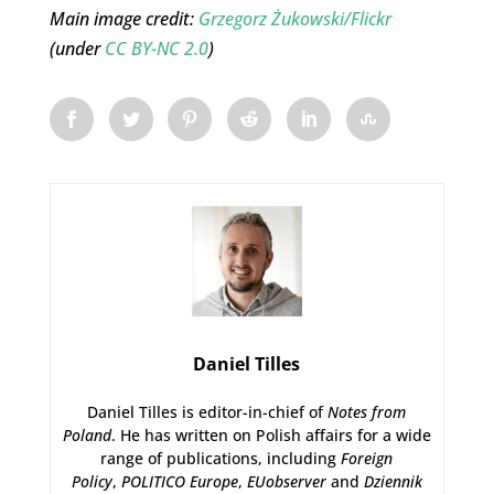
Main image credit:
Grzegorz Żukowski/Flickr
(under
CC BY-NC 2.0
)
Daniel Tilles
Daniel Tilles is editor-in-chief of
Notes from
Poland
. He has written on Polish affairs for a wide
range of publications, including
Foreign
Policy
,
POLITICO Europe
,
EUobserver
and
Dziennik