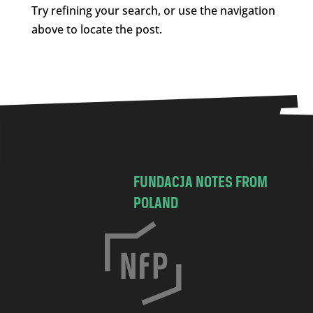
Try refining your search, or use the navigation
above to locate the post.
FUNDACJA NOTES FROM
POLAND
C
h
o
c
i