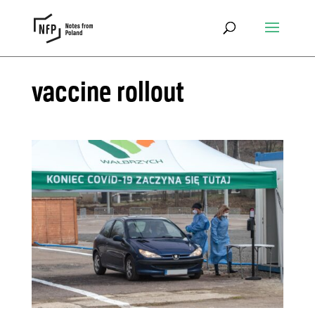
vaccine rollout