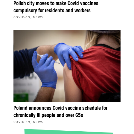
Polish city moves to make Covid vaccines
compulsory for residents and workers
,
COVID-19
NEWS
Poland announces Covid vaccine schedule for
chronically ill people and over 65s
,
COVID-19
NEWS