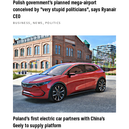
Polish government’s planned mega-airport
conceived by “very stupid politicians”, says Ryanair
CEO
,
,
BUSINESS
NEWS
POLITICS
Poland’s first electric car partners with China’s
Geely to supply platform