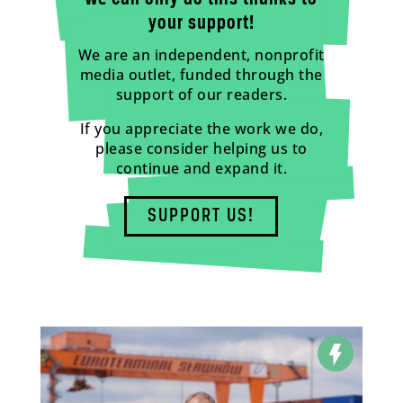
your support!
We are an independent, nonprofit
media outlet, funded through the
support of our readers.
If you appreciate the work we do,
please consider helping us to
continue and expand it.
SUPPORT US!