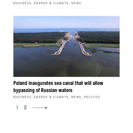
,
,
BUSINESS
ENERGY & CLIMATE
NEWS
Poland inaugurates sea canal that will allow
bypassing of Russian waters
,
,
,
BUSINESS
ENERGY & CLIMATE
NEWS
POLITICS
1
2