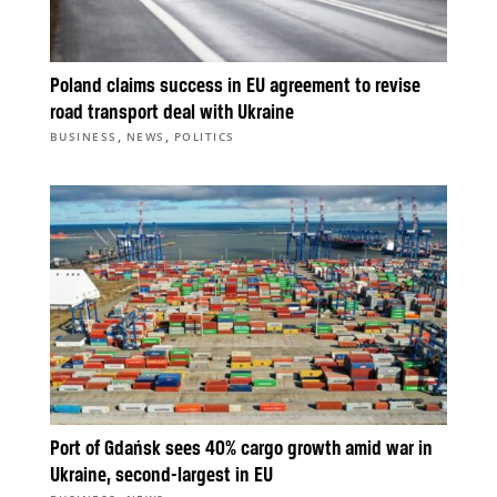
Poland claims success in EU agreement to revise
road transport deal with Ukraine
,
,
BUSINESS
NEWS
POLITICS
Port of Gdańsk sees 40% cargo growth amid war in
Ukraine, second-largest in EU