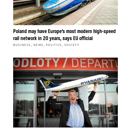
Poland may have Europe’s most modern high-speed
rail network in 20 years, says EU official
,
,
,
BUSINESS
NEWS
POLITICS
SOCIETY