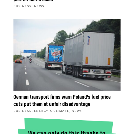
,
BUSINESS
NEWS
German transport firms warn Poland’s fuel price
cuts put them at unfair disadvantage
,
,
BUSINESS
ENERGY & CLIMATE
NEWS
We can only do this thanks to