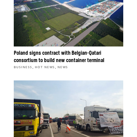
Poland signs contract with Belgian-Qatari
consortium to build new container terminal
,
,
BUSINESS
HOT NEWS
NEWS