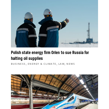
Polish state energy firm Orlen to sue Russia for
halting oil supplies
,
,
,
BUSINESS
ENERGY & CLIMATE
LAW
NEWS