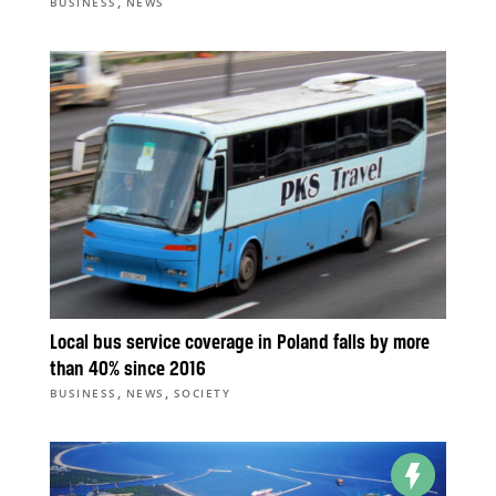
,
BUSINESS
NEWS
Local bus service coverage in Poland falls by more
than 40% since 2016
,
,
BUSINESS
NEWS
SOCIETY