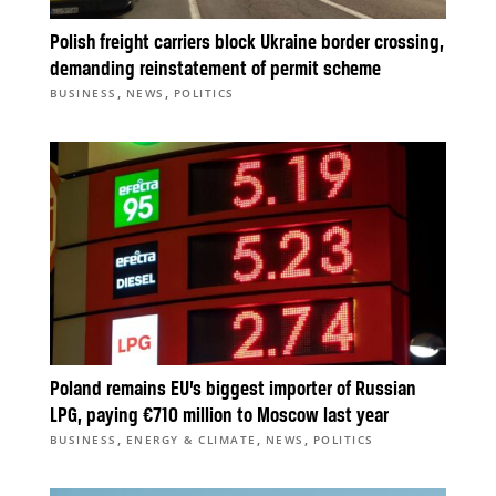
Polish freight carriers block Ukraine border crossing,
demanding reinstatement of permit scheme
,
,
BUSINESS
NEWS
POLITICS
Poland remains EU’s biggest importer of Russian
LPG, paying €710 million to Moscow last year
,
,
,
BUSINESS
ENERGY & CLIMATE
NEWS
POLITICS