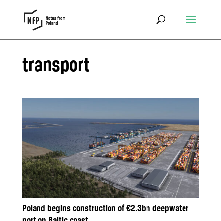
transport
Poland begins construction of €2.3bn deepwater
port on Baltic coast