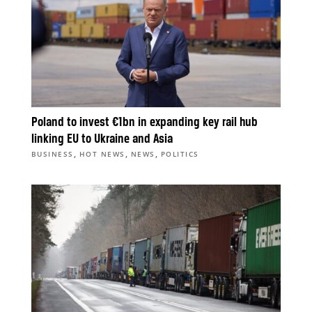
Poland to invest €1bn in expanding key rail hub
linking EU to Ukraine and Asia
,
,
,
BUSINESS
HOT NEWS
NEWS
POLITICS