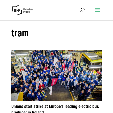
tram
Unions start strike at Europe’s leading electric bus
producer in Poland