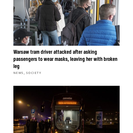
Warsaw tram driver attacked after asking
passengers to wear masks, leaving her with broken
leg
,
NEWS
SOCIETY