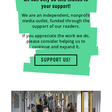
your support!
We are an independent, nonprofit
media outlet, funded through the
support of our readers.
If you appreciate the work we do,
please consider helping us to
continue and expand it.
SUPPORT US!