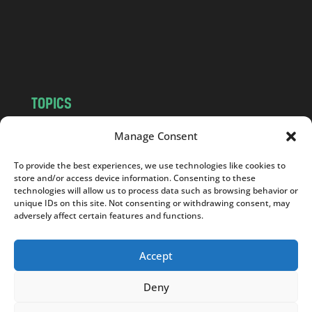
c
o
m
TOPICS
NEWS
INSIGHTS
Manage Consent
POLITICS
SOCIETY
To provide the best experiences, we use technologies like cookies to
CULTURE
BUSINESS
store and/or access device information. Consenting to these
EDITOR’S PICK
READER’S CHOICE
technologies will allow us to process data such as browsing behavior or
unique IDs on this site. Not consenting or withdrawing consent, may
PO POLSKU
adversely affect certain features and functions.
Accept
Deny
Copyright © 2026
Notes From Poland
|
Design
jurko studio
| Code by
2sides.pl