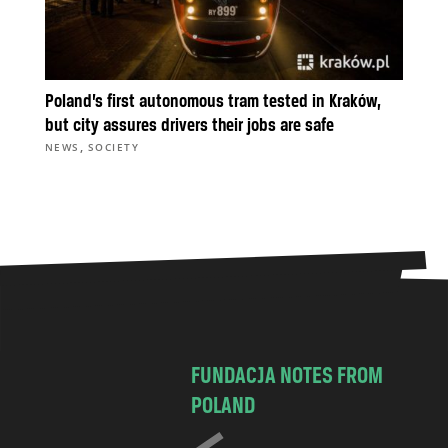
Poland’s first autonomous tram tested in Kraków,
but city assures drivers their jobs are safe
,
NEWS
SOCIETY
FUNDACJA NOTES FROM
POLAND
C