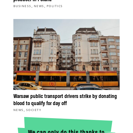
,
,
BUSINESS
NEWS
POLITICS
Warsaw public transport drivers strike by donating
blood to qualify for day off
,
NEWS
SOCIETY
We can only do this thanks to