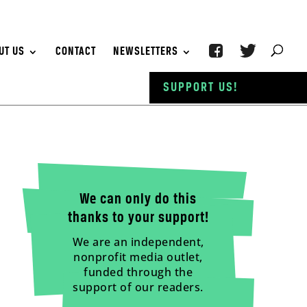
UT US
CONTACT
NEWSLETTERS
SUPPORT US!
We can only do this
thanks to your support!
We are an independent,
nonprofit media outlet,
funded through the
support of our readers.