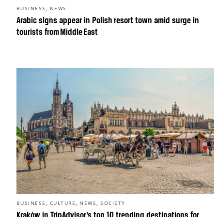
,
BUSINESS
NEWS
Arabic signs appear in Polish resort town amid surge in
tourists from Middle East
,
,
,
BUSINESS
CULTURE
NEWS
SOCIETY
Kraków in TripAdvisor’s top 10 trending destinations for