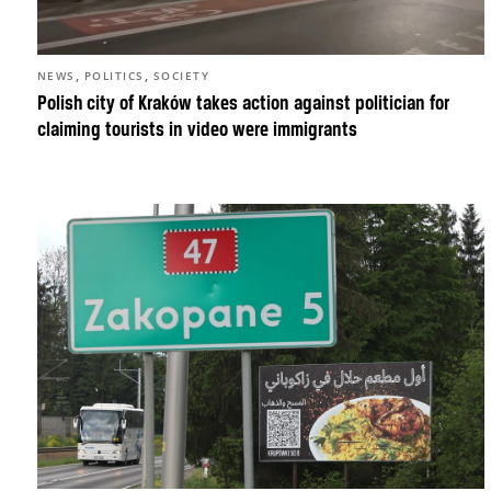
,
,
NEWS
POLITICS
SOCIETY
Polish city of Kraków takes action against politician for
claiming tourists in video were immigrants