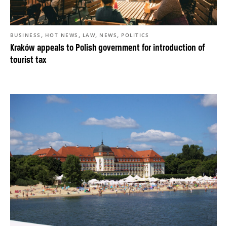
,
,
,
,
BUSINESS
HOT NEWS
LAW
NEWS
POLITICS
Kraków appeals to Polish government for introduction of
tourist tax