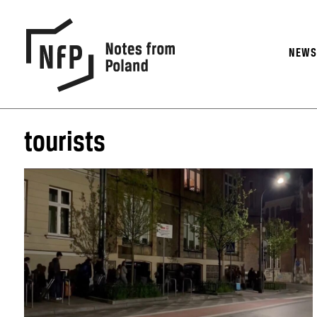
NEW
tourists