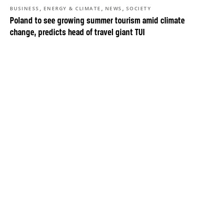
,
,
,
BUSINESS
ENERGY & CLIMATE
NEWS
SOCIETY
Poland to see growing summer tourism amid climate
change, predicts head of travel giant TUI