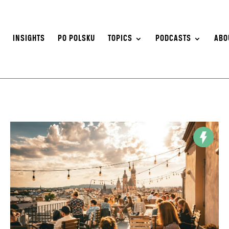
S
INSIGHTS
PO POLSKU
TOPICS
PODCASTS
ABO