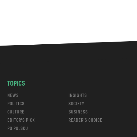
TOPICS
NEWS
INSIGHTS
POLITICS
SOCIETY
CULTURE
BUSINESS
EDITOR’S PICK
READER’S CHOICE
PO POLSKU