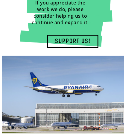
If you appreciate the
work we do, please
consider helping us to
continue and expand it.
SUPPORT US!