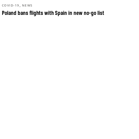
,
COVID-19
NEWS
Poland bans flights with Spain in new no-go list