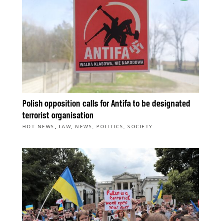
Polish opposition calls for Antifa to be designated
terrorist organisation
,
,
,
,
HOT NEWS
LAW
NEWS
POLITICS
SOCIETY