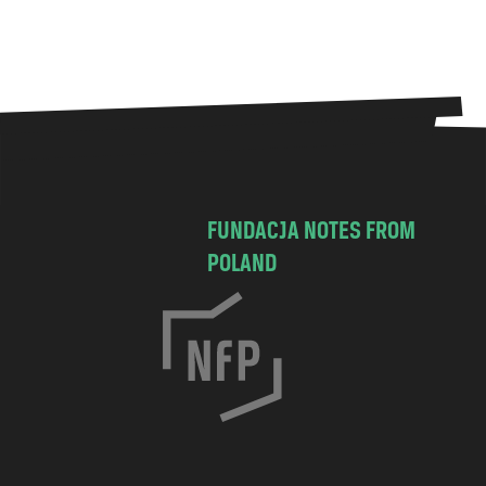
FUNDACJA NOTES FROM
POLAND
C
h
o
c
i
m
s