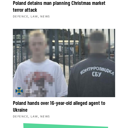
Poland detains man planning Christmas market
terror attack
,
,
DEFENCE
LAW
NEWS
Poland hands over 16-year-old alleged agent to
Ukraine
,
,
DEFENCE
LAW
NEWS