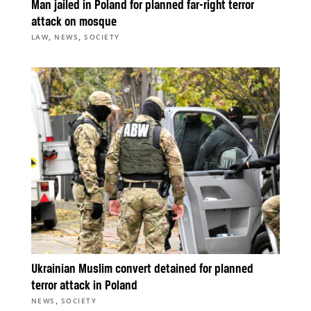
Man jailed in Poland for planned far-right terror
attack on mosque
,
,
LAW
NEWS
SOCIETY
Ukrainian Muslim convert detained for planned
terror attack in Poland
,
NEWS
SOCIETY