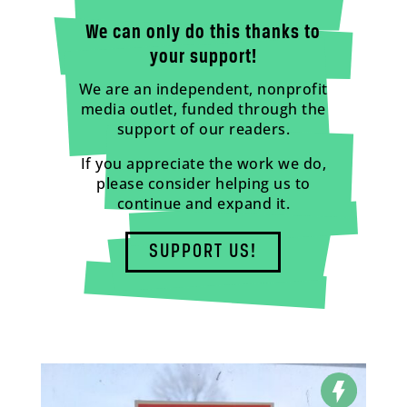
We can only do this thanks to
your support!
We are an independent, nonprofit
media outlet, funded through the
support of our readers.
If you appreciate the work we do,
please consider helping us to
continue and expand it.
SUPPORT US!