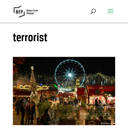
terrorist