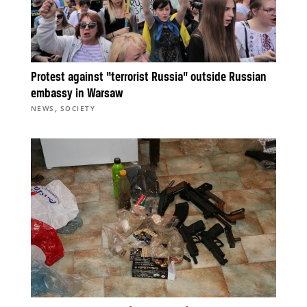
Protest against “terrorist Russia” outside Russian
embassy in Warsaw
,
NEWS
SOCIETY