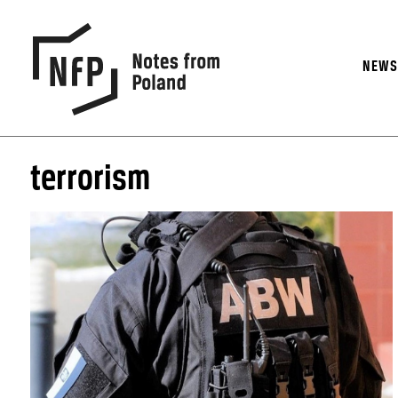
NEW
terrorism