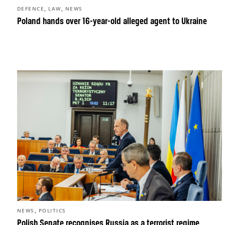
,
,
DEFENCE
LAW
NEWS
Poland hands over 16-year-old alleged agent to Ukraine
,
NEWS
POLITICS
Polish Senate recognises Russia as a terrorist regime