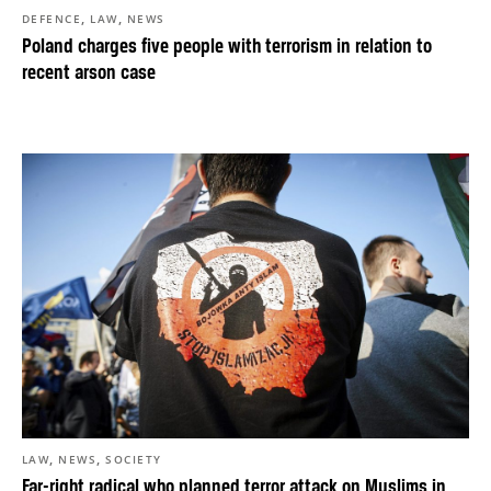
,
,
DEFENCE
LAW
NEWS
Poland charges five people with terrorism in relation to
recent arson case
,
,
LAW
NEWS
SOCIETY
Far-right radical who planned terror attack on Muslims in