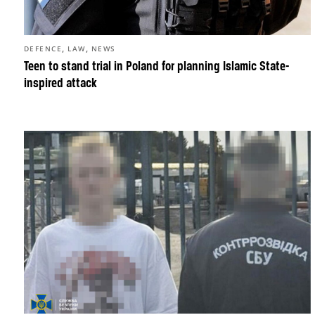
,
,
DEFENCE
LAW
NEWS
Teen to stand trial in Poland for planning Islamic State-
inspired attack