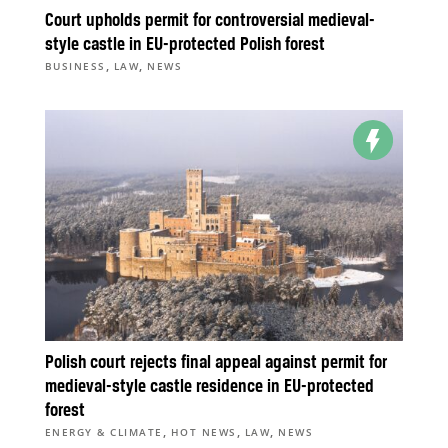
Court upholds permit for controversial medieval-
style castle in EU-protected Polish forest
,
,
BUSINESS
LAW
NEWS
Polish court rejects final appeal against permit for
medieval-style castle residence in EU-protected
forest
,
,
,
ENERGY & CLIMATE
HOT NEWS
LAW
NEWS