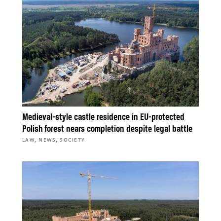
Medieval-style castle residence in EU-protected
Polish forest nears completion despite legal battle
,
,
LAW
NEWS
SOCIETY