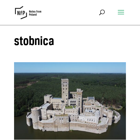
stobnica