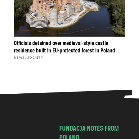
Officials detained over medieval-style castle
residence built in EU-protected forest in Poland
,
NEWS
SOCIETY
FUNDACJA NOTES FROM
POLAND