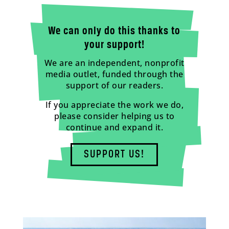
We can only do this thanks to
your support!
We are an independent, nonprofit
media outlet, funded through the
support of our readers.
If you appreciate the work we do,
please consider helping us to
continue and expand it.
SUPPORT US!