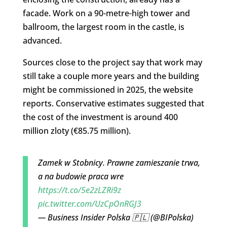
facade. Work on a 90-metre-high tower and
ballroom, the largest room in the castle, is
advanced.
Sources close to the project say that work may
still take a couple more years and the building
might be commissioned in 2025, the website
reports. Conservative estimates suggested that
the cost of the investment is around 400
million zloty (€85.75 million).
Zamek w Stobnicy. Prawne zamieszanie trwa,
a na budowie praca wre
https://t.co/5e2zLZRi9z
pic.twitter.com/UzCpOnRGJ3
— Business Insider Polska 🇵🇱 (@BIPolska)