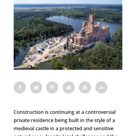
Construction is continuing at a controversial
private residence being built in the style of a
medieval castle in a protected and sensitive