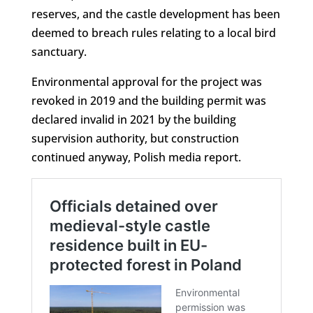
reserves, and the castle development has been
deemed to breach rules relating to a local bird
sanctuary.
Environmental approval for the project was
revoked in 2019 and the building permit was
declared invalid in 2021 by the building
supervision authority, but construction
continued anyway, Polish media report.