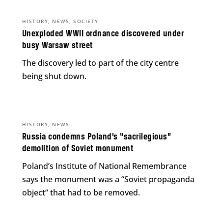
,
,
HISTORY
NEWS
SOCIETY
Unexploded WWII ordnance discovered under
busy Warsaw street
The discovery led to part of the city centre
being shut down.
,
HISTORY
NEWS
Russia condemns Poland’s “sacrilegious”
demolition of Soviet monument
Poland’s Institute of National Remembrance
says the monument was a “Soviet propaganda
object” that had to be removed.