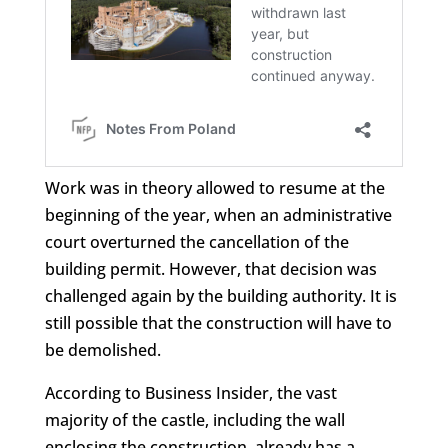
Work was in theory allowed to resume at the
beginning of the year, when an administrative
court overturned the cancellation of the
building permit. However, that decision was
challenged again by the building authority. It is
still possible that the construction will have to
be demolished.
According to Business Insider, the vast
majority of the castle, including the wall
enclosing the construction, already has a