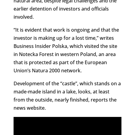
natural area, despite legal challenges and the
earlier detention of investors and officials
involved.
“It is evident that work is ongoing and that the
investor is making up for a lost time,” writes
Business Insider Polska, which visited the site
in Notecka Forest in western Poland, an area
that is protected as part of the European
Union’s Natura 2000 network.
Development of the “castle”, which stands on a
made-made island in a lake, looks, at least
from the outside, nearly finished, reports the
news website.