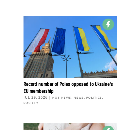
Record number of Poles opposed to Ukraine’s
EU membership
JUL 29, 2026
|
,
,
,
HOT NEWS
NEWS
POLITICS
SOCIETY