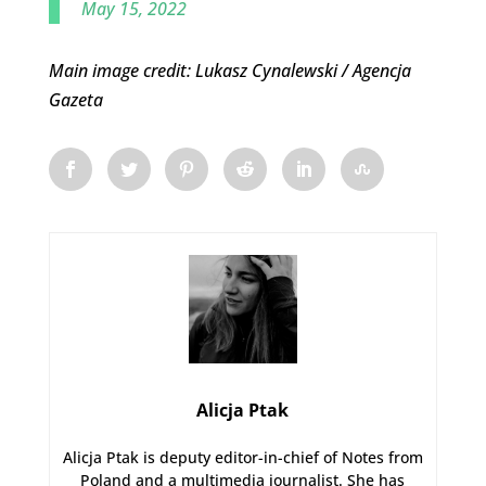
May 15, 2022
Main image credit: Lukasz Cynalewski / Agencja
Gazeta
Alicja Ptak
Alicja Ptak is deputy editor-in-chief of Notes from
Poland and a multimedia journalist. She has