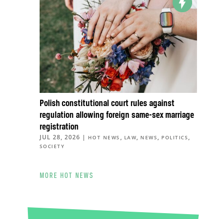
Polish constitutional court rules against
regulation allowing foreign same-sex marriage
registration
JUL 28, 2026
|
,
,
,
,
HOT NEWS
LAW
NEWS
POLITICS
SOCIETY
MORE HOT NEWS