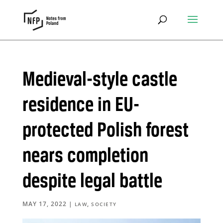
Medieval-style castle
residence in EU-
protected Polish forest
nears completion
despite legal battle
MAY 17, 2022
|
,
LAW
SOCIETY