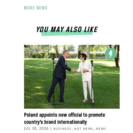
MORE NEWS
YOU MAY ALSO LIKE
Poland appoints new official to promote
country’s brand internationally
JUL 30, 2026
|
,
,
BUSINESS
HOT NEWS
NEWS