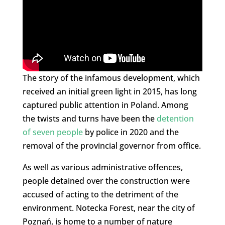
The story of the infamous development, which
received an initial green light in 2015, has long
captured public attention in Poland. Among
the twists and turns have been the
detention
of seven people
by police in 2020 and the
removal of the provincial governor from office.
As well as various administrative offences,
people detained over the construction were
accused of acting to the detriment of the
environment. Notecka Forest, near the city of
Poznań, is home to a number of nature