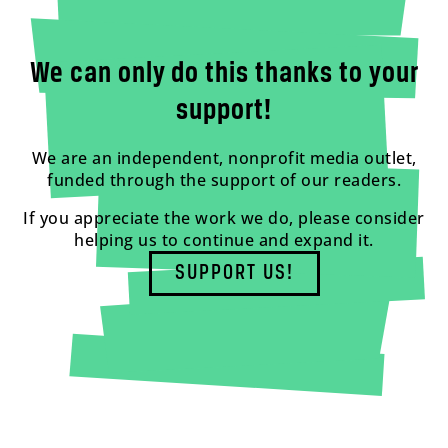
We can only do this thanks to your
support!
We are an independent, nonprofit media outlet,
funded through the support of our readers.
If you appreciate the work we do, please consider
helping us to continue and expand it.
SUPPORT US!