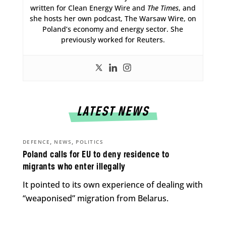
written for Clean Energy Wire and
The Times
, and
she hosts her own podcast, The Warsaw Wire, on
Poland’s economy and energy sector. She
previously worked for Reuters.
LATEST NEWS
,
,
DEFENCE
NEWS
POLITICS
Poland calls for EU to deny residence to
migrants who enter illegally
It pointed to its own experience of dealing with
“weaponised” migration from Belarus.