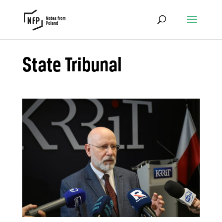
State Tribunal