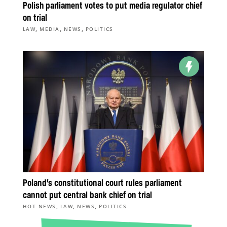
Polish parliament votes to put media regulator chief
on trial
,
,
,
LAW
MEDIA
NEWS
POLITICS
Poland’s constitutional court rules parliament
cannot put central bank chief on trial
,
,
,
HOT NEWS
LAW
NEWS
POLITICS