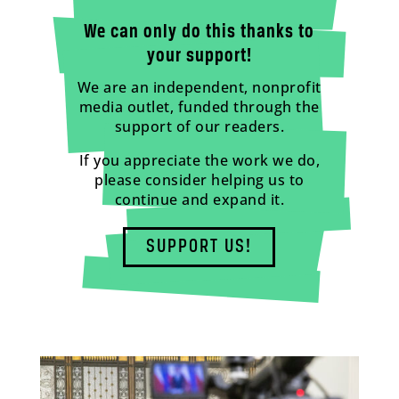
We can only do this thanks to
your support!
We are an independent, nonprofit
media outlet, funded through the
support of our readers.
If you appreciate the work we do,
please consider helping us to
continue and expand it.
SUPPORT US!