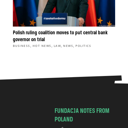
Polish ruling coalition moves to put central bank
governor on trial
,
,
,
,
BUSINESS
HOT NEWS
LAW
NEWS
POLITICS
FUNDACJA NOTES FROM
POLAND