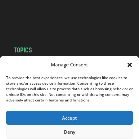
c
o
m
TOPICS
NEWS
INSIGHTS
Manage Consent
POLITICS
SOCIETY
To provide the best experiences, we use technologies like cookies to
CULTURE
BUSINESS
store and/or access device information. Consenting to these
EDITOR’S PICK
READER’S CHOICE
technologies will allow us to process data such as browsing behavior or
unique IDs on this site. Not consenting or withdrawing consent, may
PO POLSKU
adversely affect certain features and functions.
Accept
Deny
Copyright © 2026
Notes From Poland
|
Design