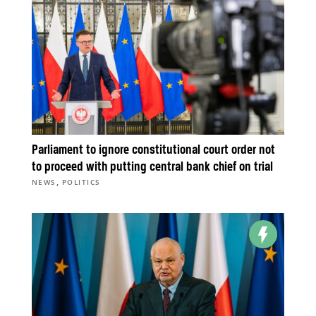
Parliament to ignore constitutional court order not
to proceed with putting central bank chief on trial
,
NEWS
POLITICS