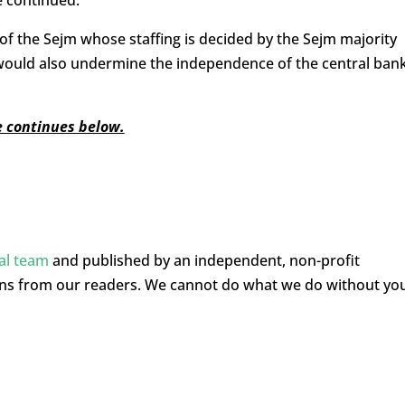
e continued.
of the Sejm whose staffing is decided by the Sejm majority
is would also undermine the independence of the central ban
le continues below.
ial team
and published by an independent, non-profit
ons from our readers. We cannot do what we do without yo