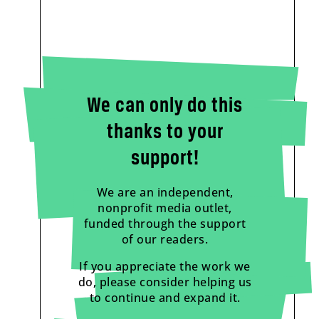
We can only do this
thanks to your
support!
We are an independent,
nonprofit media outlet,
funded through the support
of our readers.
If you appreciate the work we
do, please consider helping us
to continue and expand it.