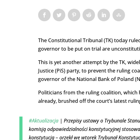
The Constitutional Tribunal (TK) today rule
governor to be put on trial are unconstituti
This is yet another attempt by the TK, wide
Justice (PiS) party, to prevent the ruling c
governor of the National Bank of Poland (N
Politicians from the ruling coalition, whic
already, brushed off the court’s latest rulin
#Aktualizacja
| Przepisy ustawy o Trybunale Stan
komisją odpowiedzialności konstytucyjnej stosow
konstytucją – orzekł we wtorek Trybunał Konstytuc