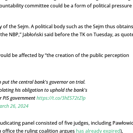
ountability committee could be a form of political pressure
 of the Sejm. A political body such as the Sejm thus obtains
the NBP,” Jabłoński said before the TK on Tuesday, as quot
uld be affected by “the creation of the public perception
 put the central bank's governor on trial.
olating his obligation to uphold the bank's
mer PiS government
https://t.co/3hES72tZlp
arch 26, 2024
icating panel consisted of five judges, including Pawłowic
n office the ruling coalition argues
has already expired
),