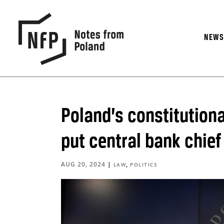
NEW
Poland’s constitutiona
put central bank chief 
AUG 20, 2024
|
,
LAW
POLITICS