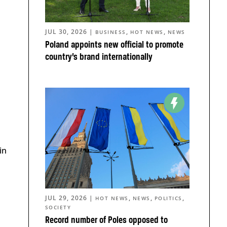
JUL 30, 2026
|
,
,
BUSINESS
HOT NEWS
NEWS
Poland appoints new official to promote
country’s brand internationally
in
JUL 29, 2026
|
,
,
,
HOT NEWS
NEWS
POLITICS
SOCIETY
Record number of Poles opposed to