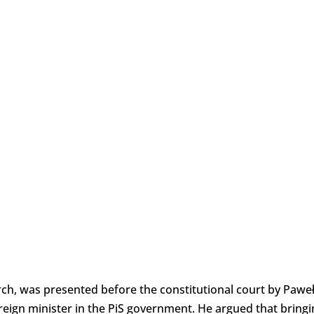
arch, was presented before the constitutional court by Pawe
reign minister in the PiS government. He argued that bringi