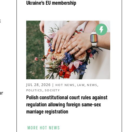
Ukraine’s EU membership
k
JUL 28, 2026
|
,
,
,
HOT NEWS
LAW
NEWS
,
POLITICS
SOCIETY
ur
Polish constitutional court rules against
regulation allowing foreign same-sex
marriage registration
MORE HOT NEWS