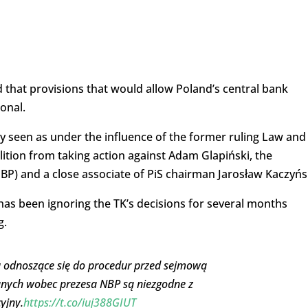
d that provisions that would allow Poland’s central bank
onal.
ly seen as under the influence of the former ruling Law and
oalition from taking action against Adam Glapiński, the
BP) and a close associate of PiS chairman Jarosław Kaczyńs
h has been ignoring the TK’s decisions for several months
g.
u odnoszące się do procedur przed sejmową
anych wobec prezesa NBP są niezgodne z
yjny.
https://t.co/iuj388GIUT