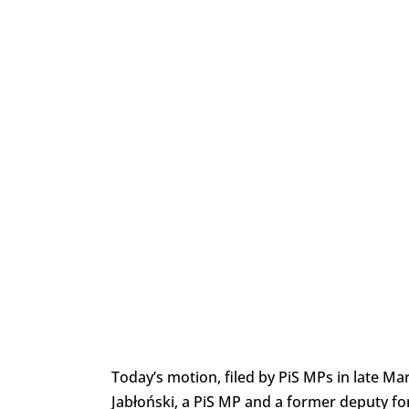
Today’s motion, filed by PiS MPs in late M
Jabłoński, a PiS MP and a former deputy fo