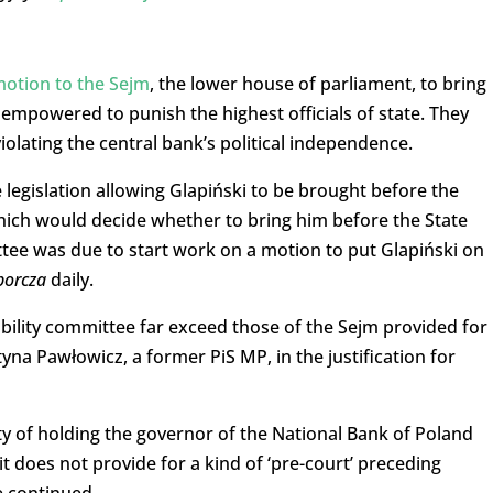
otion to the Sejm
, the lower house of parliament, to bring
 empowered to punish the highest officials of state. They
olating the central bank’s political independence.
legislation allowing Glapiński to be brought before the
hich would decide whether to bring him before the State
ee was due to start work on a motion to put Glapiński on
borcza
daily.
bility committee far exceed those of the Sejm provided for 
tyna Pawłowicz, a former PiS MP, in the justification for
ity of holding the governor of the National Bank of Poland
it does not provide for a kind of ‘pre-court’ preceding