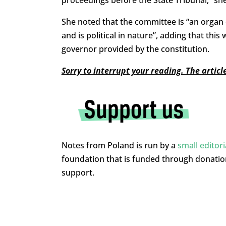
proceedings before the State Tribunal,” sh
She noted that the committee is “an organ 
and is political in nature”, adding that th
governor provided by the constitution.
Sorry to interrupt your reading. The artic
Notes from Poland is run by a
small editor
foundation that is funded through donati
support.