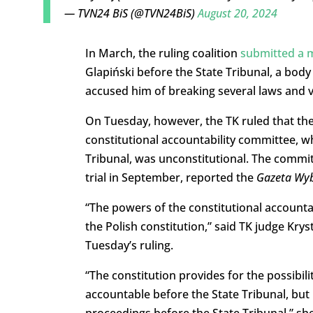
— TVN24 BiS (@TVN24BiS)
August 20, 2024
In March, the ruling coalition
submitted a m
Glapiński before the State Tribunal, a body
accused him of breaking several laws and vi
On Tuesday, however, the TK ruled that the 
constitutional accountability committee, w
Tribunal, was unconstitutional.
The committ
trial in September, reported the
Gazeta Wy
“The powers of the constitutional accounta
the Polish constitution,” said TK judge Krys
Tuesday’s ruling.
“The constitution provides for the possibil
accountable before the State Tribunal, but 