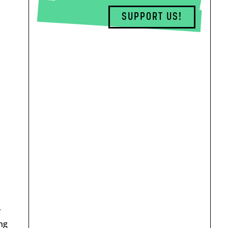
SUPPORT US!
ł
ng