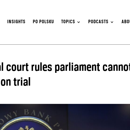
S
INSIGHTS
PO POLSKU
TOPICS
PODCASTS
ABO
l court rules parliament canno
on trial