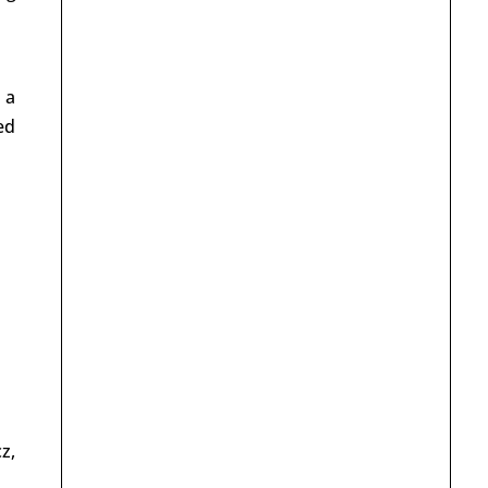
 a
ed
z,