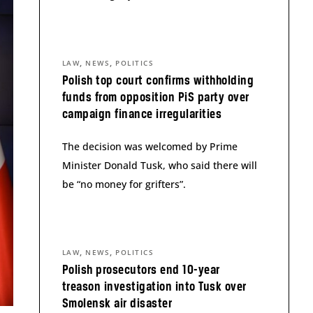
,
,
LAW
NEWS
POLITICS
Polish top court confirms withholding
funds from opposition PiS party over
campaign finance irregularities
The decision was welcomed by Prime
Minister Donald Tusk, who said there will
be “no money for grifters”.
,
,
LAW
NEWS
POLITICS
Polish prosecutors end 10-year
treason investigation into Tusk over
Smolensk air disaster