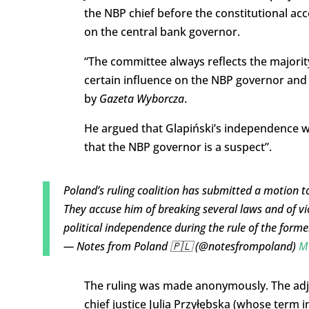
the NBP chief before the constitutional acc
on the central bank governor.
“The committee always reflects the majority
certain influence on the NBP governor and 
by
Gazeta Wyborcza
.
He argued that Glapiński’s independence wo
that the NBP governor is a suspect”.
Poland’s ruling coalition has submitted a motion to
They accuse him of breaking several laws and of vi
political independence during the rule of the for
— Notes from Poland 🇵🇱 (@notesfrompoland)
M
The ruling was made anonymously. The adjud
chief justice Julia Przyłębska (whose term i