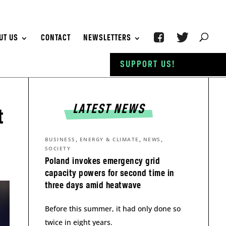
UT US
CONTACT
NEWSLETTERS
SUPPORT US!
LATEST NEWS
t
,
,
,
BUSINESS
ENERGY & CLIMATE
NEWS
SOCIETY
Poland invokes emergency grid
capacity powers for second time in
three days amid heatwave
Before this summer, it had only done so
twice in eight years.