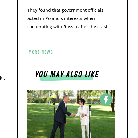
They found that government officials
acted in Poland’s interests when
cooperating with Russia after the crash.
MORE NEWS
YOU MAY ALSO LIKE
ki.