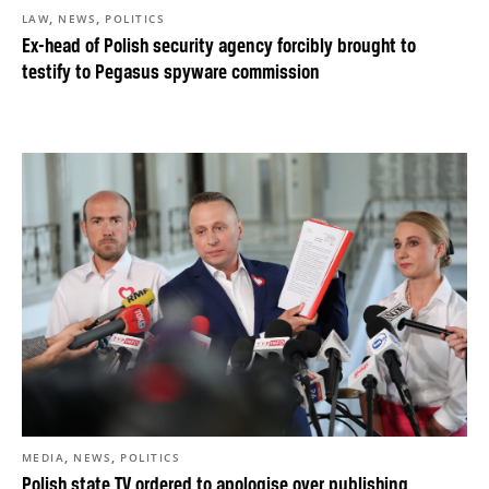
,
,
LAW
NEWS
POLITICS
Ex-head of Polish security agency forcibly brought to
testify to Pegasus spyware commission
,
,
MEDIA
NEWS
POLITICS
Polish state TV ordered to apologise over publishing