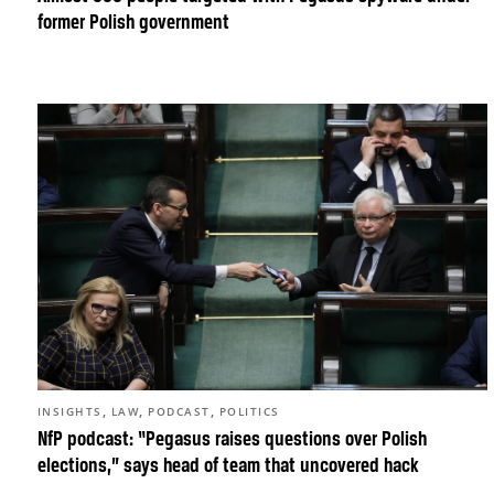
former Polish government
,
,
,
INSIGHTS
LAW
PODCAST
POLITICS
NfP podcast: “Pegasus raises questions over Polish
elections,” says head of team that uncovered hack