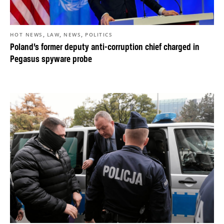
,
,
,
HOT NEWS
LAW
NEWS
POLITICS
Poland’s former deputy anti-corruption chief charged in
Pegasus spyware probe