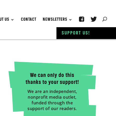
UT US
CONTACT
NEWSLETTERS
SUPPORT US!
We can only do this
thanks to your support!
We are an independent,
nonprofit media outlet,
funded through the
support of our readers.