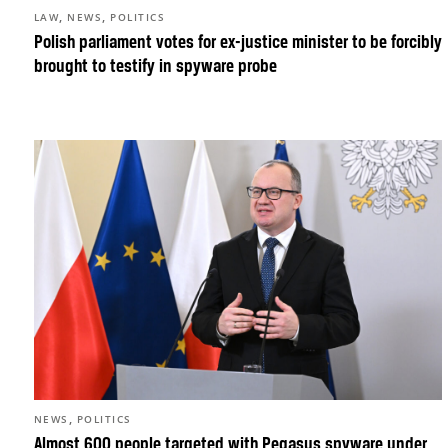
,
,
LAW
NEWS
POLITICS
Polish parliament votes for ex-justice minister to be forcibly
brought to testify in spyware probe
,
NEWS
POLITICS
Almost 600 people targeted with Pegasus spyware under