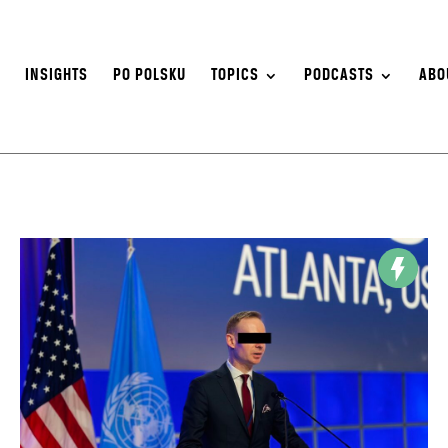
S
INSIGHTS
PO POLSKU
TOPICS
PODCASTS
ABO