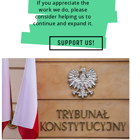
If you appreciate the
work we do, please
consider helping us to
continue and expand it.
SUPPORT US!