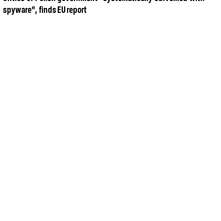
spyware”, finds EU report