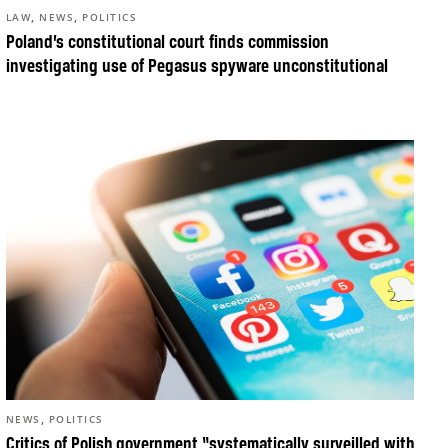
,
,
LAW
NEWS
POLITICS
Poland’s constitutional court finds commission
investigating use of Pegasus spyware unconstitutional
,
NEWS
POLITICS
Critics of Polish government “systematically surveilled with