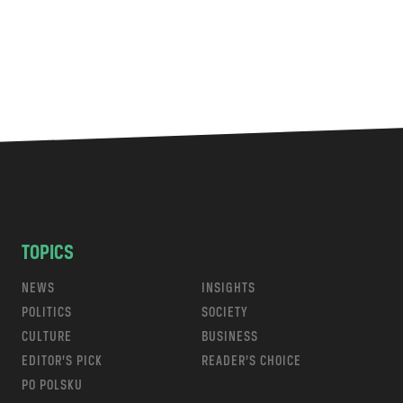
TOPICS
NEWS
INSIGHTS
POLITICS
SOCIETY
CULTURE
BUSINESS
EDITOR’S PICK
READER’S CHOICE
PO POLSKU