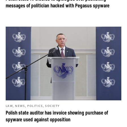
messages of politician hacked with Pegasus spyware
,
,
,
LAW
NEWS
POLITICS
SOCIETY
Polish state auditor has invoice showing purchase of
spyware used against opposition