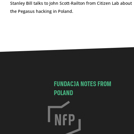
Stanley Bill talks to John Scott-Railton from Citizen Lab about
the Pegasus hacking in Poland.
FUNDACJA NOTES FROM
POLAND
C
h
o
c