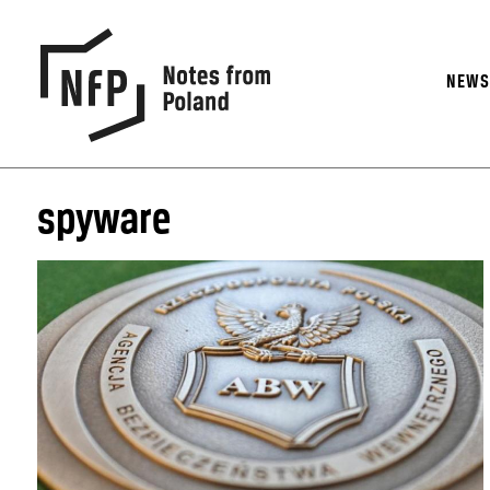
NEW
spyware