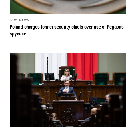
,
LAW
NEWS
Poland charges former security chiefs over use of Pegasus
spyware