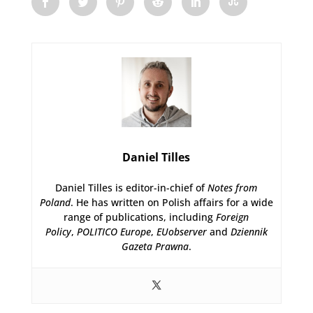
Daniel Tilles
Daniel Tilles is editor-in-chief of
Notes from
Poland
. He has written on Polish affairs for a wide
range of publications, including
Foreign
Policy
,
POLITICO Europe
,
EUobserver
and
Dziennik
Gazeta Prawna
.