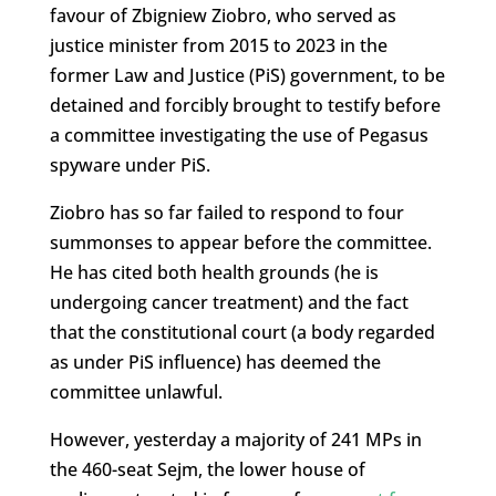
favour of Zbigniew Ziobro, who served as
justice minister from 2015 to 2023 in the
former Law and Justice (PiS) government, to be
detained and forcibly brought to testify before
a committee investigating the use of Pegasus
spyware under PiS.
Ziobro has so far failed to respond to four
summonses to appear before the committee.
He has cited both health grounds (he is
undergoing cancer treatment) and the fact
that the constitutional court (a body regarded
as under PiS influence) has deemed the
committee unlawful.
However, yesterday a majority of 241 MPs in
the 460-seat Sejm, the lower house of