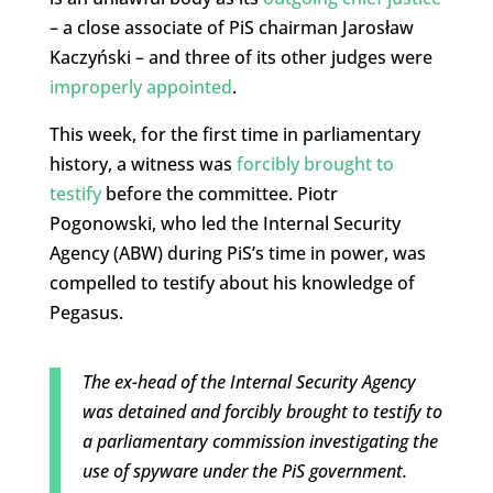
– a close associate of PiS chairman Jarosław
Kaczyński – and three of its other judges were
improperly appointed
.
This week, for the first time in parliamentary
history, a witness was
forcibly brought to
testify
before the committee. Piotr
Pogonowski, who led the Internal Security
Agency (ABW) during PiS’s time in power, was
compelled to testify about his knowledge of
Pegasus.
The ex-head of the Internal Security Agency
was detained and forcibly brought to testify to
a parliamentary commission investigating the
use of spyware under the PiS government.