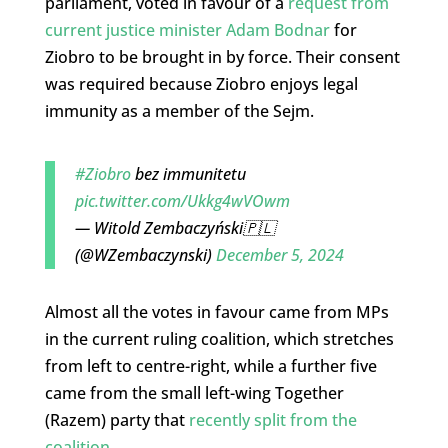
parliament, voted in favour of a
request from
current justice minister Adam Bodnar
for
Ziobro to be brought in by force. Their consent
was required because Ziobro enjoys legal
immunity as a member of the Sejm.
#Ziobro
bez immunitetu
pic.twitter.com/Ukkg4wVOwm
— Witold Zembaczyński🇵🇱
(@WZembaczynski)
December 5, 2024
Almost all the votes in favour came from MPs
in the current ruling coalition, which stretches
from left to centre-right, while a further five
came from the small left-wing Together
(Razem) party that
recently split from the
coalition
.