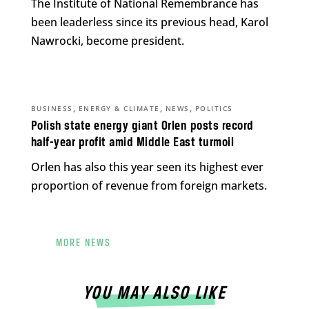
The Institute of National Remembrance has
been leaderless since its previous head, Karol
Nawrocki, become president.
,
,
,
BUSINESS
ENERGY & CLIMATE
NEWS
POLITICS
Polish state energy giant Orlen posts record
half-year profit amid Middle East turmoil
Orlen has also this year seen its highest ever
proportion of revenue from foreign markets.
MORE NEWS
YOU MAY ALSO LIKE