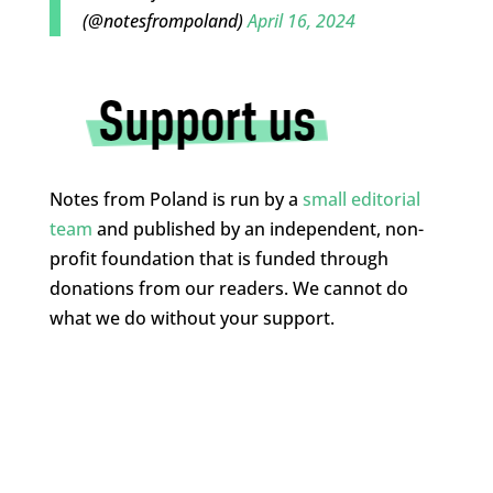
(@notesfrompoland)
April 16, 2024
Notes from Poland is run by a
small editorial
team
and published by an independent, non-
profit foundation that is funded through
donations from our readers. We cannot do
what we do without your support.