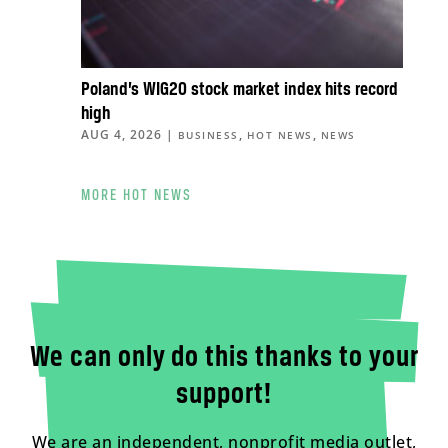
Poland’s WIG20 stock market index hits record
high
AUG 4, 2026
|
,
,
BUSINESS
HOT NEWS
NEWS
MORE HOT NEWS
We can only do this thanks to your
support!
We are an independent, nonprofit media outlet,