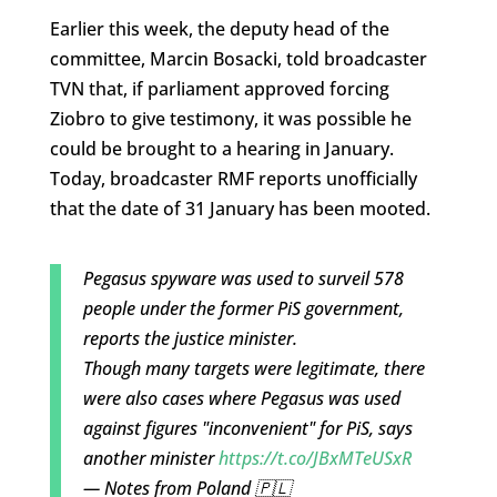
Earlier this week, the deputy head of the
committee, Marcin Bosacki, told broadcaster
TVN that, if parliament approved forcing
Ziobro to give testimony, it was possible he
could be brought to a hearing in January.
Today, broadcaster RMF reports unofficially
that the date of 31 January has been mooted.
Pegasus spyware was used to surveil 578
people under the former PiS government,
reports the justice minister.
Though many targets were legitimate, there
were also cases where Pegasus was used
against figures "inconvenient" for PiS, says
another minister
https://t.co/JBxMTeUSxR
— Notes from Poland 🇵🇱