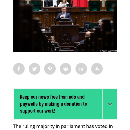
Keep our news free from ads and
paywalls by making a donation to
support our work!
The ruling majority in parliament has voted in