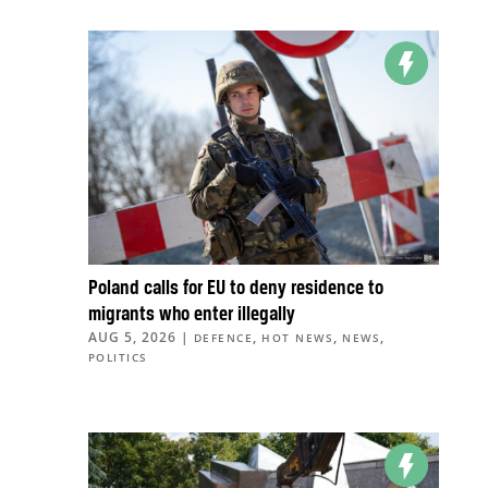
Poland calls for EU to deny residence to
migrants who enter illegally
AUG 5, 2026
|
,
,
,
DEFENCE
HOT NEWS
NEWS
POLITICS