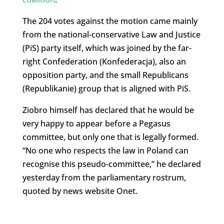
The 204 votes against the motion came mainly
from the national-conservative Law and Justice
(PiS) party itself, which was joined by the far-
right Confederation (Konfederacja), also an
opposition party, and the small Republicans
(Republikanie) group that is aligned with PiS.
Ziobro himself has declared that he would be
very happy to appear before a Pegasus
committee, but only one that is legally formed.
“No one who respects the law in Poland can
recognise this pseudo-committee,” he declared
yesterday from the parliamentary rostrum,
quoted by news website Onet.