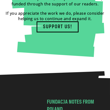
funded through the support of our readers.
If you appreciate the work we do, please consider
helping us to continue and expand it.
SUPPORT US!
FUNDACJA NOTES FROM
POLAND