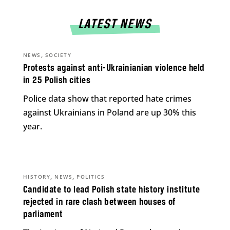
LATEST NEWS
,
NEWS
SOCIETY
Protests against anti-Ukrainianian violence held
in 25 Polish cities
Police data show that reported hate crimes
against Ukrainians in Poland are up 30% this
year.
,
,
HISTORY
NEWS
POLITICS
Candidate to lead Polish state history institute
rejected in rare clash between houses of
parliament