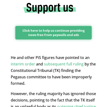
Click here to help us continue providing
news free from paywalls and ads
He and other PiS figures have pointed to an
interim order
and
subsequent full ruling
by the
Constitutional Tribunal (TK) finding the
Pegasus committee to have been improperly
formed.
However, the ruling majority has ignored those
decisions, pointing to the fact that the TK itself
is an unlawful body as its
outgoing chief justice