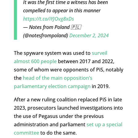
It was the first time a witness has been
compelled to appear in this manner
https://t.co/iYJOvg8xDs
— Notes from Poland 🇵🇱
(@notesfrompoland)
December 2, 2024
The spyware system was used to
surveil
almost 600 people
between 2017 and 2022,
some of whom were opponents of PiS, notably
the
head of the main opposition’s
parliamentary election campaign
in 2019.
After a new ruling coalition replaced PiS in late
2023, prosecutors launched investigations into
the use of Pegasus under the previous
administration and parliament
set up a special
committee
to do the same.