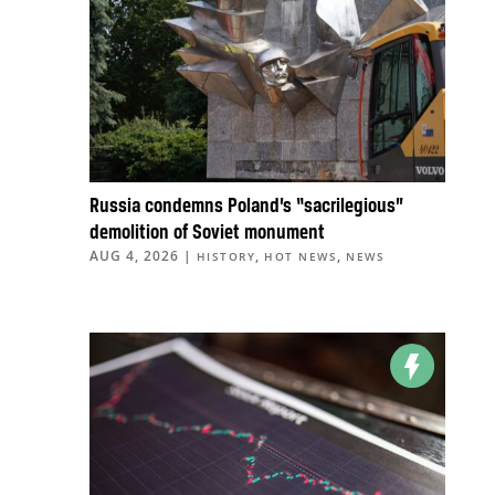
Russia condemns Poland’s “sacrilegious”
demolition of Soviet monument
AUG 4, 2026
|
,
,
HISTORY
HOT NEWS
NEWS