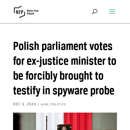
Polish parliament votes
for ex-justice minister to
be forcibly brought to
testify in spyware probe
DEC 6, 2024
|
,
LAW
POLITICS