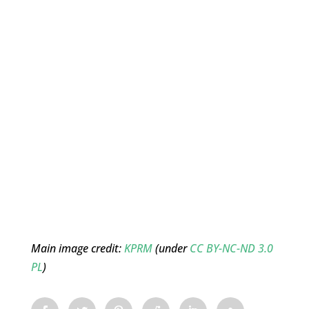
Main image credit:
KPRM
(under
CC BY-NC-ND 3.0
PL
)