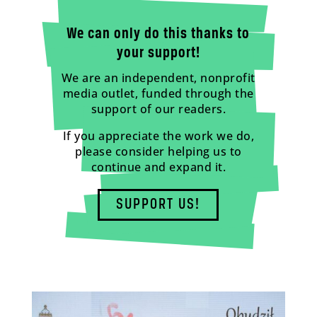
We can only do this thanks to
your support!
We are an independent, nonprofit
media outlet, funded through the
support of our readers.
If you appreciate the work we do,
please consider helping us to
continue and expand it.
SUPPORT US!