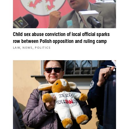
Child sex abuse conviction of local official sparks
row between Polish opposition and ruling camp
,
,
LAW
NEWS
POLITICS