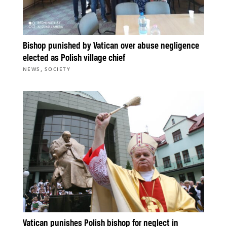
Bishop punished by Vatican over abuse negligence
elected as Polish village chief
,
NEWS
SOCIETY
Vatican punishes Polish bishop for neglect in