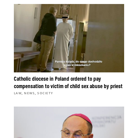
Catholic diocese in Poland ordered to pay
compensation to victim of child sex abuse by priest
,
,
LAW
NEWS
SOCIETY