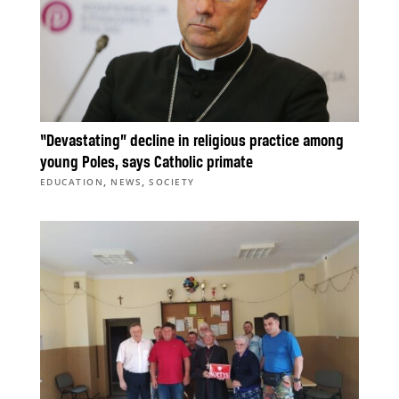
“Devastating” decline in religious practice among
young Poles, says Catholic primate
,
,
EDUCATION
NEWS
SOCIETY