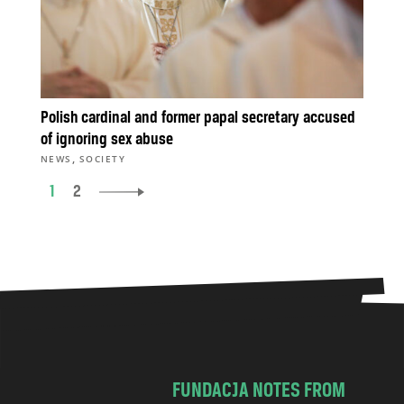
Polish cardinal and former papal secretary accused
of ignoring sex abuse
,
NEWS
SOCIETY
1
2
FUNDACJA NOTES FROM