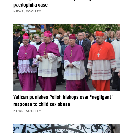
paedophilia case
,
NEWS
SOCIETY
Vatican punishes Polish bishops over “negligent”
response to child sex abuse
,
NEWS
SOCIETY