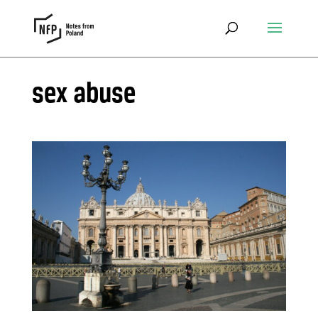
sex abuse