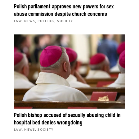
Polish parliament approves new powers for sex
abuse commission despite church concerns
,
,
,
LAW
NEWS
POLITICS
SOCIETY
Polish bishop accused of sexually abusing child in
hospital bed denies wrongdoing
,
,
LAW
NEWS
SOCIETY