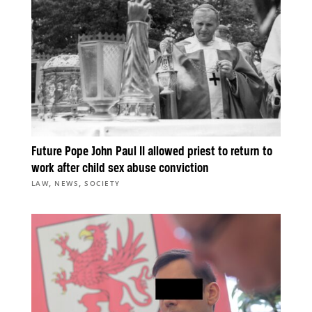
Future Pope John Paul II allowed priest to return to
work after child sex abuse conviction
,
,
LAW
NEWS
SOCIETY