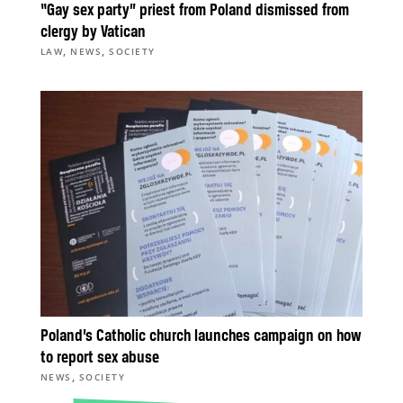
“Gay sex party” priest from Poland dismissed from
clergy by Vatican
,
,
LAW
NEWS
SOCIETY
Poland’s Catholic church launches campaign on how
to report sex abuse
,
NEWS
SOCIETY