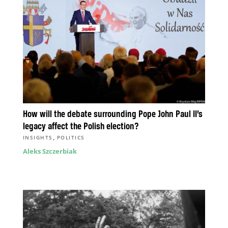
How will the debate surrounding Pope John Paul II’s
legacy affect the Polish election?
,
INSIGHTS
POLITICS
Aleks Szczerbiak