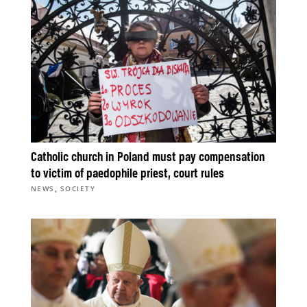
Catholic church in Poland must pay compensation
to victim of paedophile priest, court rules
,
NEWS
SOCIETY