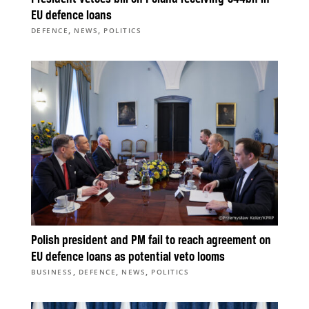
EU defence loans
,
,
DEFENCE
NEWS
POLITICS
Polish president and PM fail to reach agreement on
EU defence loans as potential veto looms
,
,
,
BUSINESS
DEFENCE
NEWS
POLITICS