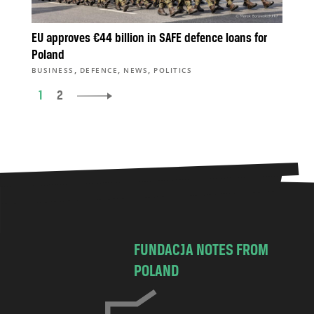
EU approves €44 billion in SAFE defence loans for
Poland
,
,
,
BUSINESS
DEFENCE
NEWS
POLITICS
1
2
FUNDACJA NOTES FROM
POLAND
C