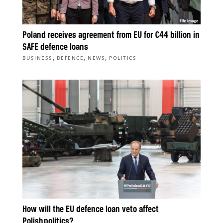
Poland receives agreement from EU for €44 billion in
SAFE defence loans
,
,
,
BUSINESS
DEFENCE
NEWS
POLITICS
How will the EU defence loan veto affect
Polish politics?