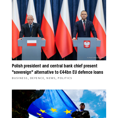
Polish president and central bank chief present
“sovereign” alternative to €44bn EU defence loans
,
,
,
BUSINESS
DEFENCE
NEWS
POLITICS