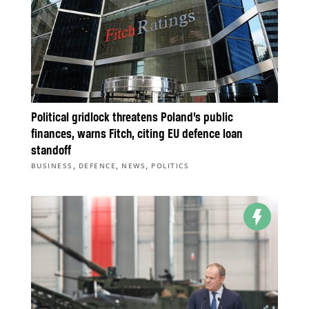
Political gridlock threatens Poland’s public
finances, warns Fitch, citing EU defence loan
standoff
,
,
,
BUSINESS
DEFENCE
NEWS
POLITICS