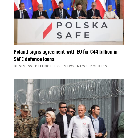
Poland signs agreement with EU for €44 billion in
SAFE defence loans
,
,
,
,
BUSINESS
DEFENCE
HOT NEWS
NEWS
POLITICS