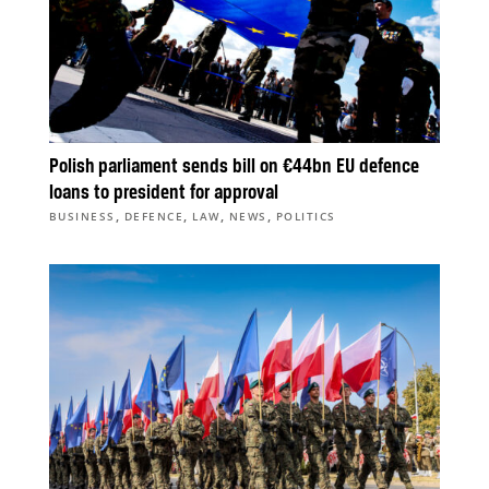
Polish parliament sends bill on €44bn EU defence
loans to president for approval
,
,
,
,
BUSINESS
DEFENCE
LAW
NEWS
POLITICS