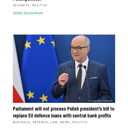
,
INSIGHTS
POLITICS
Aleks Szczerbiak
Parliament will not process Polish president’s bill to
replace EU defence loans with central bank profits
,
,
,
,
BUSINESS
DEFENCE
LAW
NEWS
POLITICS