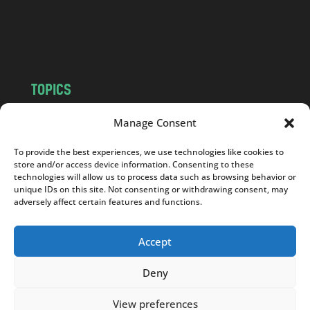
o
m
TOPICS
NEWS
INSIGHTS
Manage Consent
POLITICS
SOCIETY
To provide the best experiences, we use technologies like cookies to
CULTURE
BUSINESS
store and/or access device information. Consenting to these
EDITOR’S PICK
READER’S CHOICE
technologies will allow us to process data such as browsing behavior or
unique IDs on this site. Not consenting or withdrawing consent, may
PO POLSKU
adversely affect certain features and functions.
Accept
Deny
Copyright © 2026
Notes From Poland
|
Design
jurko studio
| Code by
2sides.pl
View preferences