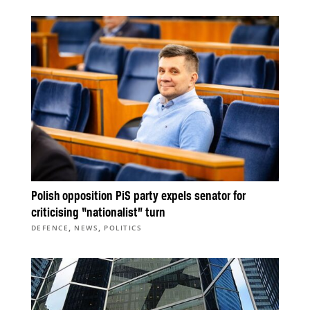
Polish opposition PiS party expels senator for
criticising “nationalist” turn
,
,
DEFENCE
NEWS
POLITICS