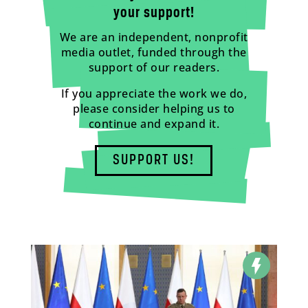
your support!
We are an independent, nonprofit
media outlet, funded through the
support of our readers.
If you appreciate the work we do,
please consider helping us to
continue and expand it.
SUPPORT US!