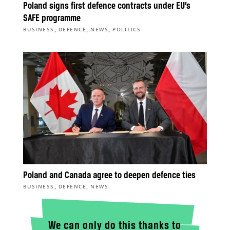
Poland signs first defence contracts under EU’s
SAFE programme
,
,
,
BUSINESS
DEFENCE
NEWS
POLITICS
Poland and Canada agree to deepen defence ties
,
,
BUSINESS
DEFENCE
NEWS
We can only do this thanks to