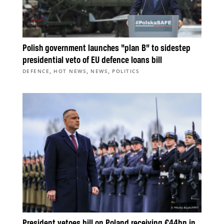
Polish government launches “plan B” to sidestep
presidential veto of EU defence loans bill
,
,
,
DEFENCE
HOT NEWS
NEWS
POLITICS
President vetoes bill on Poland receiving €44bn in