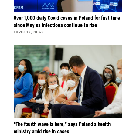
Over 1,000 daily Covid cases in Poland for first time
since May as infections continue to rise
,
COVID-19
NEWS
“The fourth wave is here,” says Poland’s health
ministry amid rise in cases