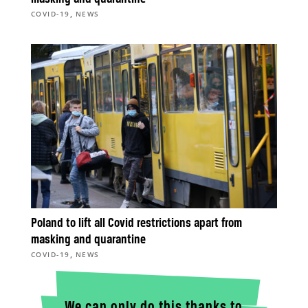
,
COVID-19
NEWS
Poland to lift all Covid restrictions apart from
masking and quarantine
,
COVID-19
NEWS
We can only do this thanks to