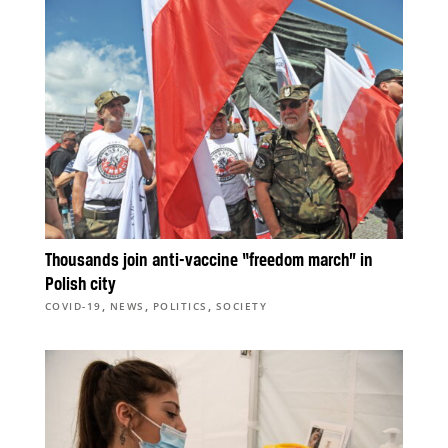
Thousands join anti-vaccine “freedom march” in
Polish city
,
,
,
COVID-19
NEWS
POLITICS
SOCIETY