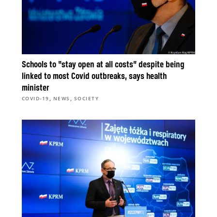
Schools to “stay open at all costs” despite being
linked to most Covid outbreaks, says health
minister
,
,
COVID-19
NEWS
SOCIETY