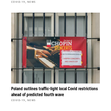
,
COVID-19
NEWS
Poland outlines traffic-light local Covid restrictions
ahead of predicted fourth wave
,
COVID-19
NEWS