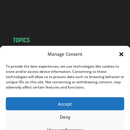
c
o
m
TOPICS
NEWS
INSIGHTS
Manage Consent
POLITICS
SOCIETY
To provide the best experiences, we use technologies like cookies to
CULTURE
BUSINESS
store and/or access device information. Consenting to these
EDITOR’S PICK
READER’S CHOICE
technologies will allow us to process data such as browsing behavior or
unique IDs on this site. Not consenting or withdrawing consent, may
PO POLSKU
adversely affect certain features and functions.
Accept
Deny
Copyright © 2026
Notes From Poland
|
Design
jurko studio
| Code by
2sides.pl
View preferences