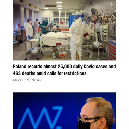
Poland records almost 25,000 daily Covid cases and
463 deaths amid calls for restrictions
,
COVID-19
NEWS