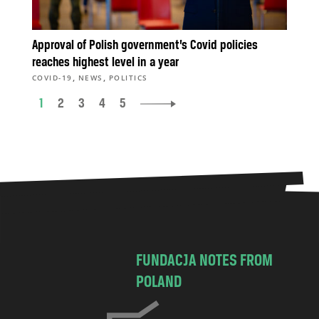
Approval of Polish government’s Covid policies
reaches highest level in a year
,
,
COVID-19
NEWS
POLITICS
1
2
3
4
5
FUNDACJA NOTES FROM
POLAND
C