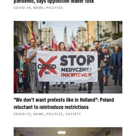
pandemic, says opposition leader Tusk
,
,
COVID-19
NEWS
POLITICS
“We don’t want protests like in Holland”: Poland
reluctant to reintroduce restrictions
,
,
,
COVID-19
NEWS
POLITICS
SOCIETY