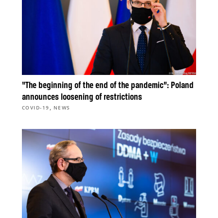
“The beginning of the end of the pandemic”: Poland
announces loosening of restrictions
,
COVID-19
NEWS