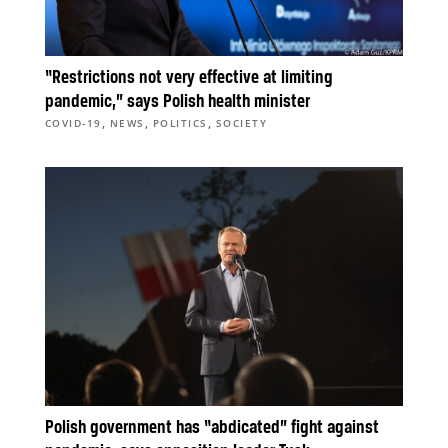
“Restrictions not very effective at limiting
pandemic,” says Polish health minister
,
,
,
COVID-19
NEWS
POLITICS
SOCIETY
Polish government has “abdicated” fight against