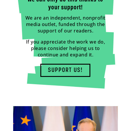
your support!
We are an independent, nonprofit
media outlet, funded through the
support of our readers.
If you appreciate the work we do,
please consider helping us to
continue and expand it.
SUPPORT US!