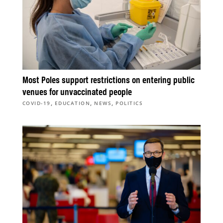
Most Poles support restrictions on entering public
venues for unvaccinated people
,
,
,
COVID-19
EDUCATION
NEWS
POLITICS