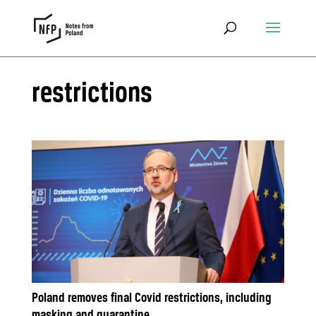
restrictions
Poland removes final Covid restrictions, including
masking and quarantine