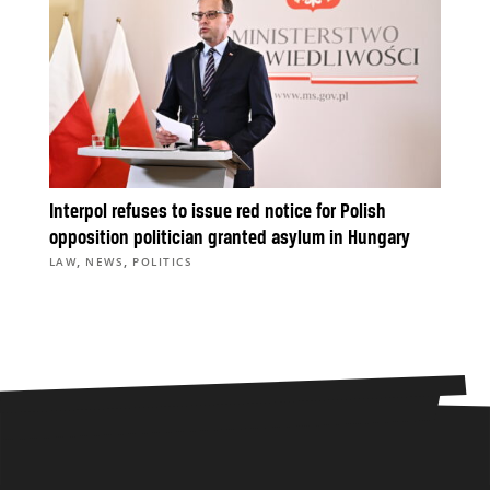
Interpol refuses to issue red notice for Polish
opposition politician granted asylum in Hungary
,
,
LAW
NEWS
POLITICS