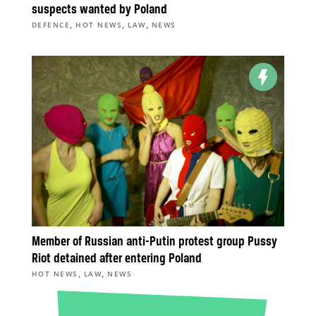
suspects wanted by Poland
,
,
,
DEFENCE
HOT NEWS
LAW
NEWS
Member of Russian anti-Putin protest group Pussy
Riot detained after entering Poland
,
,
HOT NEWS
LAW
NEWS