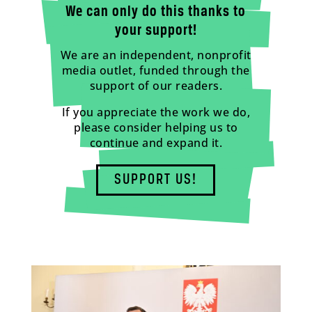
We can only do this thanks to
your support!
We are an independent, nonprofit
media outlet, funded through the
support of our readers.
If you appreciate the work we do,
please consider helping us to
continue and expand it.
SUPPORT US!