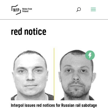
red notice
Interpol issues red notices for Russian rail sabotage