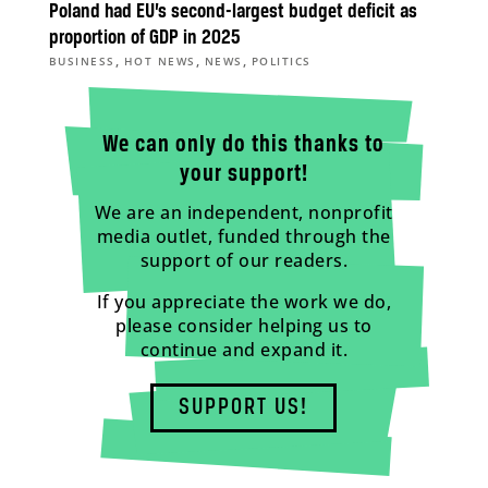
Poland had EU’s second-largest budget deficit as
proportion of GDP in 2025
,
,
,
BUSINESS
HOT NEWS
NEWS
POLITICS
We can only do this thanks to
your support!
We are an independent, nonprofit
media outlet, funded through the
support of our readers.
If you appreciate the work we do,
please consider helping us to
continue and expand it.
SUPPORT US!