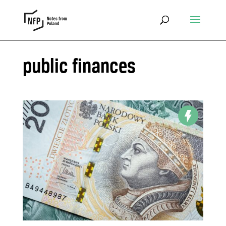
public finances