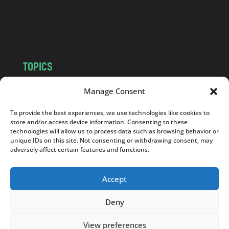
o
m
TOPICS
NEWS
INSIGHTS
Manage Consent
POLITICS
SOCIETY
To provide the best experiences, we use technologies like cookies to
CULTURE
BUSINESS
store and/or access device information. Consenting to these
EDITOR’S PICK
READER’S CHOICE
technologies will allow us to process data such as browsing behavior or
unique IDs on this site. Not consenting or withdrawing consent, may
PO POLSKU
adversely affect certain features and functions.
Accept
Deny
Copyright © 2026
Notes From Poland
|
Design
jurko studio
| Code by
2sides.pl
View preferences