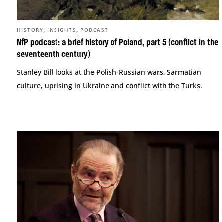
,
,
HISTORY
INSIGHTS
PODCAST
NfP podcast: a brief history of Poland, part 5 (conflict in the
seventeenth century)
Stanley Bill looks at the Polish-Russian wars, Sarmatian
culture, uprising in Ukraine and conflict with the Turks.