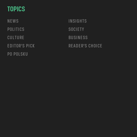
TOPICS
NEWS
INSIGHTS
POLITICS
SOCIETY
CULTURE
BUSINESS
EDITOR’S PICK
READER’S CHOICE
PO POLSKU
m