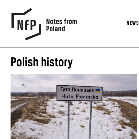
NEW
Polish history