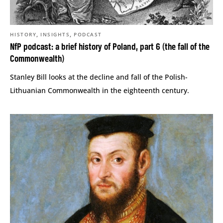
,
,
HISTORY
INSIGHTS
PODCAST
NfP podcast: a brief history of Poland, part 6 (the fall of the
Commonwealth)
Stanley Bill looks at the decline and fall of the Polish-
Lithuanian Commonwealth in the eighteenth century.