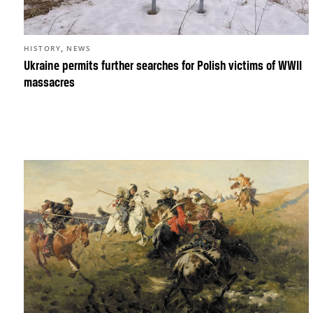
,
HISTORY
NEWS
Ukraine permits further searches for Polish victims of WWII
massacres