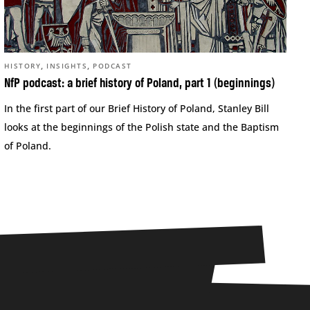
,
,
HISTORY
INSIGHTS
PODCAST
NfP podcast: a brief history of Poland, part 1 (beginnings)
In the first part of our Brief History of Poland, Stanley Bill
looks at the beginnings of the Polish state and the Baptism
of Poland.