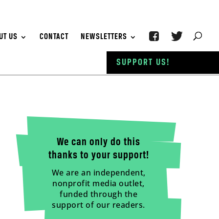
UT US
CONTACT
NEWSLETTERS
SUPPORT US!
We can only do this
thanks to your support!
We are an independent,
nonprofit media outlet,
funded through the
support of our readers.