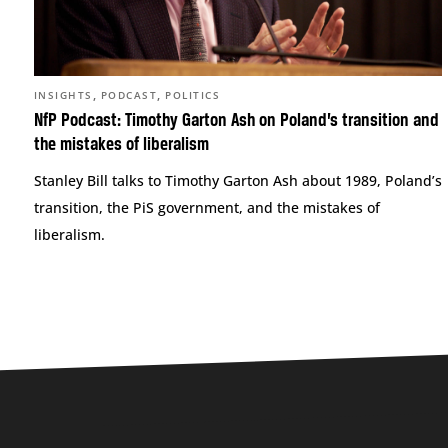
,
,
INSIGHTS
PODCAST
POLITICS
NfP Podcast: Timothy Garton Ash on Poland’s transition and
the mistakes of liberalism
Stanley Bill talks to Timothy Garton Ash about 1989, Poland’s
transition, the PiS government, and the mistakes of
liberalism.