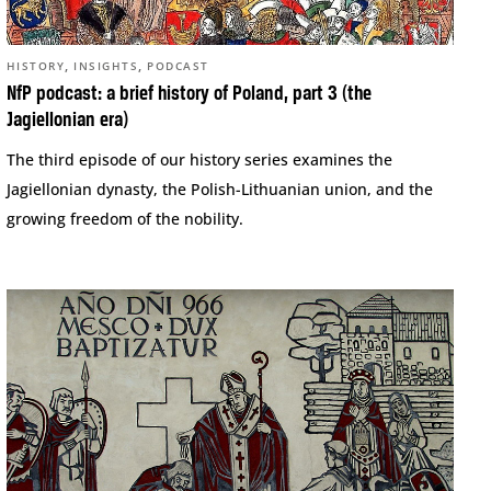
,
,
HISTORY
INSIGHTS
PODCAST
NfP podcast: a brief history of Poland, part 3 (the
Jagiellonian era)
The third episode of our history series examines the
Jagiellonian dynasty, the Polish-Lithuanian union, and the
growing freedom of the nobility.