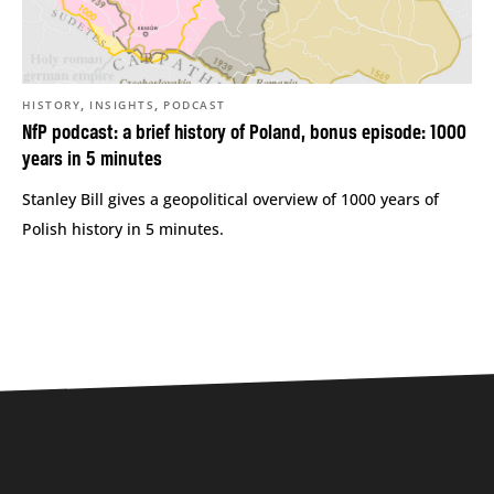
,
,
HISTORY
INSIGHTS
PODCAST
NfP podcast: a brief history of Poland, bonus episode: 1000
years in 5 minutes
Stanley Bill gives a geopolitical overview of 1000 years of
Polish history in 5 minutes.