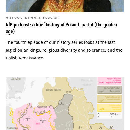
,
,
HISTORY
INSIGHTS
PODCAST
NfP podcast: a brief history of Poland, part 4 (the golden
age)
The fourth episode of our history series looks at the last
Jagiellonian kings, religious diversity and tolerance, and the
Polish Renaissance.