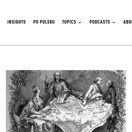
S
INSIGHTS
PO POLSKU
TOPICS
PODCASTS
ABO