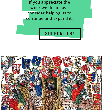
If you appreciate the
work we do, please
consider helping us to
continue and expand it.
SUPPORT US!