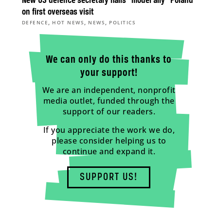
New US defence secretary hails “model ally” Poland
on first overseas visit
,
,
,
DEFENCE
HOT NEWS
NEWS
POLITICS
We can only do this thanks to
your support!
We are an independent, nonprofit
media outlet, funded through the
support of our readers.
If you appreciate the work we do,
please consider helping us to
continue and expand it.
SUPPORT US!