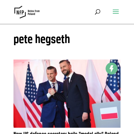
pete hegseth