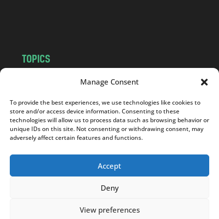
o
m
TOPICS
NEWS
INSIGHTS
Manage Consent
POLITICS
SOCIETY
To provide the best experiences, we use technologies like cookies to
CULTURE
BUSINESS
store and/or access device information. Consenting to these
EDITOR’S PICK
READER’S CHOICE
technologies will allow us to process data such as browsing behavior or
unique IDs on this site. Not consenting or withdrawing consent, may
PO POLSKU
adversely affect certain features and functions.
Accept
Deny
Copyright © 2026
Notes From Poland
|
Design
jurko studio
| Code by
2sides.pl
View preferences