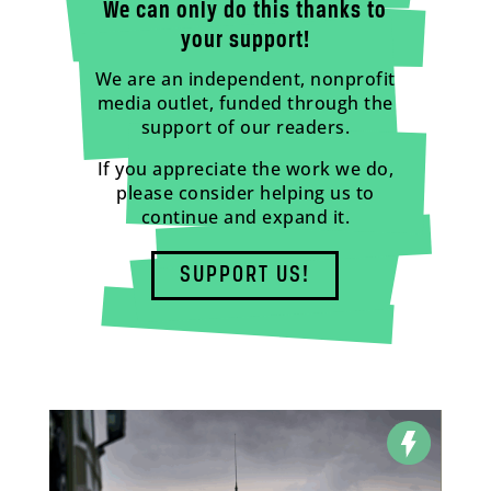
We can only do this thanks to
your support!
We are an independent, nonprofit
media outlet, funded through the
support of our readers.
If you appreciate the work we do,
please consider helping us to
continue and expand it.
SUPPORT US!