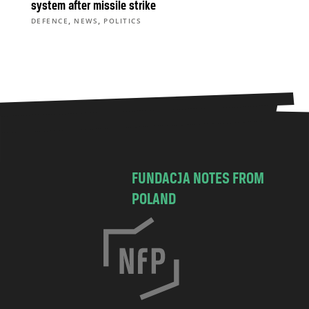
system after missile strike
,
,
DEFENCE
NEWS
POLITICS
FUNDACJA NOTES FROM
POLAND
C
h
o
c
i