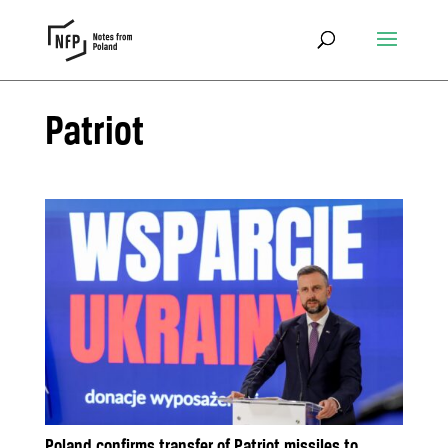
Patriot
Poland confirms transfer of Patriot missiles to