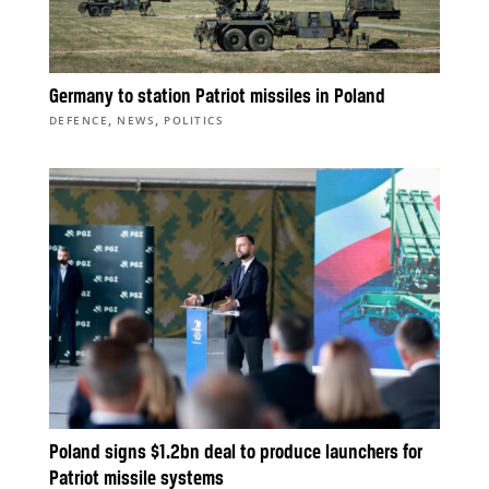
Germany to station Patriot missiles in Poland
,
,
DEFENCE
NEWS
POLITICS
Poland signs $1.2bn deal to produce launchers for
Patriot missile systems