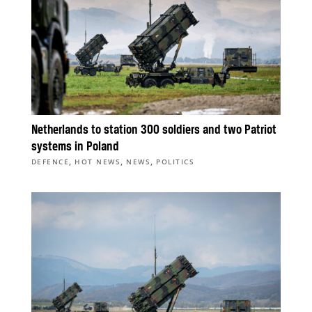
Netherlands to station 300 soldiers and two Patriot
systems in Poland
,
,
,
DEFENCE
HOT NEWS
NEWS
POLITICS