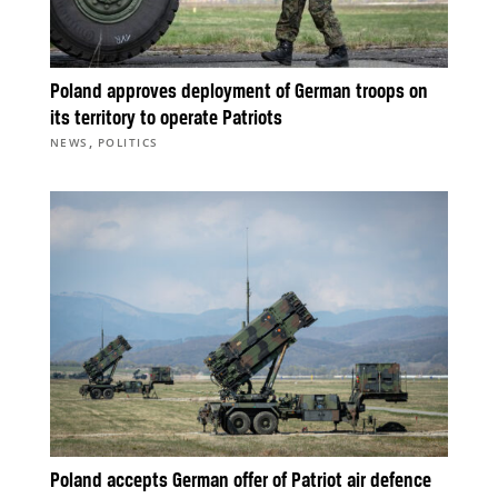
Poland approves deployment of German troops on
its territory to operate Patriots
,
NEWS
POLITICS
Poland accepts German offer of Patriot air defence