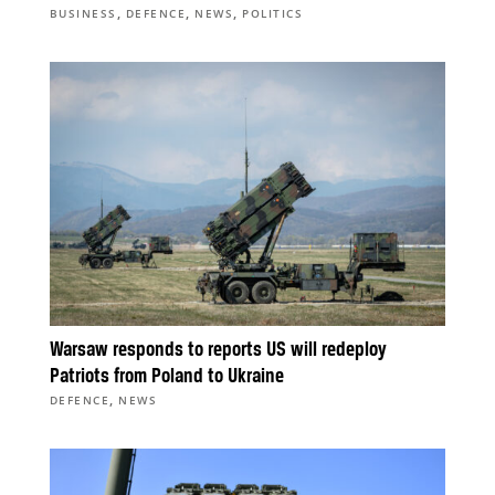
,
,
,
BUSINESS
DEFENCE
NEWS
POLITICS
Warsaw responds to reports US will redeploy
Patriots from Poland to Ukraine
,
DEFENCE
NEWS