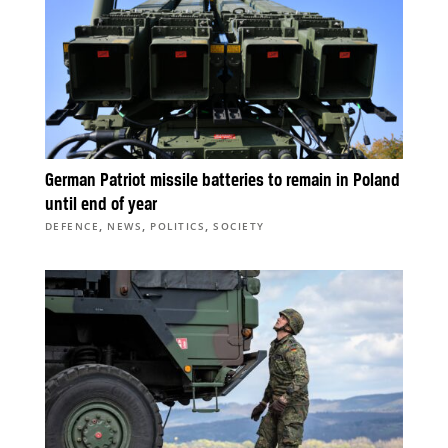
German Patriot missile batteries to remain in Poland
until end of year
,
,
,
DEFENCE
NEWS
POLITICS
SOCIETY