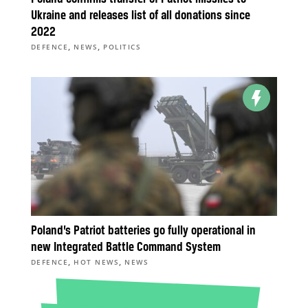
Ukraine and releases list of all donations since
2022
,
,
DEFENCE
NEWS
POLITICS
Poland’s Patriot batteries go fully operational in
new Integrated Battle Command System
,
,
DEFENCE
HOT NEWS
NEWS