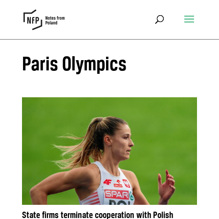
Paris Olympics
State firms terminate cooperation with Polish