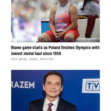
Blame game starts as Poland finishes Olympics with
lowest medal haul since 1956
,
,
HOT NEWS
NEWS
POLITICS