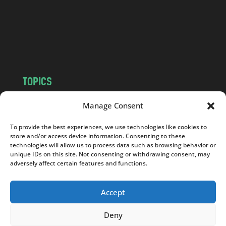
.
c
o
m
TOPICS
NEWS
INSIGHTS
Manage Consent
POLITICS
SOCIETY
To provide the best experiences, we use technologies like cookies to
CULTURE
BUSINESS
store and/or access device information. Consenting to these
EDITOR’S PICK
READER’S CHOICE
technologies will allow us to process data such as browsing behavior or
unique IDs on this site. Not consenting or withdrawing consent, may
PO POLSKU
adversely affect certain features and functions.
Accept
Deny
Copyright © 2026
Notes From Poland
|
Design