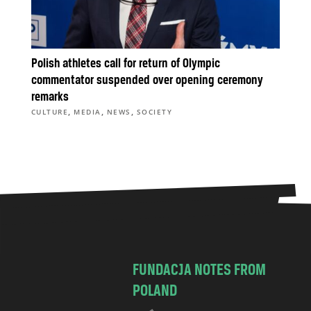
Polish athletes call for return of Olympic
commentator suspended over opening ceremony
remarks
,
,
,
CULTURE
MEDIA
NEWS
SOCIETY
FUNDACJA NOTES FROM
POLAND