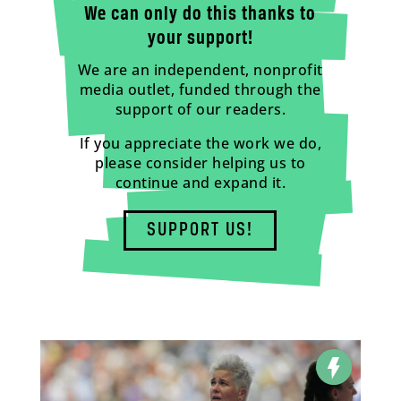
We can only do this thanks to
your support!
We are an independent, nonprofit
media outlet, funded through the
support of our readers.
If you appreciate the work we do,
please consider helping us to
continue and expand it.
SUPPORT US!