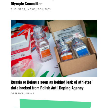
Olympic Committee
,
,
BUSINESS
NEWS
POLITICS
Russia or Belarus seen as behind leak of athletes’
data hacked from Polish Anti-Doping Agency
,
DEFENCE
NEWS