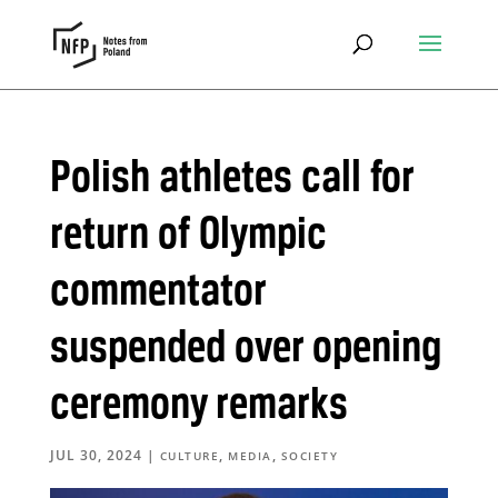
Polish athletes call for
return of Olympic
commentator
suspended over opening
ceremony remarks
JUL 30, 2024
|
,
,
CULTURE
MEDIA
SOCIETY