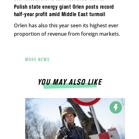
Polish state energy giant Orlen posts record
half-year profit amid Middle East turmoil
Orlen has also this year seen its highest ever
proportion of revenue from foreign markets.
MORE NEWS
YOU MAY ALSO LIKE