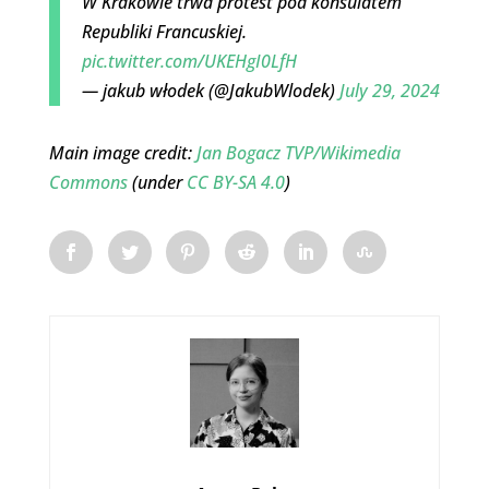
W Krakowie trwa protest pod konsulatem
Republiki Francuskiej.
pic.twitter.com/UKEHgI0LfH
— jakub włodek (@JakubWlodek)
July 29, 2024
Main image credit:
Jan Bogacz TVP/Wikimedia
Commons
(under
CC BY-SA 4.0
)