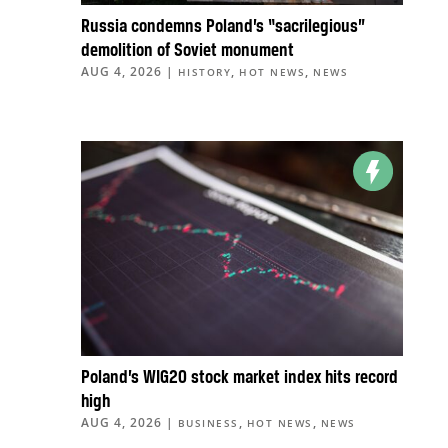
Russia condemns Poland’s “sacrilegious”
demolition of Soviet monument
AUG 4, 2026
|
,
,
HISTORY
HOT NEWS
NEWS
Poland’s WIG20 stock market index hits record
high
AUG 4, 2026
|
,
,
BUSINESS
HOT NEWS
NEWS