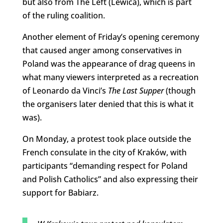
but also from The Left (Lewica), which is part
of the ruling coalition.
Another element of Friday’s opening ceremony
that caused anger among conservatives in
Poland was the appearance of drag queens in
what many viewers interpreted as a recreation
of Leonardo da Vinci’s
The Last Supper
(though
the organisers later denied that this is what it
was).
On Monday, a protest took place outside the
French consulate in the city of Kraków, with
participants “demanding respect for Poland
and Polish Catholics” and also expressing their
support for Babiarz.