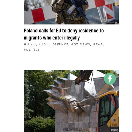
Poland calls for EU to deny residence to
migrants who enter illegally
AUG 5, 2026
|
,
,
,
DEFENCE
HOT NEWS
NEWS
POLITICS