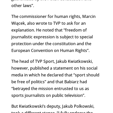
other laws”.
The commissioner for human rights, Marcin
Wiącek, also wrote to TVP to ask for an
explanation. He noted that “freedom of
journalistic expression is subject to special
protection under the constitution and the
European Convention on Human Rights”.
The head of TVP Sport, Jakub Kwiatkowski,
however, published a statement on his social
media in which he declared that “sport should
be free of politics” and that Babiarz had
“betrayed the mission entrusted to us as
sports journalists on public television”.
But Kwiatkowski’s deputy, Jakub Polkowski,