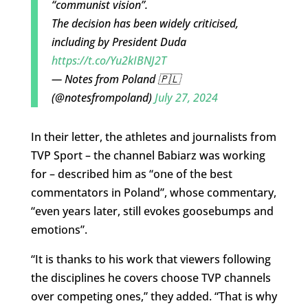
“communist vision”.
The decision has been widely criticised,
including by President Duda
https://t.co/Yu2kIBNJ2T
— Notes from Poland 🇵🇱
(@notesfrompoland)
July 27, 2024
In their letter, the athletes and journalists from
TVP Sport – the channel Babiarz was working
for – described him as “one of the best
commentators in Poland”, whose commentary,
“even years later, still evokes goosebumps and
emotions”.
“It is thanks to his work that viewers following
the disciplines he covers choose TVP channels
over competing ones,” they added. “That is why