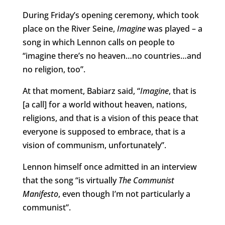
During Friday’s opening ceremony, which took
place on the River Seine,
Imagine
was played – a
song in which Lennon calls on people to
“imagine there’s no heaven…no countries…and
no religion, too”.
At that moment, Babiarz said, “
Imagine
, that is
[a call] for a world without heaven, nations,
religions, and that is a vision of this peace that
everyone is supposed to embrace, that is a
vision of communism, unfortunately”.
Lennon himself once admitted in an interview
that the song “is virtually
The Communist
Manifesto
, even though I’m not particularly a
communist”.