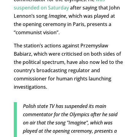
suspended on Saturday
after saying that John
Lennon’s song
Imagine
, which was played at
the opening ceremony in Paris, presents a
“communist vision”.
The station’s actions against Przemysław
Babiarz, which were criticised on both sides of
the political spectrum, have also now led to the
country’s broadcasting regulator and
commissioner for human rights launching
investigations.
Polish state TV has suspended its main
commentator for the Olympics after he said
on air that the song "Imagine", which was
played at the opening ceremony, presents a