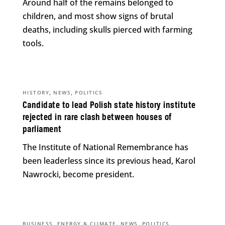
Around half of the remains belonged to
children, and most show signs of brutal
deaths, including skulls pierced with farming
tools.
,
,
HISTORY
NEWS
POLITICS
Candidate to lead Polish state history institute
rejected in rare clash between houses of
parliament
The Institute of National Remembrance has
been leaderless since its previous head, Karol
Nawrocki, become president.
,
,
,
BUSINESS
ENERGY & CLIMATE
NEWS
POLITICS