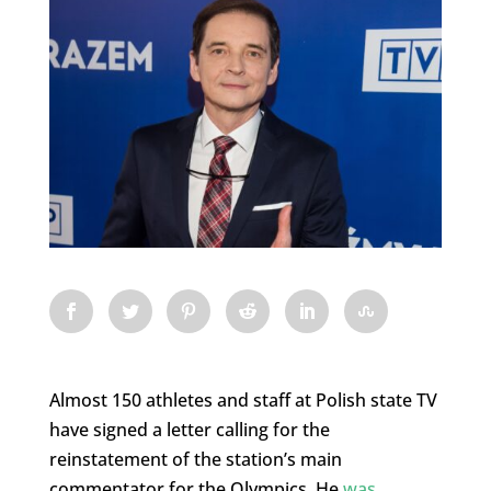
Almost 150 athletes and staff at Polish state TV
have signed a letter calling for the
reinstatement of the station’s main
commentator for the Olympics. He
was