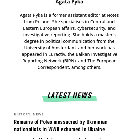
Agata Pyka
Agata Pyka is a former assistant editor at Notes
from Poland. She specialises in Central and
Eastern European affairs, cybersecurity, and
investigative reporting. She holds a master’s
degree in political communication from the
University of Amsterdam, and her work has
appeared in Euractiv, the Balkan Investigative
Reporting Network (BIRN), and The European
Correspondent, among others.
LATEST NEWS
,
HISTORY
NEWS
Remains of Poles massacred by Ukrainian
nationalists in WWII exhumed in Ukraine