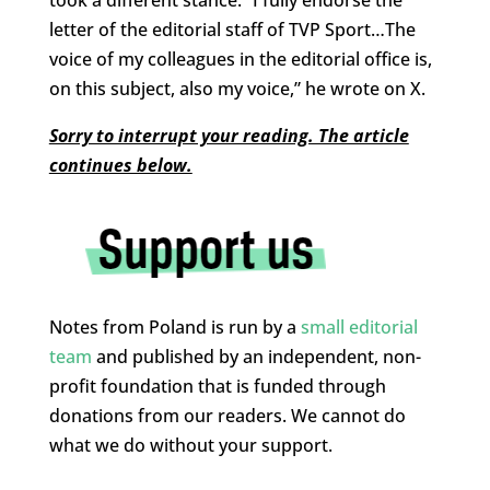
took a different stance. “I fully endorse the
letter of the editorial staff of TVP Sport…The
voice of my colleagues in the editorial office is,
on this subject, also my voice,” he wrote on X.
Sorry to interrupt your reading. The article
continues below.
Notes from Poland is run by a
small editorial
team
and published by an independent, non-
profit foundation that is funded through
donations from our readers. We cannot do
what we do without your support.