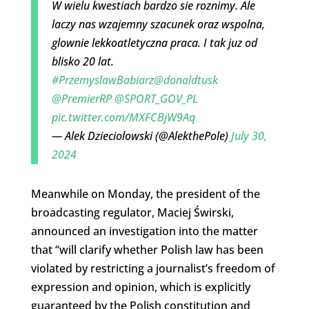
W wielu kwestiach bardzo sie roznimy. Ale
laczy nas wzajemny szacunek oraz wspolna,
glownie lekkoatletyczna praca. I tak juz od
blisko 20 lat.
#PrzemyslawBabiarz
@donaldtusk
@PremierRP
@SPORT_GOV_PL
pic.twitter.com/MXFCBjW9Aq
— Alek Dzieciolowski (@AlekthePole)
July 30,
2024
Meanwhile on Monday, the president of the
broadcasting regulator, Maciej Świrski,
announced an investigation into the matter
that “will clarify whether Polish law has been
violated by restricting a journalist’s freedom of
expression and opinion, which is explicitly
guaranteed by the Polish constitution and