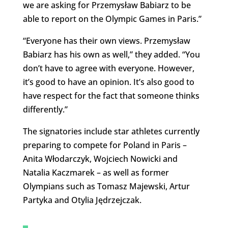
we are asking for Przemysław Babiarz to be
able to report on the Olympic Games in Paris.”
“Everyone has their own views. Przemysław
Babiarz has his own as well,” they added. “You
don’t have to agree with everyone. However,
it’s good to have an opinion. It’s also good to
have respect for the fact that someone thinks
differently.”
The signatories include star athletes currently
preparing to compete for Poland in Paris –
Anita Włodarczyk, Wojciech Nowicki and
Natalia Kaczmarek – as well as former
Olympians such as Tomasz Majewski, Artur
Partyka and Otylia Jędrzejczak.