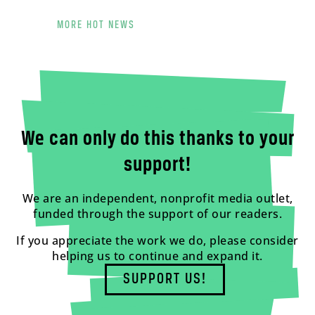
MORE HOT NEWS
We can only do this thanks to your
support!
We are an independent, nonprofit media outlet,
funded through the support of our readers.
If you appreciate the work we do, please consider
helping us to continue and expand it.
SUPPORT US!