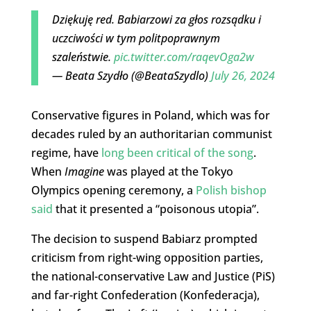
Dziękuję red. Babiarzowi za głos rozsądku i
uczciwości w tym politpoprawnym
szaleństwie.
pic.twitter.com/raqevOga2w
— Beata Szydło (@BeataSzydlo)
July 26, 2024
Conservative figures in Poland, which was for
decades ruled by an authoritarian communist
regime, have
long been critical of the song
.
When
Imagine
was played at the Tokyo
Olympics opening ceremony, a
Polish bishop
said
that it presented a “poisonous utopia”.
The decision to suspend Babiarz prompted
criticism from right-wing opposition parties,
the national-conservative Law and Justice (PiS)
and far-right Confederation (Konfederacja),