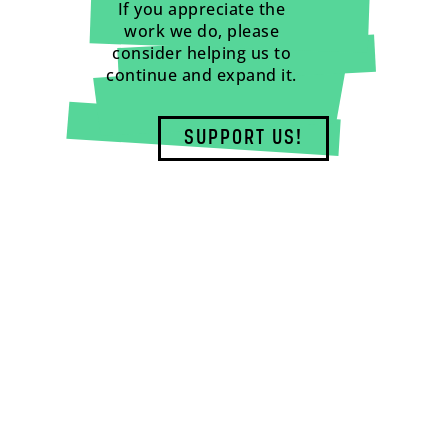
If you appreciate the
work we do, please
consider helping us to
continue and expand it.
SUPPORT US!