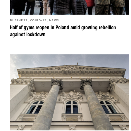
,
,
BUSINESS
COVID-19
NEWS
Half of gyms reopen in Poland amid growing rebellion
against lockdown