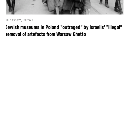
,
HISTORY
NEWS
Jewish museums in Poland “outraged” by Israelis’ “illegal”
removal of artefacts from Warsaw Ghetto