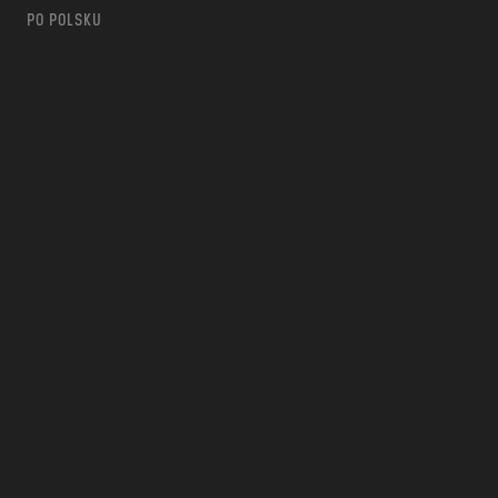
PO POLSKU
m