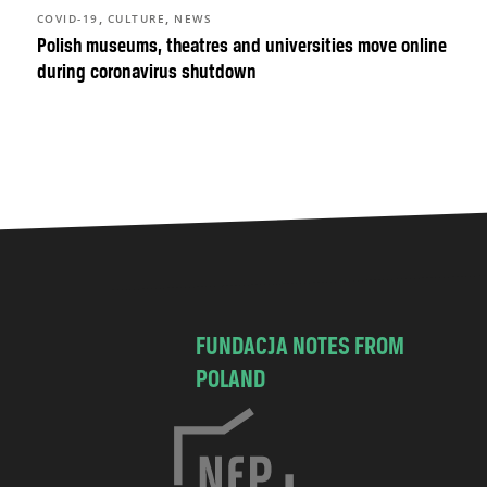
,
,
COVID-19
CULTURE
NEWS
Polish museums, theatres and universities move online
during coronavirus shutdown
FUNDACJA NOTES FROM
POLAND
C
h
o