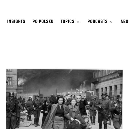
S
INSIGHTS
PO POLSKU
TOPICS
PODCASTS
ABO