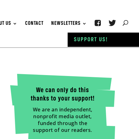
UT US
CONTACT
NEWSLETTERS
SUPPORT US!
We can only do this
thanks to your support!
We are an independent,
nonprofit media outlet,
funded through the
support of our readers.