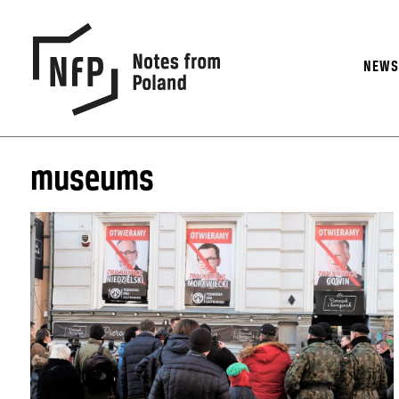
NEW
museums