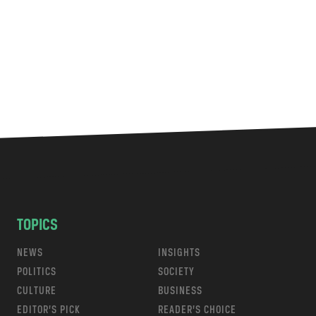
TOPICS
NEWS
INSIGHTS
POLITICS
SOCIETY
CULTURE
BUSINESS
EDITOR’S PICK
READER’S CHOICE