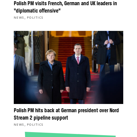
Polish PM visits French, German and UK leaders in
“diplomatic offensive”
,
NEWS
POLITICS
Polish PM hits back at German president over Nord
Stream 2 pipeline support
,
NEWS
POLITICS