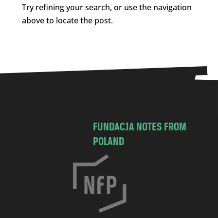
Try refining your search, or use the navigation
above to locate the post.
FUNDACJA NOTES FROM
POLAND
C
h
o
c
i