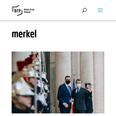
merkel