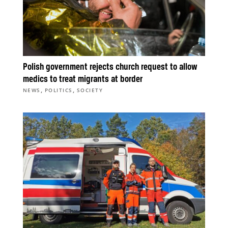
Polish government rejects church request to allow
medics to treat migrants at border
,
,
NEWS
POLITICS
SOCIETY