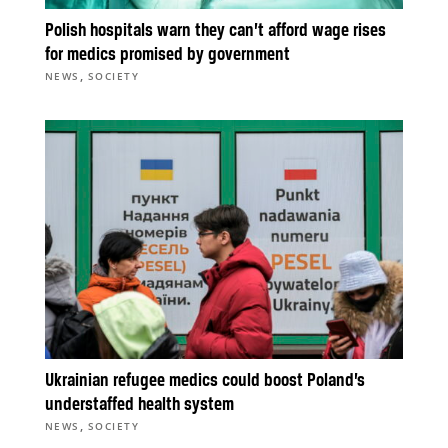
Polish hospitals warn they can’t afford wage rises
for medics promised by government
,
NEWS
SOCIETY
Ukrainian refugee medics could boost Poland’s
understaffed health system
,
NEWS
SOCIETY