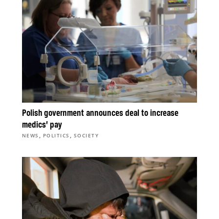
Polish government announces deal to increase
medics’ pay
,
,
NEWS
POLITICS
SOCIETY