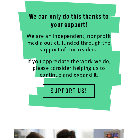
We can only do this thanks to
your support!
We are an independent, nonprofit
media outlet, funded through the
support of our readers.
If you appreciate the work we do,
please consider helping us to
continue and expand it.
SUPPORT US!