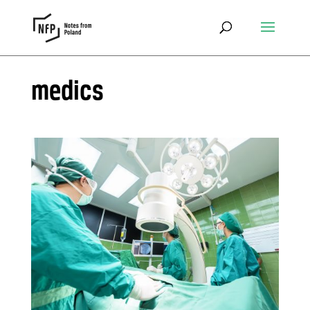
medics