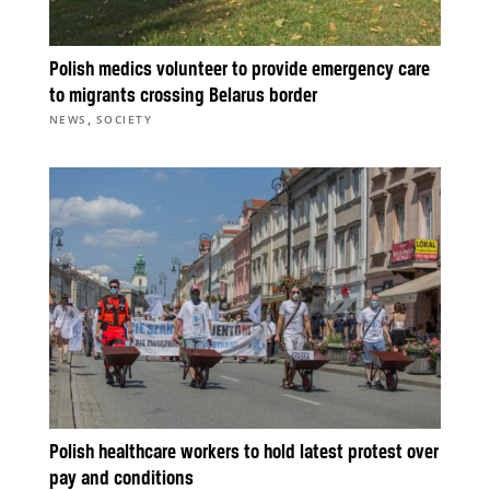
Polish medics volunteer to provide emergency care
to migrants crossing Belarus border
,
NEWS
SOCIETY
Polish healthcare workers to hold latest protest over
pay and conditions