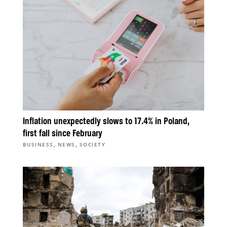
Inflation unexpectedly slows to 17.4% in Poland,
first fall since February
,
,
BUSINESS
NEWS
SOCIETY