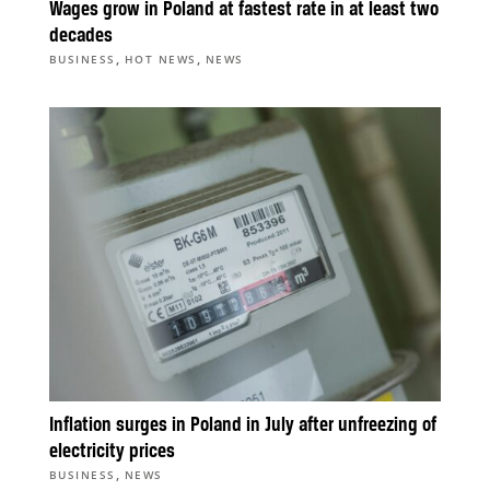
Wages grow in Poland at fastest rate in at least two
decades
,
,
BUSINESS
HOT NEWS
NEWS
Inflation surges in Poland in July after unfreezing of
electricity prices
,
BUSINESS
NEWS