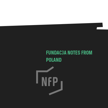
FUNDACJA NOTES FROM
POLAND
C
h
o
c
i
m