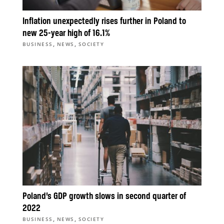
Inflation unexpectedly rises further in Poland to
new 25-year high of 16.1%
,
,
BUSINESS
NEWS
SOCIETY
Poland’s GDP growth slows in second quarter of
2022
,
,
BUSINESS
NEWS
SOCIETY