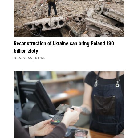
Reconstruction of Ukraine can bring Poland 190
billion zloty
,
BUSINESS
NEWS