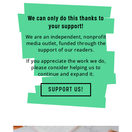
We can only do this thanks to
your support!
We are an independent, nonprofit
media outlet, funded through the
support of our readers.
If you appreciate the work we do,
please consider helping us to
continue and expand it.
SUPPORT US!