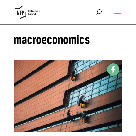
macroeconomics