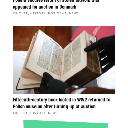
Poland secures return of stolen artwork that
appeared for auction in Denmark
,
,
,
CULTURE
HISTORY
HOT NEWS
NEWS
Fifteenth-century book looted in WW2 returned to
Polish museum after turning up at auction
,
,
CULTURE
HISTORY
NEWS