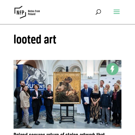
looted art