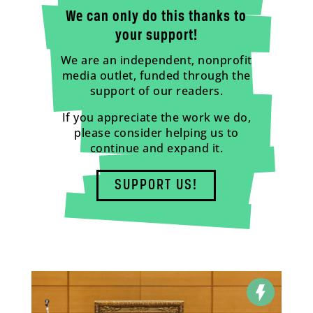
We can only do this thanks to
your support!
We are an independent, nonprofit
media outlet, funded through the
support of our readers.
If you appreciate the work we do,
please consider helping us to
continue and expand it.
SUPPORT US!