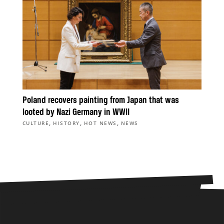
Poland recovers painting from Japan that was
looted by Nazi Germany in WWII
,
,
,
CULTURE
HISTORY
HOT NEWS
NEWS