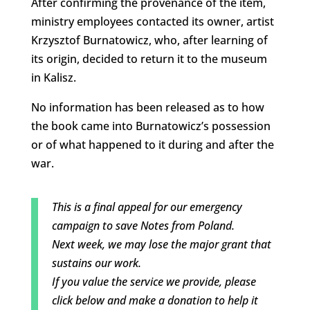
After confirming the provenance of the item,
ministry employees contacted its owner, artist
Krzysztof Burnatowicz, who, after learning of
its origin, decided to return it to the museum
in Kalisz.
No information has been released as to how
the book came into Burnatowicz’s possession
or of what happened to it during and after the
war.
This is a final appeal for our emergency
campaign to save Notes from Poland.
Next week, we may lose the major grant that
sustains our work.
If you value the service we provide, please
click below and make a donation to help it