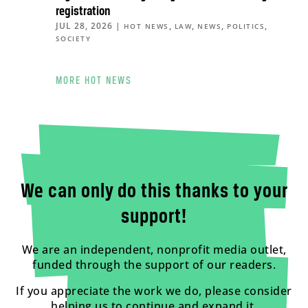
registration
JUL 28, 2026
|
,
,
,
,
HOT NEWS
LAW
NEWS
POLITICS
SOCIETY
MORE HOT NEWS
We can only do this thanks to your
support!
We are an independent, nonprofit media outlet,
funded through the support of our readers.
If you appreciate the work we do, please consider
helping us to continue and expand it.