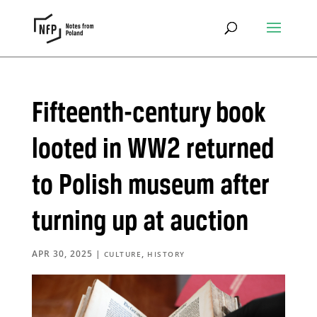
Fifteenth-century book
looted in WW2 returned
to Polish museum after
turning up at auction
APR 30, 2025
|
,
CULTURE
HISTORY