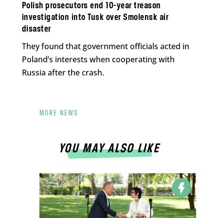
Polish prosecutors end 10-year treason
investigation into Tusk over Smolensk air
disaster
They found that government officials acted in
Poland’s interests when cooperating with
Russia after the crash.
MORE NEWS
YOU MAY ALSO LIKE