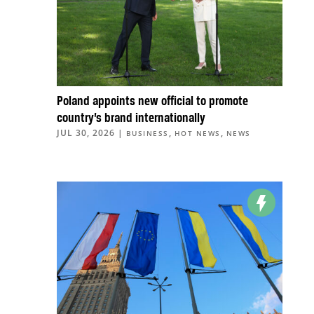
Poland appoints new official to promote
country’s brand internationally
JUL 30, 2026
|
,
,
BUSINESS
HOT NEWS
NEWS