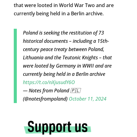
that were looted in World War Two and are
currently being held in a Berlin archive.
Poland is seeking the restitution of 73
historical documents – including a 15th-
century peace treaty between Poland,
Lithuania and the Teutonic Knights – that
were looted by Germany in WWII and are
currently being held in a Berlin archive
https://t.co/nXjusudY6O
— Notes from Poland 🇵🇱
(@notesfrompoland)
October 11, 2024