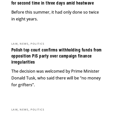
for second time in three days amid heatwave
Before this summer, it had only done so twice
in eight years.
,
,
LAW
NEWS
POLITICS
Polish top court confirms withholding funds from
opposition PiS party over campaign finance
irregularities
The decision was welcomed by Prime Minister
Donald Tusk, who said there will be “no money
for grifters”.
,
,
LAW
NEWS
POLITICS