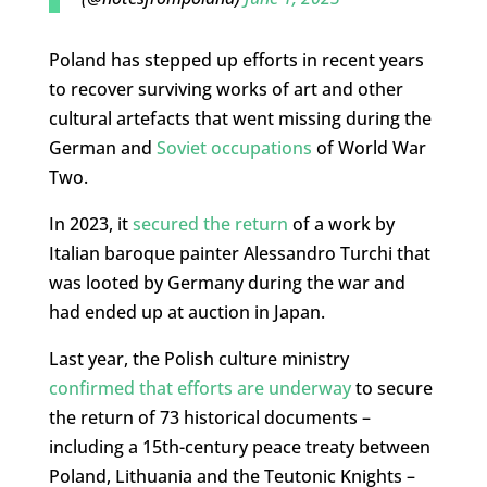
Poland has stepped up efforts in recent years
to recover surviving works of art and other
cultural artefacts that went missing during the
German and
Soviet occupations
of World War
Two.
In 2023, it
secured the return
of a work by
Italian baroque painter Alessandro Turchi that
was looted by Germany during the war and
had ended up at auction in Japan.
Last year, the Polish culture ministry
confirmed that efforts are underway
to secure
the return of 73 historical documents –
including a 15th-century peace treaty between
Poland, Lithuania and the Teutonic Knights –