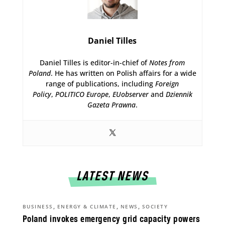
Daniel Tilles
Daniel Tilles is editor-in-chief of
Notes from
Poland
. He has written on Polish affairs for a wide
range of publications, including
Foreign
Policy
,
POLITICO Europe
,
EUobserver
and
Dziennik
Gazeta Prawna
.
LATEST NEWS
,
,
,
BUSINESS
ENERGY & CLIMATE
NEWS
SOCIETY
Poland invokes emergency grid capacity powers