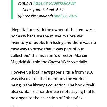
continue
https://t.co/0gVkMlaA0W
— Notes from Poland 🇵🇱
(@notesfrompoland)
April 22, 2025
“Negotiations with the owner of the item were
not easy because the museum’s prewar
inventory of books is missing and there was no
easy way to prove that it was part of our
collection,” the museum’s director, Marcin
Magdziński, told the
Gazeta Wyborcza
daily.
However, a local newspaper article from 1930
was discovered that mentions the work as
being in the library’s collection. The book itself
also contains a handwritten note saying that it
belonged to the collection of Sobczyński.