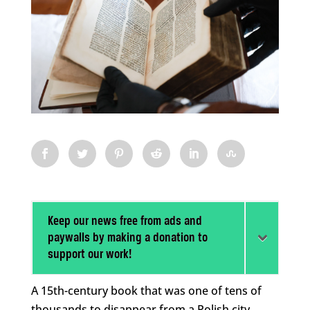
Keep our news free from ads and
paywalls by making a donation to
support our work!
A 15th-century book that was one of tens of
thousands to disappear from a Polish city