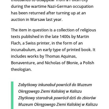
during the wartime Nazi-German occupation
has been returned after turning up at an
auction in Warsaw last year.
The item in question is a collection of religious
texts published in the late 1400s by Martin
Flach, a Swiss printer, in the form of an
incunabulum, an early type of printed book. It
includes works by Thomas Aquinas,
Bonaventure, and Nicholas of Błonie, a Polish
theologian.
Zabytkowy inkunabuł powrócił do Muzeum
Okręgowego Ziemi Kaliskiej w Kaliszu
Zbytkowy starodruk powrócił dziś do zbiorów
Muzeum Okręgowego Ziemi Kaliskiej w Kaliszu