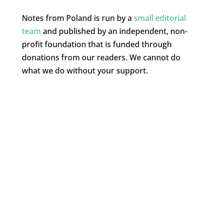
Notes from Poland is run by a
small editorial
team
and published by an independent, non-
profit foundation that is funded through
donations from our readers. We cannot do
what we do without your support.