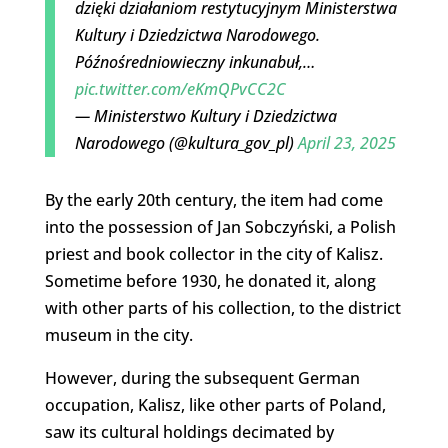
dzięki działaniom restytucyjnym Ministerstwa
Kultury i Dziedzictwa Narodowego.
Późnośredniowieczny inkunabuł,…
pic.twitter.com/eKmQPvCC2C
— Ministerstwo Kultury i Dziedzictwa
Narodowego (@kultura_gov_pl)
April 23, 2025
By the early 20th century, the item had come
into the possession of Jan Sobczyński, a Polish
priest and book collector in the city of Kalisz.
Sometime before 1930, he donated it, along
with other parts of his collection, to the district
museum in the city.
However, during the subsequent German
occupation, Kalisz, like other parts of Poland,
saw its cultural holdings decimated by