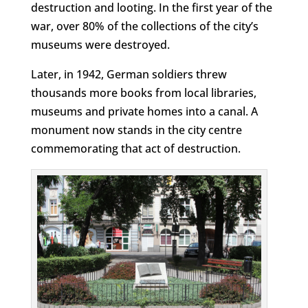
destruction and looting. In the first year of the
war, over 80% of the collections of the city’s
museums were destroyed.
Later, in 1942, German soldiers threw
thousands more books from local libraries,
museums and private homes into a canal. A
monument now stands in the city centre
commemorating that act of destruction.