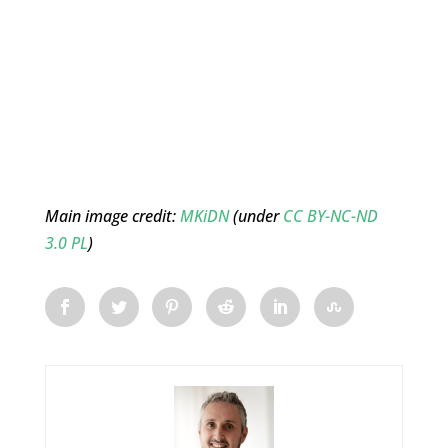
Main image credit:
MKiDN
(under
CC BY-NC-ND
3.0 PL
)