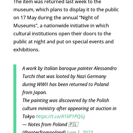
The item was returned last week to the
museum, which plans to display it to the public
on 17 May during the annual “Night of
Museums”, a nationwide initiative in which
cultural institutions open their doors to the
public at night and put on special events and
exhibitions.
A work by Italian baroque painter Alessandro
Turchi that was looted by Nazi Germany
during WWII has been returned to Poland
from Japan.
The painting was discovered by the Polish
culture ministry after appearing at auction in
Tokyo
https://t.co/A1liP1PQGj
— Notes from Poland 🇵🇱
(@notesfrompoland)
June 1, 2023