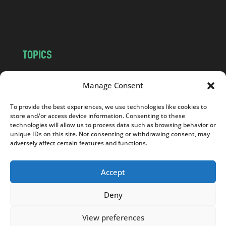
o
m
TOPICS
NEWS
INSIGHTS
Manage Consent
POLITICS
SOCIETY
CULTURE
BUSINESS
To provide the best experiences, we use technologies like cookies to
store and/or access device information. Consenting to these
EDITOR’S PICK
READER’S CHOICE
technologies will allow us to process data such as browsing behavior or
PO POLSKU
unique IDs on this site. Not consenting or withdrawing consent, may
adversely affect certain features and functions.
Accept
Copyright © 2026
Notes From Poland
|
Design
Deny
jurko studio
| Code by
2sides.pl
View preferences