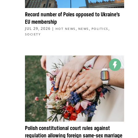
Record number of Poles opposed to Ukraine’s
EU membership
JUL 29, 2026
|
,
,
,
HOT NEWS
NEWS
POLITICS
SOCIETY
Polish constitutional court rules against
regulation allowing foreign same-sex marriage