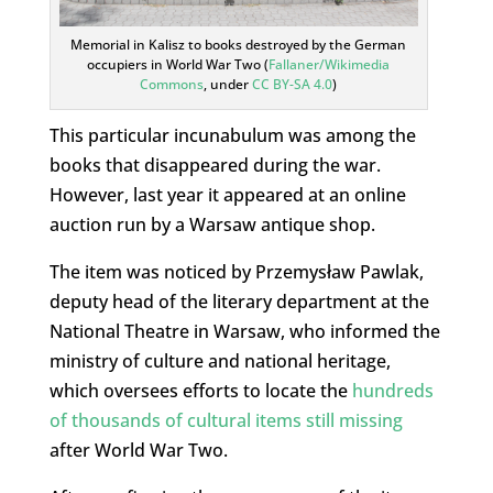
Memorial in Kalisz to books destroyed by the German
occupiers in World War Two (
Fallaner/Wikimedia
Commons
, under
CC BY-SA 4.0
)
This particular incunabulum was among the
books that disappeared during the war.
However, last year it appeared at an online
auction run by a Warsaw antique shop.
The item was noticed by Przemysław Pawlak,
deputy head of the literary department at the
National Theatre in Warsaw, who informed the
ministry of culture and national heritage,
which oversees efforts to locate the
hundreds
of thousands of cultural items still missing
after World War Two.