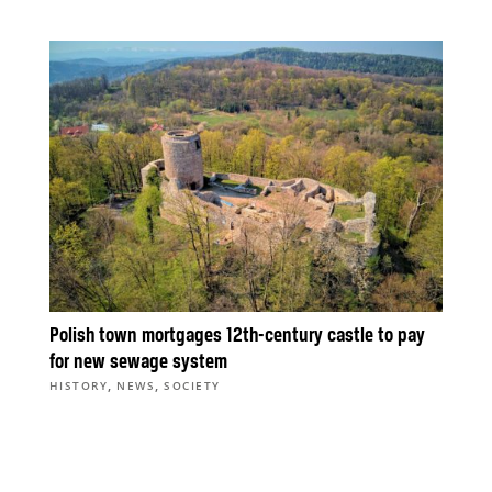
Polish town mortgages 12th-century castle to pay
for new sewage system
,
,
HISTORY
NEWS
SOCIETY