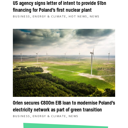
US agency signs letter of intent to provide $1bn
financing for Poland’s first nuclear plant
,
,
,
BUSINESS
ENERGY & CLIMATE
HOT NEWS
NEWS
Orlen secures €800m EIB loan to modernise Poland’s
electricity network as part of green transition
,
,
BUSINESS
ENERGY & CLIMATE
NEWS