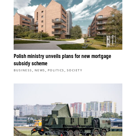
Polish ministry unveils plans for new mortgage
subsidy scheme
,
,
,
BUSINESS
NEWS
POLITICS
SOCIETY