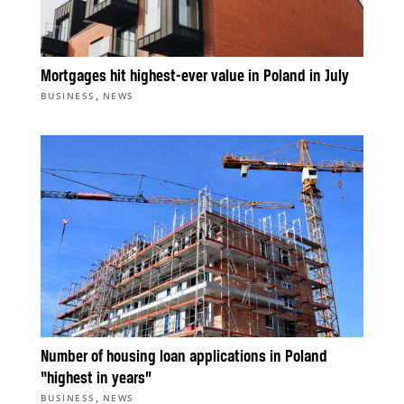
Mortgages hit highest-ever value in Poland in July
,
BUSINESS
NEWS
Number of housing loan applications in Poland
“highest in years”
,
BUSINESS
NEWS