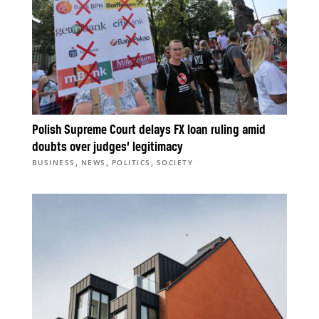
Polish Supreme Court delays FX loan ruling amid
doubts over judges’ legitimacy
,
,
,
BUSINESS
NEWS
POLITICS
SOCIETY