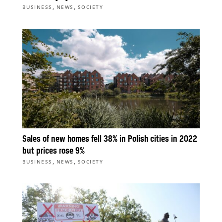
,
,
BUSINESS
NEWS
SOCIETY
Sales of new homes fell 38% in Polish cities in 2022
but prices rose 9%
,
,
BUSINESS
NEWS
SOCIETY