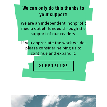
We can only do this thanks to
your support!
We are an independent, nonprofit
media outlet, funded through the
support of our readers.
If you appreciate the work we do,
please consider helping us to
continue and expand it.
SUPPORT US!