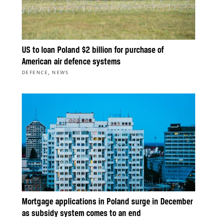
US to loan Poland $2 billion for purchase of
American air defence systems
,
DEFENCE
NEWS
Mortgage applications in Poland surge in December
as subsidy system comes to an end