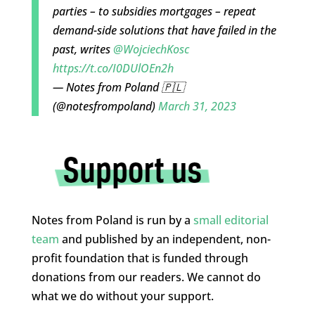
parties – to subsidies mortgages – repeat
demand-side solutions that have failed in the
past, writes
@WojciechKosc
https://t.co/I0DUlOEn2h
— Notes from Poland 🇵🇱
(@notesfrompoland)
March 31, 2023
Notes from Poland is run by a
small editorial
team
and published by an independent, non-
profit foundation that is funded through
donations from our readers. We cannot do
what we do without your support.