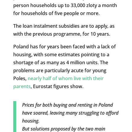
person households up to 33,000 zloty a month
for households of five people or more.
The loan instalment subsidies are to apply, as
with the previous programme, for 10 years.
Poland has for years been faced with a lack of
housing, with some estimates pointing to a
shortage of as many as 4 million units. The
problems are particularly acute for young
Poles,
nearly half of whom live with their
parents
, Eurostat figures show.
Prices for both buying and renting in Poland
have soared, leaving many struggling to afford
housing.
But solutions proposed by the two main