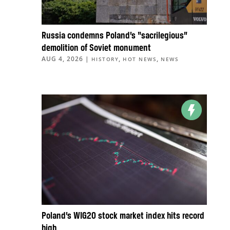
Russia condemns Poland’s “sacrilegious”
demolition of Soviet monument
AUG 4, 2026
|
,
,
HISTORY
HOT NEWS
NEWS
Poland’s WIG20 stock market index hits record
high