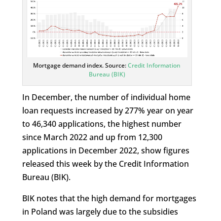
Mortgage demand index. Source:
Credit Information
Bureau (BIK)
In December, the number of individual home
loan requests increased by 277% year on year
to 46,340 applications, the highest number
since March 2022 and up from 12,300
applications in December 2022, show figures
released this week by the Credit Information
Bureau (BIK).
BIK notes that the high demand for mortgages
in Poland was largely due to the subsidies