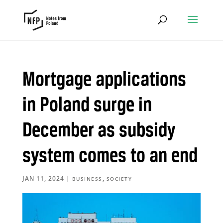
Mortgage applications
in Poland surge in
December as subsidy
system comes to an end
JAN 11, 2024
|
,
BUSINESS
SOCIETY