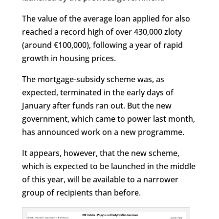
The value of the average loan applied for also
reached a record high of over 430,000 zloty
(around €100,000), following a year of rapid
growth in housing prices.
The mortgage-subsidy scheme was, as
expected, terminated in the early days of
January after funds ran out. But the new
government, which came to power last month,
has announced work on a new programme.
It appears, however, that the new scheme,
which is expected to be launched in the middle
of this year, will be available to a narrower
group of recipients than before.