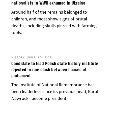
nationalists in WWII exhumed in Ukraine
Around half of the remains belonged to
children, and most show signs of brutal
deaths, including skulls pierced with farming
tools.
,
,
HISTORY
NEWS
POLITICS
Candidate to lead Polish state history institute
rejected in rare clash between houses of
parliament
The Institute of National Remembrance has
been leaderless since its previous head, Karol
Nawrocki, become president.