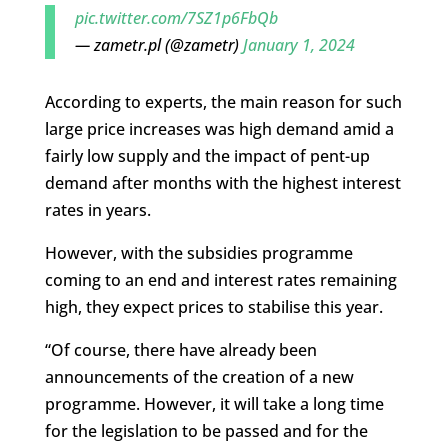
pic.twitter.com/7SZ1p6FbQb
— zametr.pl (@zametr)
January 1, 2024
According to experts, the main reason for such
large price increases was high demand amid a
fairly low supply and the impact of pent-up
demand after months with the highest interest
rates in years.
However, with the subsidies programme
coming to an end and interest rates remaining
high, they expect prices to stabilise this year.
“Of course, there have already been
announcements of the creation of a new
programme. However, it will take a long time
for the legislation to be passed and for the