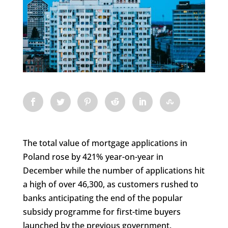
The total value of mortgage applications in
Poland rose by 421% year-on-year in
December while the number of applications hit
a high of over 46,300, as customers rushed to
banks anticipating the end of the popular
subsidy programme for first-time buyers
launched by the previous government.