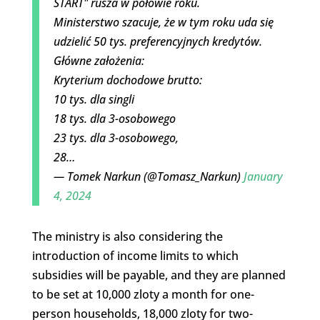
START" rusza w połowie roku.
Ministerstwo szacuje, że w tym roku uda się
udzielić 50 tys. preferencyjnych kredytów.
Główne założenia:
Kryterium dochodowe brutto:
10 tys. dla singli
18 tys. dla 3-osobowego
23 tys. dla 3-osobowego,
28…
— Tomek Narkun (@Tomasz_Narkun)
January
4, 2024
The ministry is also considering the
introduction of income limits to which
subsidies will be payable, and they are planned
to be set at 10,000 zloty a month for one-
person households, 18,000 zloty for two-