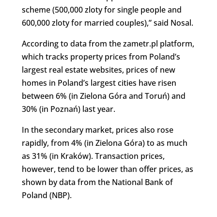
scheme (500,000 zloty for single people and
600,000 zloty for married couples),” said Nosal.
According to data from the zametr.pl platform,
which tracks property prices from Poland’s
largest real estate websites, prices of new
homes in Poland’s largest cities have risen
between 6% (in Zielona Góra and Toruń) and
30% (in Poznań) last year.
In the secondary market, prices also rose
rapidly, from 4% (in Zielona Góra) to as much
as 31% (in Kraków). Transaction prices,
however, tend to be lower than offer prices, as
shown by data from the National Bank of
Poland (NBP).