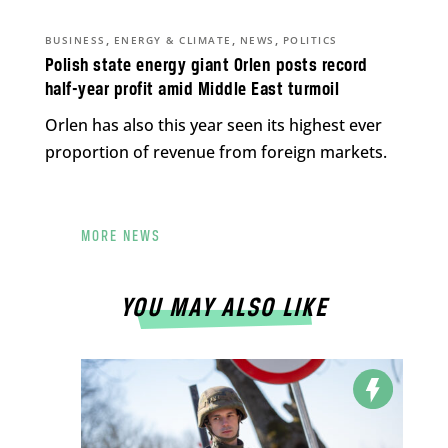
,
,
,
BUSINESS
ENERGY & CLIMATE
NEWS
POLITICS
Polish state energy giant Orlen posts record
half-year profit amid Middle East turmoil
Orlen has also this year seen its highest ever
proportion of revenue from foreign markets.
MORE NEWS
YOU MAY ALSO LIKE