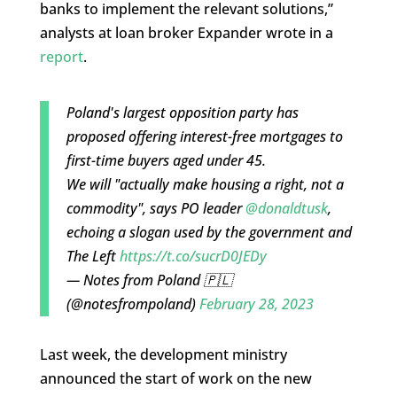
banks to implement the relevant solutions,”
analysts at loan broker Expander wrote in a
report
.
Poland's largest opposition party has
proposed offering interest-free mortgages to
first-time buyers aged under 45.
We will "actually make housing a right, not a
commodity", says PO leader
@donaldtusk
,
echoing a slogan used by the government and
The Left
https://t.co/sucrD0JEDy
— Notes from Poland 🇵🇱
(@notesfrompoland)
February 28, 2023
Last week, the development ministry
announced the start of work on the new