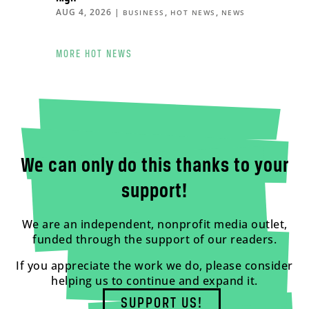
AUG 4, 2026
|
,
,
BUSINESS
HOT NEWS
NEWS
MORE HOT NEWS
We can only do this thanks to your
support!
We are an independent, nonprofit media outlet,
funded through the support of our readers.
If you appreciate the work we do, please consider
helping us to continue and expand it.
SUPPORT US!