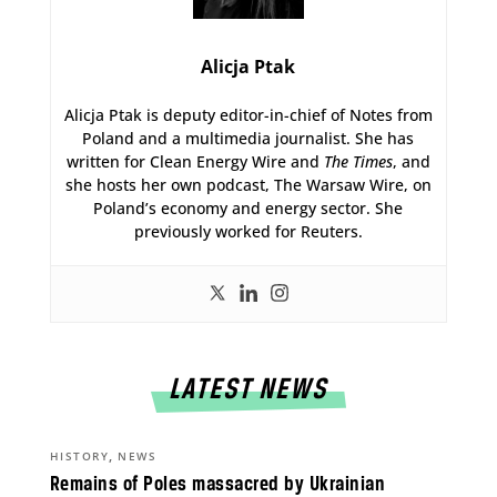
Alicja Ptak
Alicja Ptak is deputy editor-in-chief of Notes from
Poland and a multimedia journalist. She has
written for Clean Energy Wire and
The Times
, and
she hosts her own podcast, The Warsaw Wire, on
Poland’s economy and energy sector. She
previously worked for Reuters.
LATEST NEWS
,
HISTORY
NEWS
Remains of Poles massacred by Ukrainian