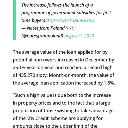
The increase follows the launch of a
programme of government subsidies for first-
time buyers
https://t.co/F3Au9HiY0H
— Notes from Poland 🇵🇱
(@notesfrompoland)
August 9, 2023
The average value of the loan applied for by
potential borrowers increased in December by
25.1% year-on-year and reached a record high
of 435,270 zloty. Month-on-month, the value of
the average loan application increased by 1.6%.
“Such a high value is due both to the increase
in property prices and to the fact that a large
proportion of those wishing to take advantage
of the ‘2% Credit’ scheme are applying for
amounts close to the upper limit of the