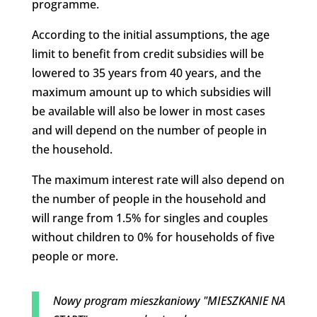
programme.
According to the initial assumptions, the age
limit to benefit from credit subsidies will be
lowered to 35 years from 40 years, and the
maximum amount up to which subsidies will
be available will also be lower in most cases
and will depend on the number of people in
the household.
The maximum interest rate will also depend on
the number of people in the household and
will range from 1.5% for singles and couples
without children to 0% for households of five
people or more.
Nowy program mieszkaniowy "MIESZKANIE NA