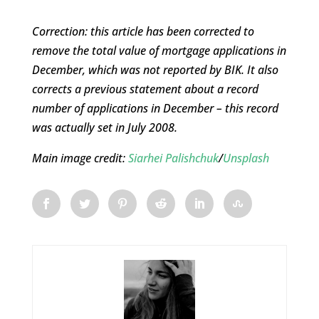
Correction: this article has been corrected to
remove the total value of mortgage applications in
December, which was not reported by BIK. It also
corrects a previous statement about a record
number of applications in December – this record
was actually set in July 2008.
Main image credit:
Siarhei Palishchuk
/
Unsplash