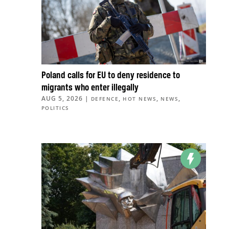
Poland calls for EU to deny residence to
migrants who enter illegally
AUG 5, 2026
|
,
,
,
DEFENCE
HOT NEWS
NEWS
POLITICS