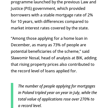
programme launched by the previous Law and
Justice (PiS) government, which provided
borrowers with a stable mortgage rate of 2%
for 10 years, with differences compared to
market interest rates covered by the state.
“Among those applying for a home loan in
December, as many as 73% of people are
potential beneficiaries of the scheme,” said
Sławomir Nosal, head of analysis at BIK, adding
that rising property prices also contributed to
the record level of loans applied for.
The number of people applying for mortgages
in Poland tripled year on year in July, while the
total value of applications rose over 270% to
a record level.