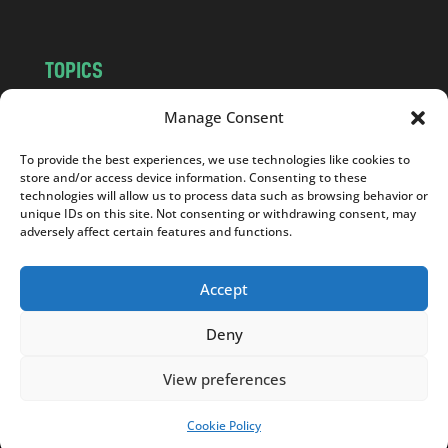
TOPICS
NEWS
INSIGHTS
Manage Consent
POLITICS
SOCIETY
To provide the best experiences, we use technologies like cookies to
CULTURE
BUSINESS
store and/or access device information. Consenting to these
EDITOR’S PICK
READER’S CHOICE
technologies will allow us to process data such as browsing behavior or
unique IDs on this site. Not consenting or withdrawing consent, may
PO POLSKU
adversely affect certain features and functions.
Accept
Deny
Copyright © 2026
Notes From Poland
|
Design
jurko studio
| Code by
2sides.pl
View preferences
Cookie Policy
SUPPORT US!