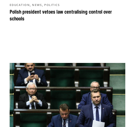
,
,
EDUCATION
NEWS
POLITICS
Polish president vetoes law centralising control over
schools