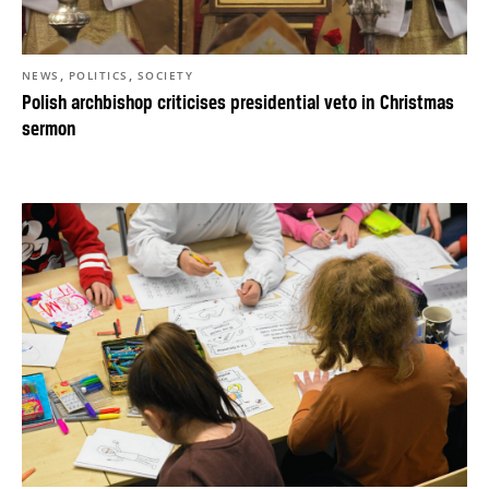
,
,
NEWS
POLITICS
SOCIETY
Polish archbishop criticises presidential veto in Christmas
sermon