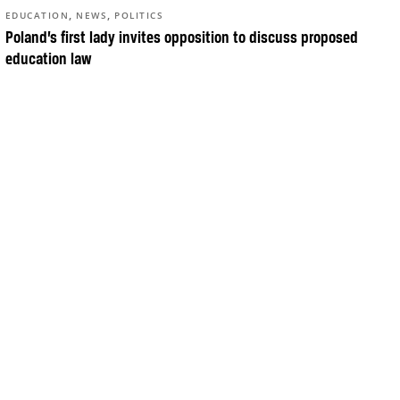
,
,
EDUCATION
NEWS
POLITICS
Poland’s first lady invites opposition to discuss proposed
education law