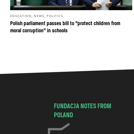
,
,
EDUCATION
NEWS
POLITICS
Polish parliament passes bill to “protect children from
moral corruption” in schools
FUNDACJA NOTES FROM
POLAND
C