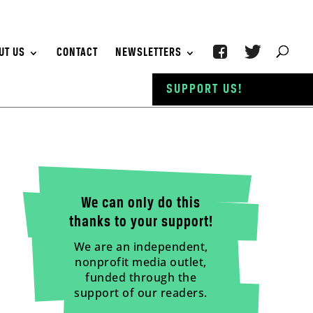
UT US
CONTACT
NEWSLETTERS
SUPPORT US!
We can only do this
thanks to your support!
We are an independent,
nonprofit media outlet,
funded through the
support of our readers.