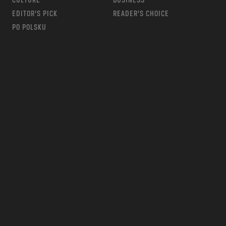
CULTURE
BUSINESS
EDITOR’S PICK
READER’S CHOICE
PO POLSKU
m