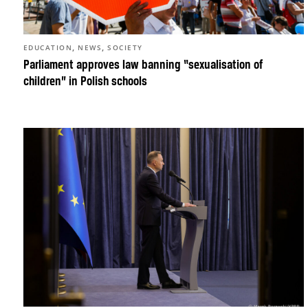
,
,
EDUCATION
NEWS
SOCIETY
Parliament approves law banning “sexualisation of
children” in Polish schools