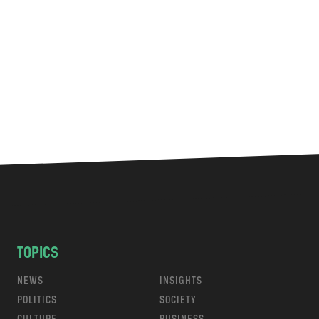
TOPICS
NEWS
INSIGHTS
POLITICS
SOCIETY