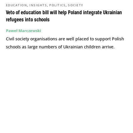
,
,
,
EDUCATION
INSIGHTS
POLITICS
SOCIETY
Veto of education bill will help Poland integrate Ukrainian
refugees into schools
Paweł Marczewski
Civil society organisations are well placed to support Polish
schools as large numbers of Ukrainian children arrive.