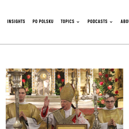
S
INSIGHTS
PO POLSKU
TOPICS
PODCASTS
ABO