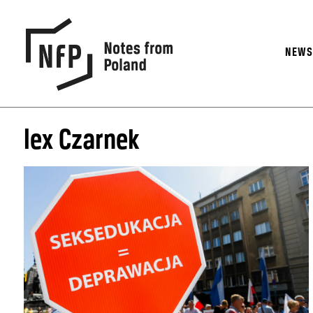
NEW
lex Czarnek