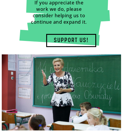
If you appreciate the
work we do, please
consider helping us to
continue and expand it.
SUPPORT US!