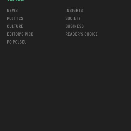
NEWS
INSIGHTS
POLITICS
SOCIETY
CULTURE
BUSINESS
EDITOR’S PICK
READER’S CHOICE
PO POLSKU
m