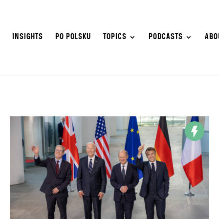
S
INSIGHTS
PO POLSKU
TOPICS
PODCASTS
ABO