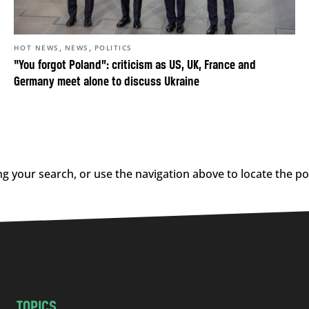
,
,
HOT NEWS
NEWS
POLITICS
“You forgot Poland”: criticism as US, UK, France and
Germany meet alone to discuss Ukraine
g your search, or use the navigation above to locate the po
TOPICS