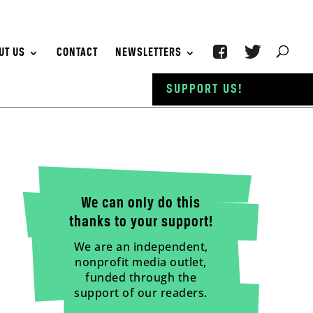
UT US
CONTACT
NEWSLETTERS
SUPPORT US!
We can only do this
thanks to your support!
We are an independent,
nonprofit media outlet,
funded through the
support of our readers.