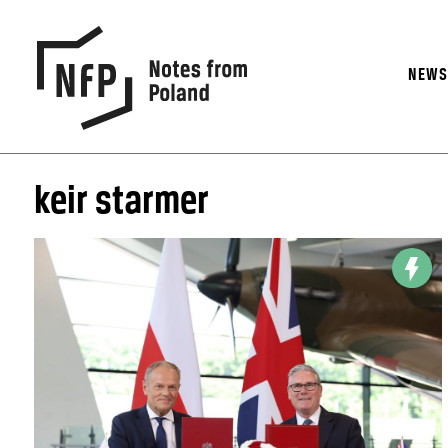
NEW
keir starmer