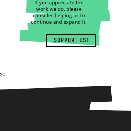
If you appreciate the
work we do, please
consider helping us to
continue and expand it.
SUPPORT US!
st.