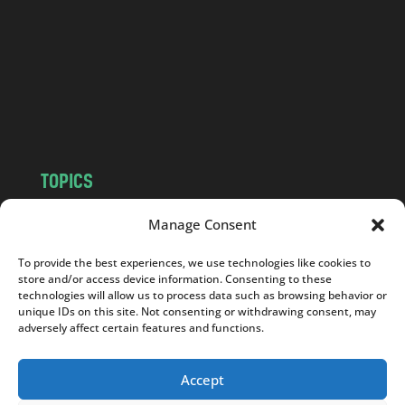
d
.
c
o
m
TOPICS
NEWS
INSIGHTS
Manage Consent
POLITICS
SOCIETY
To provide the best experiences, we use technologies like cookies to
CULTURE
BUSINESS
store and/or access device information. Consenting to these
EDITOR’S PICK
READER’S CHOICE
technologies will allow us to process data such as browsing behavior or
unique IDs on this site. Not consenting or withdrawing consent, may
PO POLSKU
adversely affect certain features and functions.
Accept