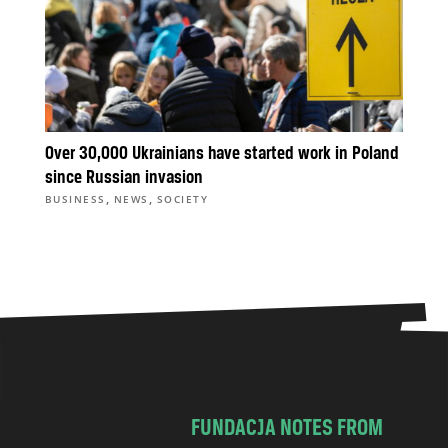
Over 30,000 Ukrainians have started work in Poland
since Russian invasion
,
,
BUSINESS
NEWS
SOCIETY
FUNDACJA NOTES FROM