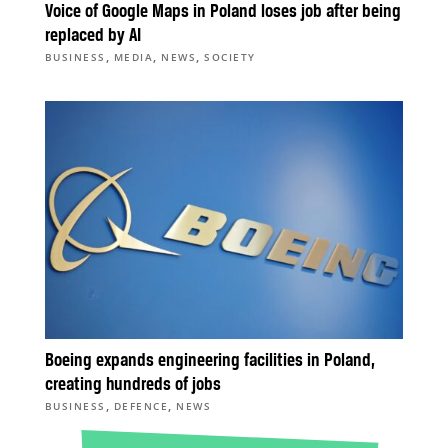
Voice of Google Maps in Poland loses job after being
replaced by AI
,
,
,
BUSINESS
MEDIA
NEWS
SOCIETY
Boeing expands engineering facilities in Poland,
creating hundreds of jobs
,
,
BUSINESS
DEFENCE
NEWS