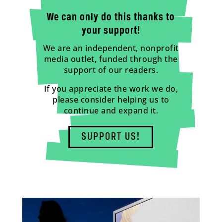
We can only do this thanks to
your support!
We are an independent, nonprofit
media outlet, funded through the
support of our readers.
If you appreciate the work we do,
please consider helping us to
continue and expand it.
SUPPORT US!