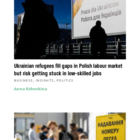
Ukrainian refugees fill gaps in Polish labour market
but risk getting stuck in low-skilled jobs
,
,
BUSINESS
INSIGHTS
POLITICS
Anna Rzhevkina