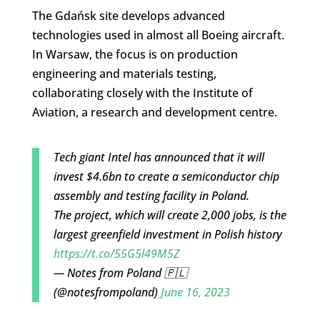
The Gdańsk site develops advanced
technologies used in almost all Boeing aircraft.
In Warsaw, the focus is on production
engineering and materials testing,
collaborating closely with the Institute of
Aviation, a research and development centre.
Tech giant Intel has announced that it will
invest $4.6bn to create a semiconductor chip
assembly and testing facility in Poland.
The project, which will create 2,000 jobs, is the
largest greenfield investment in Polish history
https://t.co/55G5l49M5Z
— Notes from Poland 🇵🇱
(@notesfrompoland)
June 16, 2023