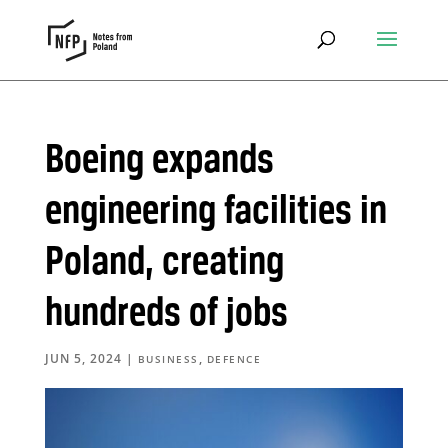
Boeing expands
engineering facilities in
Poland, creating
hundreds of jobs
JUN 5, 2024
|
,
BUSINESS
DEFENCE