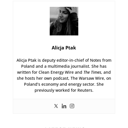
Alicja Ptak
Alicja Ptak is deputy editor-in-chief of Notes from
Poland and a multimedia journalist. She has
written for Clean Energy Wire and
The Times
, and
she hosts her own podcast, The Warsaw Wire, on
Poland’s economy and energy sector. She
previously worked for Reuters.