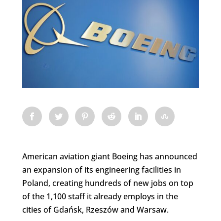
American aviation giant Boeing has announced
an expansion of its engineering facilities in
Poland, creating hundreds of new jobs on top
of the 1,100 staff it already employs in the
cities of Gdańsk, Rzeszów and Warsaw.