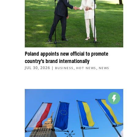
Poland appoints new official to promote
country’s brand internationally
JUL 30, 2026
|
,
,
BUSINESS
HOT NEWS
NEWS