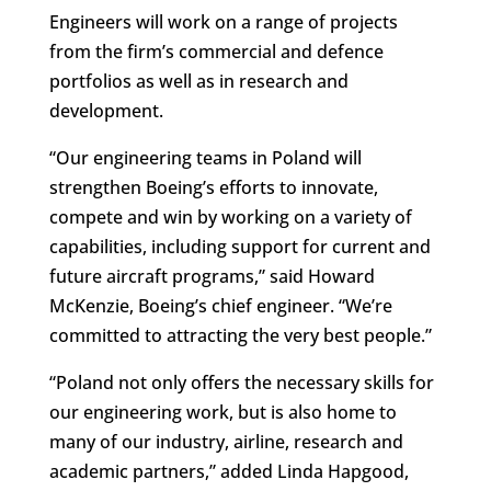
Engineers will work on a range of projects
from the firm’s commercial and defence
portfolios as well as in research and
development.
“Our engineering teams in Poland will
strengthen Boeing’s efforts to innovate,
compete and win by working on a variety of
capabilities, including support for current and
future aircraft programs,” said Howard
McKenzie, Boeing’s chief engineer. “We’re
committed to attracting the very best people.”
“Poland not only offers the necessary skills for
our engineering work, but is also home to
many of our industry, airline, research and
academic partners,” added Linda Hapgood,