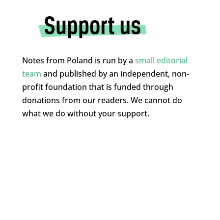
Notes from Poland is run by a
small editorial
team
and published by an independent, non-
profit foundation that is funded through
donations from our readers. We cannot do
what we do without your support.