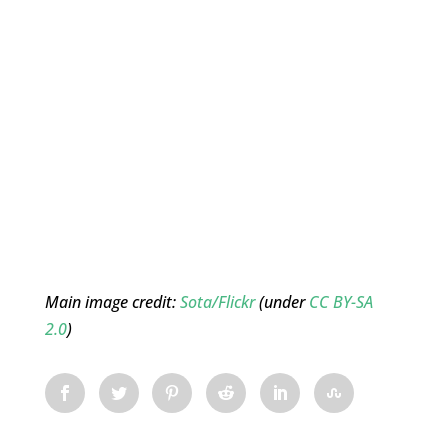
Main image credit:
Sota/Flickr
(under
CC BY-SA
2.0
)