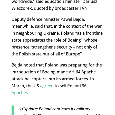
worldwide,” said education minister Dariusz
Wieczorek, quoted by broadcaster TVN.
Deputy defence minister Pawel Bejda,
meanwhile, said that, in the context of the war
in neighbouring Ukraine, Poland “as a frontline
state appreciates the role of Boeing”, whose
presence “strengthens security – not only of
the Polish state but of all of Europe”.
Bejda noted that Poland was preparing for the
introduction of Boeing-made AH-64 Apache
attack helicopters into its armed forces. In
March, the US
agreed
to sell Poland 96
Apaches
.
🚨Update: Poland continues its military