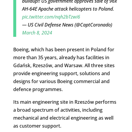
buildup!! US government approves sale of 96x
AH-64E Apache attack helicopters to Poland.
pic.twitter.com/nqh2bTzwi6
— US Civil Defense News (@CaptCoronado)
March 8, 2024
Boeing, which has been present in Poland for
more than 35 years, already has facilities in
Gdańsk, Rzeszów, and Warsaw. All three sites
provide engineering support, solutions and
designs for various Boeing commercial and
defence programmes.
Its main engineering site in Rzeszów performs
a broad spectrum of activities, including
mechanical and electrical engineering as well
as customer support.