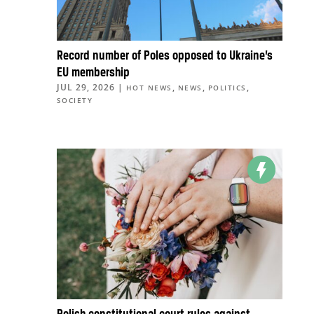
Record number of Poles opposed to Ukraine’s
EU membership
JUL 29, 2026
|
,
,
,
HOT NEWS
NEWS
POLITICS
SOCIETY