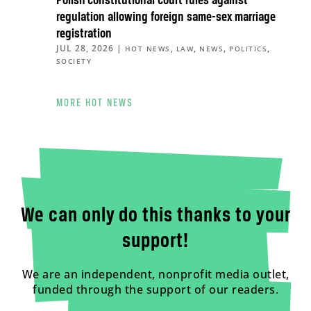
Polish constitutional court rules against
regulation allowing foreign same-sex marriage
registration
JUL 28, 2026
|
,
,
,
,
HOT NEWS
LAW
NEWS
POLITICS
SOCIETY
MORE HOT NEWS
We can only do this thanks to your
support!
We are an independent, nonprofit media outlet,
funded through the support of our readers.