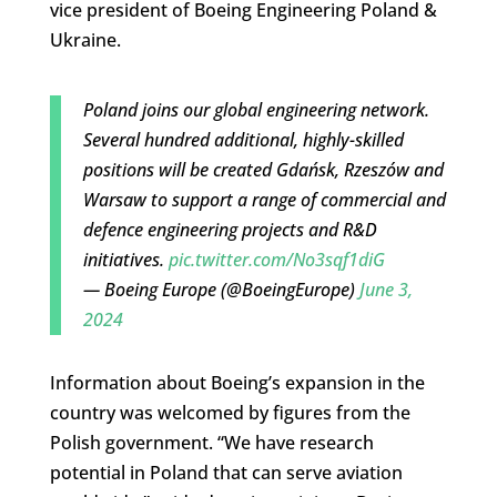
vice president of Boeing Engineering Poland &
Ukraine.
Poland joins our global engineering network.
Several hundred additional, highly-skilled
positions will be created Gdańsk, Rzeszów and
Warsaw to support a range of commercial and
defence engineering projects and R&D
initiatives.
pic.twitter.com/No3sqf1diG
— Boeing Europe (@BoeingEurope)
June 3,
2024
Information about Boeing’s expansion in the
country was welcomed by figures from the
Polish government. “We have research
potential in Poland that can serve aviation