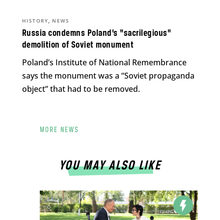
,
HISTORY
NEWS
Russia condemns Poland’s “sacrilegious”
demolition of Soviet monument
Poland’s Institute of National Remembrance
says the monument was a “Soviet propaganda
object” that had to be removed.
MORE NEWS
YOU MAY ALSO LIKE