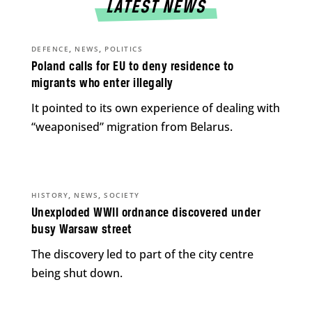
LATEST NEWS
,
,
DEFENCE
NEWS
POLITICS
Poland calls for EU to deny residence to
migrants who enter illegally
It pointed to its own experience of dealing with
“weaponised” migration from Belarus.
,
,
HISTORY
NEWS
SOCIETY
Unexploded WWII ordnance discovered under
busy Warsaw street
The discovery led to part of the city centre
being shut down.