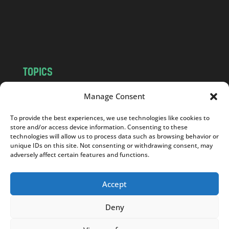
c
o
m
TOPICS
NEWS
INSIGHTS
Manage Consent
POLITICS
SOCIETY
To provide the best experiences, we use technologies like cookies to
CULTURE
BUSINESS
store and/or access device information. Consenting to these
EDITOR’S PICK
READER’S CHOICE
technologies will allow us to process data such as browsing behavior or
unique IDs on this site. Not consenting or withdrawing consent, may
PO POLSKU
adversely affect certain features and functions.
Accept
Deny
Copyright © 2026
Notes From Poland
|
Design
jurko studio
| Code by
2sides.pl