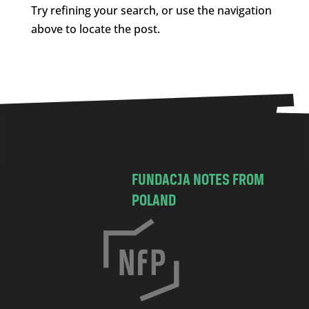
Try refining your search, or use the navigation
above to locate the post.
FUNDACJA NOTES FROM
POLAND
C
h
o
c
i