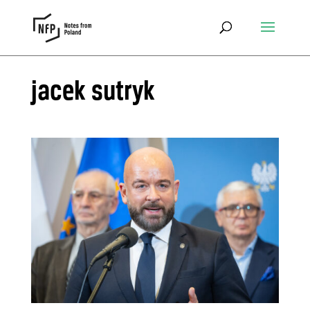
jacek sutryk