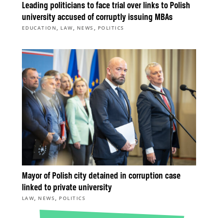
Leading politicians to face trial over links to Polish
university accused of corruptly issuing MBAs
,
,
,
EDUCATION
LAW
NEWS
POLITICS
Mayor of Polish city detained in corruption case
linked to private university
,
,
LAW
NEWS
POLITICS