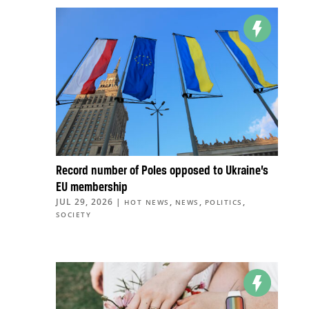
Record number of Poles opposed to Ukraine’s
EU membership
JUL 29, 2026
|
,
,
,
HOT NEWS
NEWS
POLITICS
SOCIETY