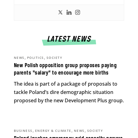
LATEST NEWS
,
,
NEWS
POLITICS
SOCIETY
New Polish opposition group proposes paying
parents “salary” to encourage more births
The idea is part of a package of proposals to
tackle Poland’s dire demographic situation
proposed by the new Development Plus group.
,
,
,
BUSINESS
ENERGY & CLIMATE
NEWS
SOCIETY