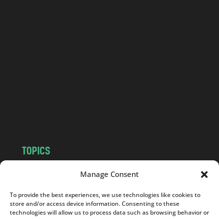
o
l
a
n
d
.
c
o
m
TOPICS
NEWS
INSIGHTS
Manage Consent
POLITICS
SOCIETY
To provide the best experiences, we use technologies like cookies to
CULTURE
BUSINESS
store and/or access device information. Consenting to these
EDITOR’S PICK
READER’S CHOICE
technologies will allow us to process data such as browsing behavior or