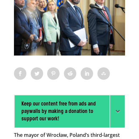
Keep our content free from ads and
paywalls by making a donation to
support our work!
The mayor of Wrocław, Poland’s third-largest