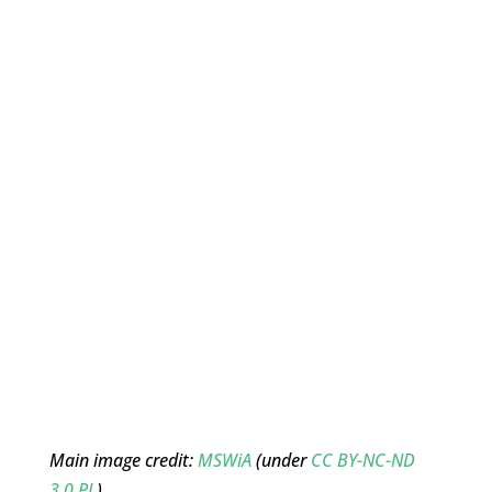
Main image credit:
MSWiA
(under
CC BY-NC-ND
3.0 PL
)