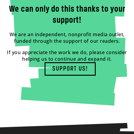
We can only do this thanks to your
support!
We are an independent, nonprofit media outlet,
funded through the support of our readers.
If you appreciate the work we do, please consider
helping us to continue and expand it.
SUPPORT US!