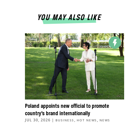
YOU MAY ALSO LIKE
Poland appoints new official to promote
country’s brand internationally
JUL 30, 2026
|
,
,
BUSINESS
HOT NEWS
NEWS