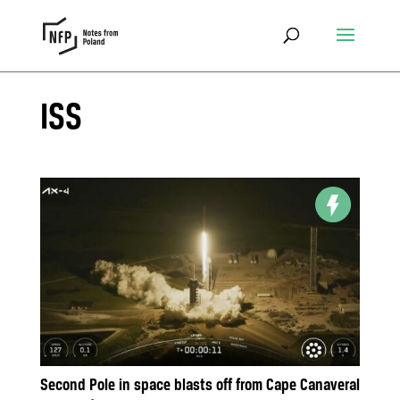
ISS
Second Pole in space blasts off from Cape Canaveral