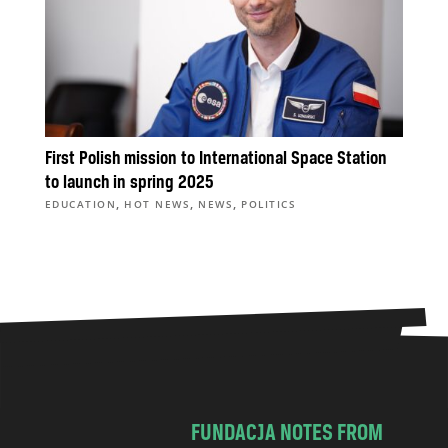
First Polish mission to International Space Station
to launch in spring 2025
,
,
,
EDUCATION
HOT NEWS
NEWS
POLITICS
FUNDACJA NOTES FROM