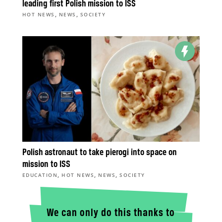
leading first Polish mission to ISS
,
,
HOT NEWS
NEWS
SOCIETY
Polish astronaut to take pierogi into space on
mission to ISS
,
,
,
EDUCATION
HOT NEWS
NEWS
SOCIETY
We can only do this thanks to