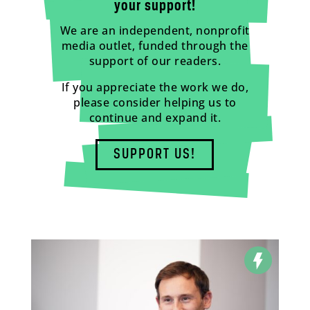
your support!
We are an independent, nonprofit
media outlet, funded through the
support of our readers.
If you appreciate the work we do,
please consider helping us to
continue and expand it.
SUPPORT US!