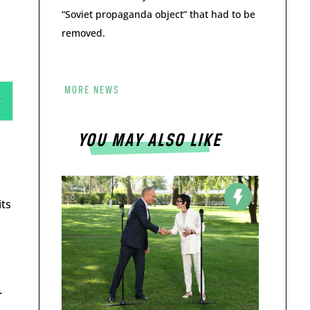
“Soviet propaganda object” that had to be
removed.
MORE NEWS
s
YOU MAY ALSO LIKE
its
.