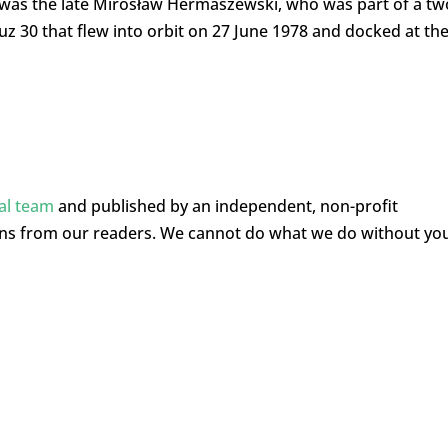
e was the late Mirosław Hermaszewski, who was part of a tw
 30 that flew into orbit on 27 June 1978 and docked at th
ial team
and published by an independent, non-profit
ons from our readers. We cannot do what we do without yo