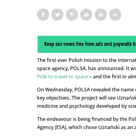
Keep our news free from ads and paywalls b
The first ever Polish mission to the Internat
space agency, POLSA, has announced. It wi
Pole to travel to space
– and the first in al
On Wednesday, POLSA revealed the name o
key objectives. The project will see Uznańs
medicine and psychology developed by scie
The endeavour is being financed by the P
Agency (ESA), which chose Uznański as an a