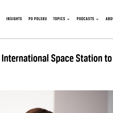
S
INSIGHTS
PO POLSKU
TOPICS
PODCASTS
ABO
o International Space Station to