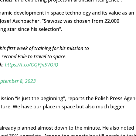
ynamic development in space technology and its value as an
l Josef Aschbacher. “Sławosz was chosen from 22,000
g star since his selection”.
 first week of training for his mission to
 second Pole to travel to space.
th:
https://t.co/GQPjn5VQiQ
eptember 8, 2023
sion “is just the beginning”, reports the Polish Press Agen
future. We have our place in space but also much bigger
s already planned almost down to the minute. He also noted