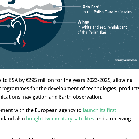
 to ESA by €295 million for the years 2023-2025, allowing
s programmes for the development of technologies, product
unications, navigation and Earth observation.
eement with the European agency to
launch its first
Poland also
bought two military satellites
and a receiving