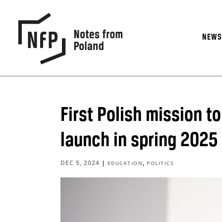
NEW
First Polish mission t
launch in spring 2025
DEC 5, 2024
|
,
EDUCATION
POLITICS