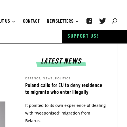
UT US
CONTACT
NEWSLETTERS
SUPPORT US!
LATEST NEWS
,
,
DEFENCE
NEWS
POLITICS
Poland calls for EU to deny residence
to migrants who enter illegally
It pointed to its own experience of dealing
with “weaponised” migration from
Belarus.