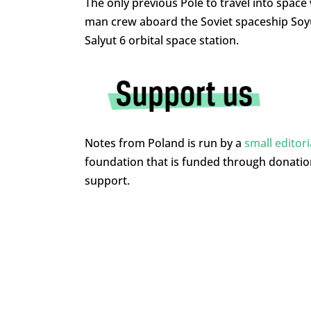
The only previous Pole to travel into spac
man crew aboard the Soviet spaceship Soyuz
Salyut 6 orbital space station.
Notes from Poland is run by a
small editor
foundation that is funded through donati
support.