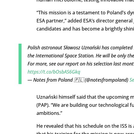
“This mission is a testament to Poland’s d
ESA partner,” added ESA’s director genera
candidates and has become a brightly shinin
Polish astronaut Sławosz Uznański has completed his
the International Space Station. He will be only the
For more, see our report on his selection last mon
https://t.co/bOsbAS6Gkq
— Notes from Poland 🇵🇱 (@notesfrompoland)
S
Uznański himself said that the upcoming mis
(PAP). “We are building our technological 
ambitions.”
He revealed that his schedule on the ISS i