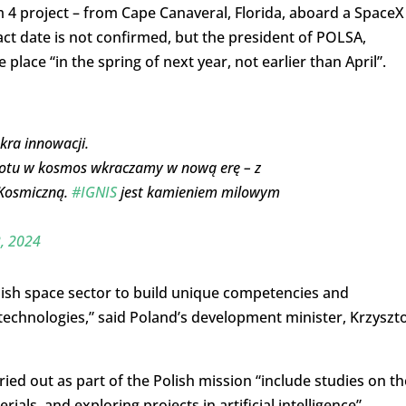
om 4 project – from Cape Canaveral, Florida, aboard a SpaceX
ct date is not confirmed, but the president of POLSA,
lace “in the spring of next year, not earlier than April”.
kra innowacji.
 lotu w kosmos wkraczamy w nową erę – z
 Kosmiczną.
#IGNIS
jest kamieniem milowym
, 2024
Polish space sector to build unique competencies and
technologies,” said Poland’s development minister, Krzyszt
ied out as part of the Polish mission “include studies on th
ls, and exploring projects in artificial intelligence”.