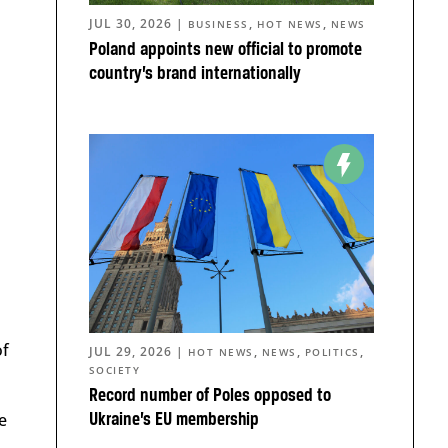
JUL 30, 2026
|
,
,
BUSINESS
HOT NEWS
NEWS
Poland appoints new official to promote
country’s brand internationally
of
JUL 29, 2026
|
,
,
,
HOT NEWS
NEWS
POLITICS
SOCIETY
Record number of Poles opposed to
e
Ukraine’s EU membership