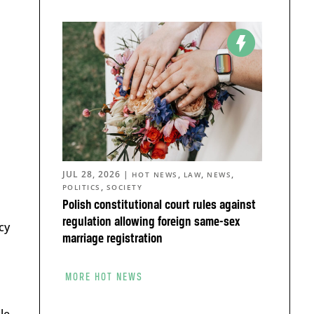
JUL 28, 2026
|
,
,
,
HOT NEWS
LAW
NEWS
,
POLITICS
SOCIETY
Polish constitutional court rules against
regulation allowing foreign same-sex
cy
marriage registration
MORE HOT NEWS