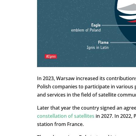
In 2023, Warsaw increased its contributions
Polish companies to participate in variou
and services in the field of satellite comm
Later that year the country signed an agr
constellation of satellites
in 2027. In 2022, 
station from France.