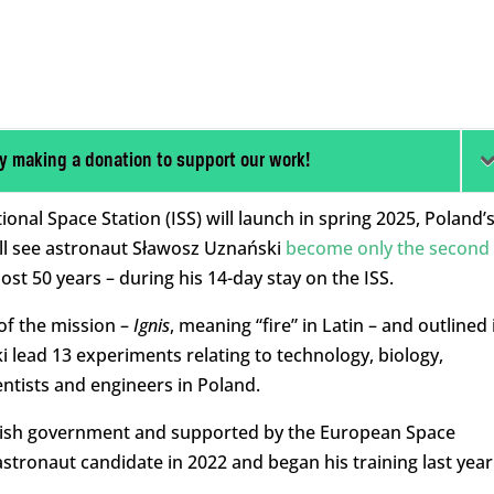
y making a donation to support our work!
ional Space Station (ISS) will launch in spring 2025, Poland’
ll see astronaut Sławosz Uznański
become only the second
most 50 years – during his 14-day stay on the ISS.
f the mission –
Ignis
, meaning “fire” in Latin – and outlined 
ki lead 13 experiments relating to technology, biology,
ntists and engineers in Poland.
olish government and supported by the European Space
stronaut candidate in 2022 and began his training last year