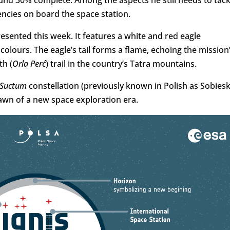
ound 30% complete. Among the aspects he still needs to tack
encies on board the space station.
esented this week. It features a white and red eagle
olours. The eagle’s tail forms a flame, echoing the mission
th (
Orla Perć
) trail in the country’s Tatra mountains.
Suctum
constellation (previously known in Polish as Sobiesk
 dawn of a new space exploration era.