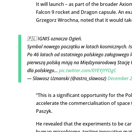
It will launch – as part of the broader Axi
Falcon 9 rocket and Dragon capsule. An exa
Grzegorz Wrochna, noted that it would take p
🇵🇱 IGNIS oznacza Ogień.
Symbol nowego początku w lotach kosmicznych. Is
Po 46 latach od ostatniego polskiego załogowego
pierwszą polską misją na Międzynarodową Stację
dla polskiego…
pic.twitter.com/0YEYjYYOgC
— Slawosz Uznanski (@astro_slawosz)
December 2
“This is a significant opportunity for the 
accelerate the commercialisation of space 
Paszyk.
He revealed that the experiments to be carr
human microbiome, testing innovative materia