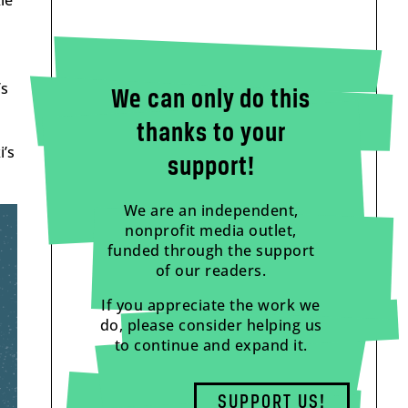
le
’s
We can only do this
thanks to your
i’s
support!
We are an independent,
nonprofit media outlet,
funded through the support
of our readers.
If you appreciate the work we
do, please consider helping us
to continue and expand it.
SUPPORT US!