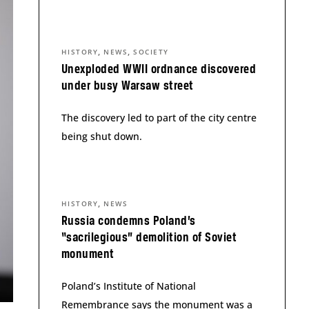
,
,
HISTORY
NEWS
SOCIETY
Unexploded WWII ordnance discovered
under busy Warsaw street
The discovery led to part of the city centre
being shut down.
,
HISTORY
NEWS
Russia condemns Poland’s
“sacrilegious” demolition of Soviet
monument
Poland’s Institute of National
Remembrance says the monument was a