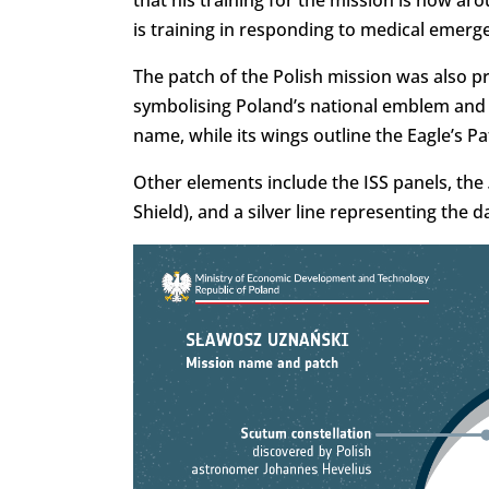
that his training for the mission is now ar
is training in responding to medical emerg
The patch of the Polish mission was also pr
symbolising Poland’s national emblem and c
name, while its wings outline the Eagle’s Pa
Other elements include the ISS panels, the
Shield), and a silver line representing the