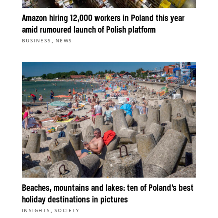
Amazon hiring 12,000 workers in Poland this year
amid rumoured launch of Polish platform
,
BUSINESS
NEWS
Beaches, mountains and lakes: ten of Poland’s best
holiday destinations in pictures
,
INSIGHTS
SOCIETY