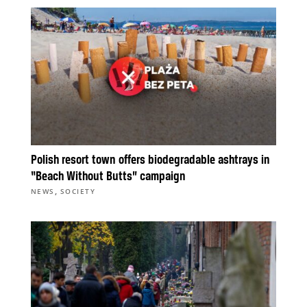
Polish resort town offers biodegradable ashtrays in
“Beach Without Butts” campaign
,
NEWS
SOCIETY