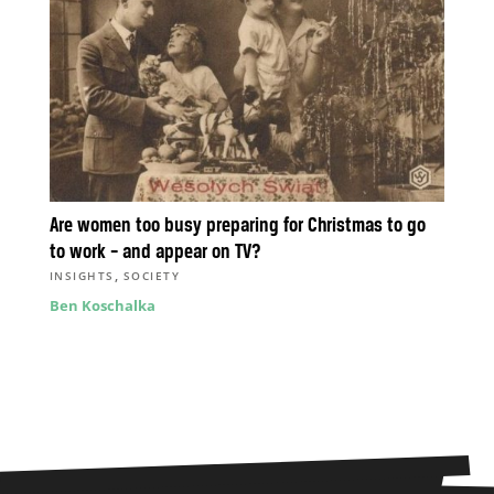
Are women too busy preparing for Christmas to go
to work – and appear on TV?
,
INSIGHTS
SOCIETY
Ben Koschalka