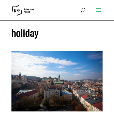
holiday