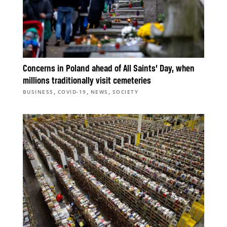
Concerns in Poland ahead of All Saints’ Day, when
millions traditionally visit cemeteries
,
,
,
BUSINESS
COVID-19
NEWS
SOCIETY