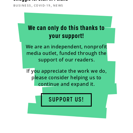
,
,
BUSINESS
COVID-19
NEWS
We can only do this thanks to
your support!
We are an independent, nonprofit
media outlet, funded through the
support of our readers.
If you appreciate the work we do,
please consider helping us to
continue and expand it.
SUPPORT US!