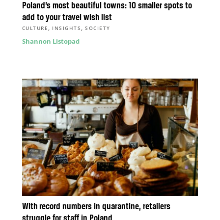
Poland’s most beautiful towns: 10 smaller spots to
add to your travel wish list
,
,
CULTURE
INSIGHTS
SOCIETY
Shannon Listopad
With record numbers in quarantine, retailers
struggle for staff in Poland