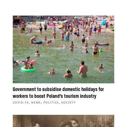
Government to subsidise domestic holidays for
workers to boost Poland’s tourism industry
,
,
,
COVID-19
NEWS
POLITICS
SOCIETY