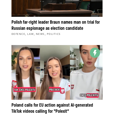
Polish far-right leader Braun names man on trial for
Russian espionage as election candidate
,
,
,
DEFENCE
LAW
NEWS
POLITICS
Poland calls for EU action against AI-generated
TikTok videos calling for “Polexit”