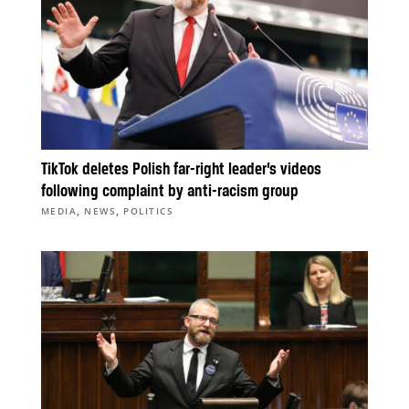
TikTok deletes Polish far-right leader’s videos
following complaint by anti-racism group
,
,
MEDIA
NEWS
POLITICS