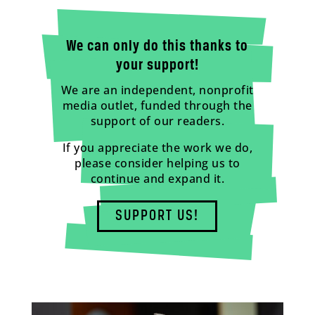
We can only do this thanks to
your support!
We are an independent, nonprofit
media outlet, funded through the
support of our readers.
If you appreciate the work we do,
please consider helping us to
continue and expand it.
SUPPORT US!