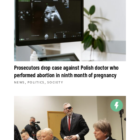
Prosecutors drop case against Polish doctor who
performed abortion in ninth month of pregnancy
,
,
NEWS
POLITICS
SOCIETY