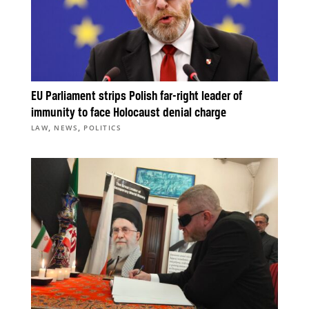
EU Parliament strips Polish far-right leader of
immunity to face Holocaust denial charge
,
,
LAW
NEWS
POLITICS