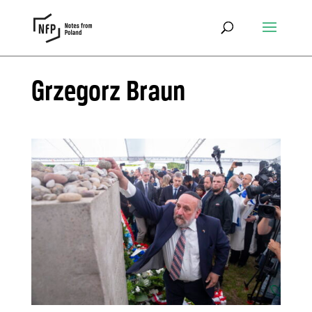
Grzegorz Braun