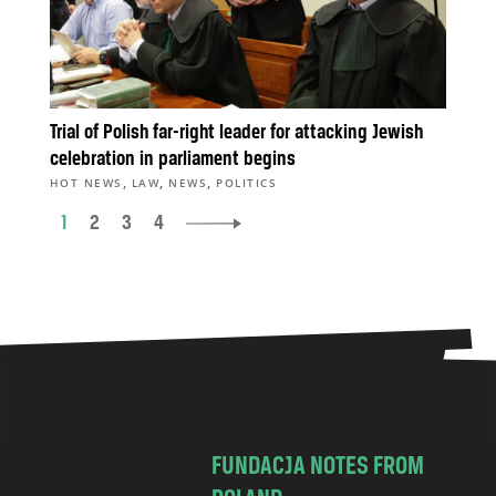
Trial of Polish far-right leader for attacking Jewish
celebration in parliament begins
,
,
,
HOT NEWS
LAW
NEWS
POLITICS
1
2
3
4
FUNDACJA NOTES FROM