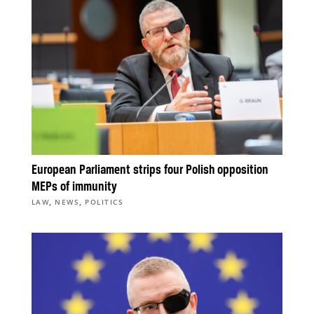
European Parliament strips four Polish opposition
MEPs of immunity
,
,
LAW
NEWS
POLITICS