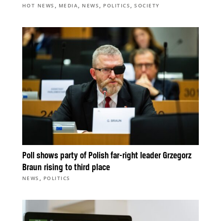
,
,
,
,
HOT NEWS
MEDIA
NEWS
POLITICS
SOCIETY
Poll shows party of Polish far-right leader Grzegorz
Braun rising to third place
,
NEWS
POLITICS