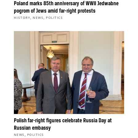
Poland marks 85th anniversary of WWII Jedwabne
pogrom of Jews amid far-right protests
,
,
HISTORY
NEWS
POLITICS
Polish far-right figures celebrate Russia Day at
Russian embassy
,
NEWS
POLITICS