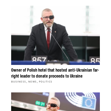
Owner of Polish hotel that hosted anti-Ukrainian far-
right leader to donate proceeds to Ukraine
,
,
BUSINESS
NEWS
POLITICS