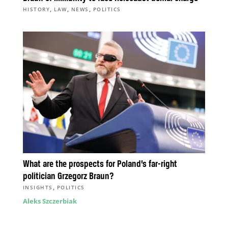
,
,
,
HISTORY
LAW
NEWS
POLITICS
What are the prospects for Poland’s far-right
politician Grzegorz Braun?
,
INSIGHTS
POLITICS
Aleks Szczerbiak