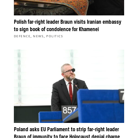
Polish far-right leader Braun visits Iranian embassy
to sign book of condolence for Khamenei
,
,
DEFENCE
NEWS
POLITICS
Poland asks EU Parliament to strip far-right leader
Braun of immunity to face Holocaust denial charge