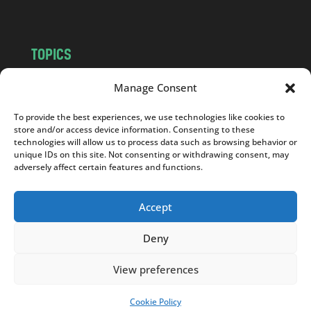
TOPICS
NEWS
INSIGHTS
Manage Consent
POLITICS
SOCIETY
To provide the best experiences, we use technologies like cookies to
CULTURE
BUSINESS
store and/or access device information. Consenting to these
EDITOR’S PICK
READER’S CHOICE
technologies will allow us to process data such as browsing behavior or
unique IDs on this site. Not consenting or withdrawing consent, may
PO POLSKU
adversely affect certain features and functions.
Accept
Deny
Copyright © 2026
Notes From Poland
|
Design
jurko studio
| Code by
2sides.pl
View preferences
Cookie Policy
SUPPORT US!