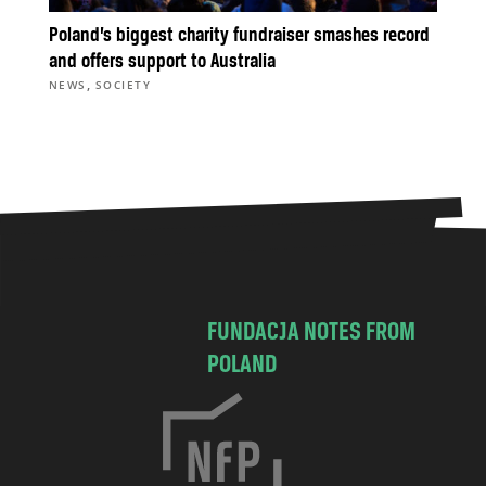
Poland’s biggest charity fundraiser smashes record
and offers support to Australia
,
NEWS
SOCIETY
FUNDACJA NOTES FROM
POLAND
C
h
o