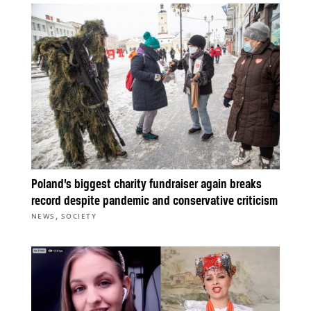
Poland’s biggest charity fundraiser again breaks
record despite pandemic and conservative criticism
,
NEWS
SOCIETY