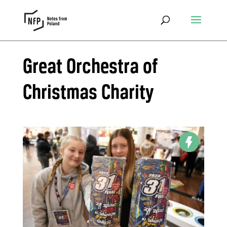
Great Orchestra of
Christmas Charity