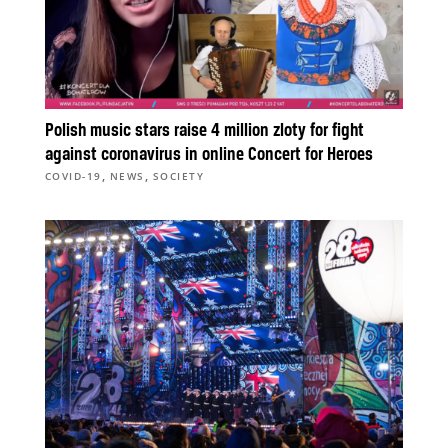
Polish music stars raise 4 million zloty for fight
against coronavirus in online Concert for Heroes
,
,
COVID-19
NEWS
SOCIETY