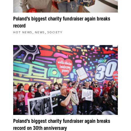
Poland’s biggest charity fundraiser again breaks
record
,
,
HOT NEWS
NEWS
SOCIETY
Poland’s biggest charity fundraiser again breaks
record on 30th anniversary