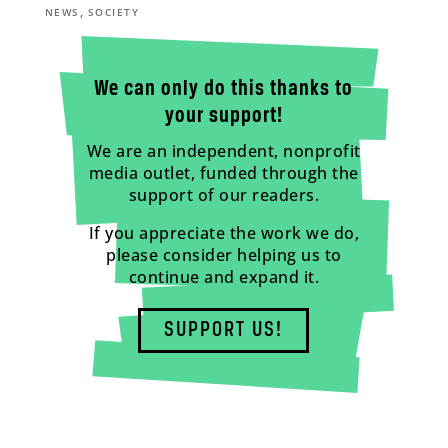
,
NEWS
SOCIETY
We can only do this thanks to
your support!
We are an independent, nonprofit
media outlet, funded through the
support of our readers.
If you appreciate the work we do,
please consider helping us to
continue and expand it.
SUPPORT US!