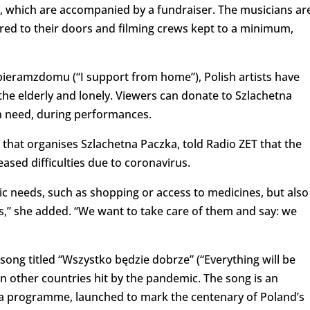
 which are accompanied by a fundraiser. The musicians ar
red to their doors and filming crews kept to a minimum,
pieramzdomu (“I support from home”), Polish artists have
the elderly and lonely. Viewers can donate to Szlachetna
in need, during performances.
 that organises Szlachetna Paczka, told Radio ZET that the
eased difficulties due to coronavirus.
sic needs, such as shopping or access to medicines, but also
rs,” she added. “We want to take care of them and say: we
song titled “Wszystko będzie dobrze” (“Everything will be
in other countries hit by the pandemic. The song is an
gła programme, launched to mark the centenary of Poland’s