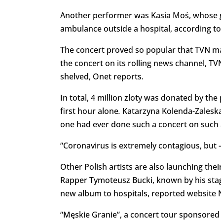
Another performer was Kasia Moś, whose gr
ambulance outside a hospital, according to
The concert proved so popular that TVN m
the concert on its rolling news channel, TV
shelved, Onet reports.
In total, 4 million zloty was donated by the 
first hour alone
.
Katarzyna Kolenda-Zaleska,
one had ever done such a concert on such a
“Coronavirus is extremely contagious, but – 
Other Polish artists are also launching th
Rapper Tymoteusz Bucki, known by his sta
new album to hospitals, reported website 
“Męskie Granie”, a concert tour sponsored b