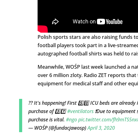
Polish sports stars are also raising funds 
football players took part in a live-strea
autographed football shirts was held to rai
Meanwhile, WOŚP last week launched a natio
over 6 million zloty. Radio ZET reports tha
equipment for medical staff and other equi
?? It's happening! First 5️⃣0️⃣ ICU beds are already 
purchase of 3️⃣7️⃣
#ventilators
❗Due to equipment 
purchase is vital.
#ngo
pic.twitter.com/fh9mTS5n
— WOŚP (@fundacjawosp)
April 3, 2020