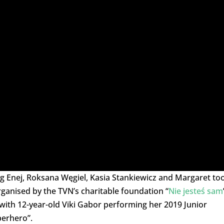
ng Enej, Roksana Węgiel, Kasia Stankiewicz and Margaret to
rganised by the TVN’s charitable foundation “
Nie jesteś sam
with 12-year-old Viki Gabor performing her 2019 Junior
perhero”.