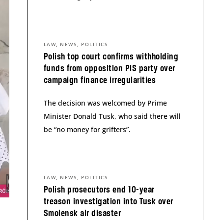
,
,
LAW
NEWS
POLITICS
Polish top court confirms withholding
funds from opposition PiS party over
campaign finance irregularities
The decision was welcomed by Prime
Minister Donald Tusk, who said there will
be “no money for grifters”.
,
,
LAW
NEWS
POLITICS
Polish prosecutors end 10-year
treason investigation into Tusk over
Smolensk air disaster