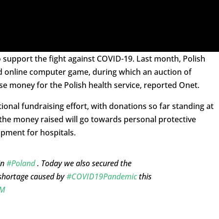
to support the fight against COVID-19. Last month, Polish
med online computer game, during which an auction of
se money for the Polish health service, reported Onet.
nal fundraising effort, with donations so far standing at
t the money raised will go towards personal protective
pment for hospitals.
in
#Poland
. Today we also secured the
shortage caused by
#COVID19Pandemic
this
xM