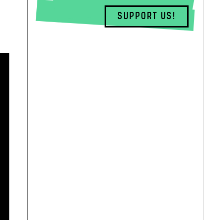
SUPPORT US!