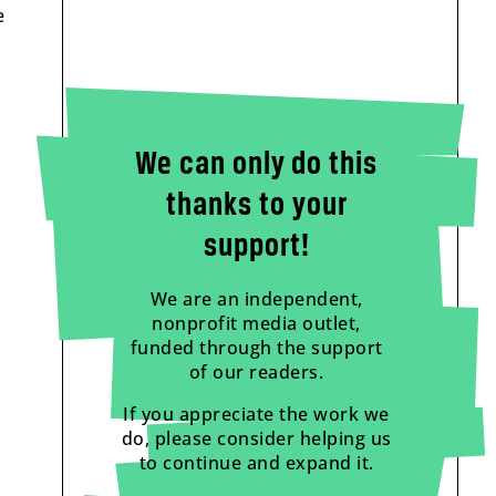
e
We can only do this
thanks to your
support!
We are an independent,
nonprofit media outlet,
funded through the support
of our readers.
If you appreciate the work we
do, please consider helping us
to continue and expand it.