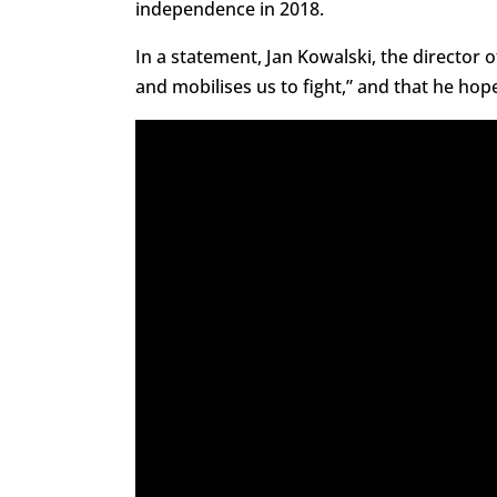
independence in 2018.
In a statement, Jan Kowalski, the director 
and mobilises us to fight,” and that he ho