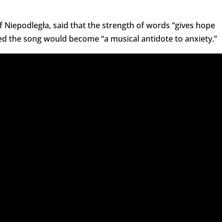
of Niepodległa, said that the strength of words “gives hope
ped the song would become “a musical antidote to anxiety.”