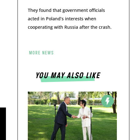
They found that government officials
acted in Poland’s interests when
cooperating with Russia after the crash.
MORE NEWS
YOU MAY ALSO LIKE