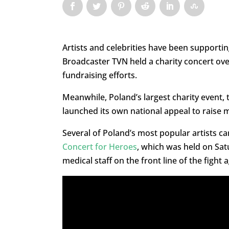
Artists and celebrities have been supportin
Broadcaster TVN held a charity concert ov
fundraising efforts.
Meanwhile, Poland’s largest charity event,
launched its own national appeal to raise 
Several of Poland’s most popular artists 
Concert for Heroes
, which was held on Sat
medical staff on the front line of the fight 