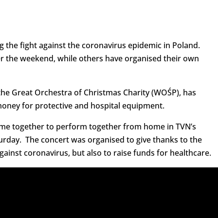
g the fight against the coronavirus epidemic in Poland.
er the weekend, while others have organised their own
 the Great Orchestra of Christmas Charity (WOŚP), has
money for protective and hospital equipment.
came together to perform together from home in TVN’s
urday. The concert was organised to give thanks to the
against coronavirus, but also to raise funds for healthcare.