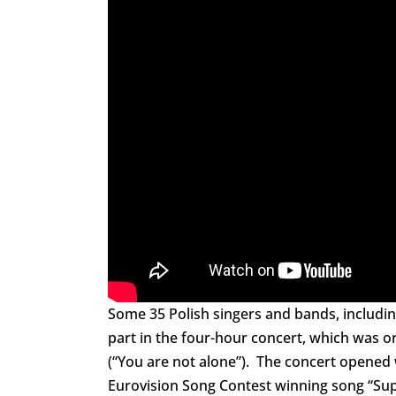
Some 35 Polish singers and bands, includi
part in the four-hour concert, which was o
(“You are not alone”). The concert opened 
Eurovision Song Contest winning song “Su