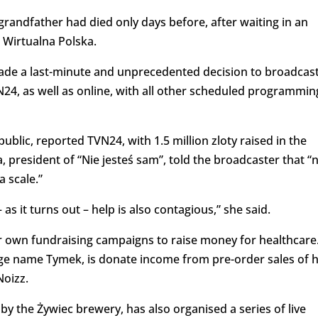
andfather had died only days before, after waiting in an
 Wirtualna Polska.
ade a last-minute and unprecedented decision to broadcas
N24, as well as online, with all other scheduled programmin
public, reported TVN24, with 1.5 million zloty raised in the
 president of “Nie jesteś sam”, told the broadcaster that “
 scale.”
as it turns out – help is also contagious,” she said.
eir own fundraising campaigns to raise money for healthcare
ge name Tymek, is donate income from pre-order sales of 
Noizz.
y the Żywiec brewery, has also organised a series of live