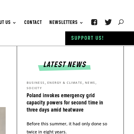
UT US
CONTACT
NEWSLETTERS
SUPPORT US!
LATEST NEWS
,
,
,
BUSINESS
ENERGY & CLIMATE
NEWS
SOCIETY
Poland invokes emergency grid
capacity powers for second time in
three days amid heatwave
Before this summer, it had only done so
twice in eight years.