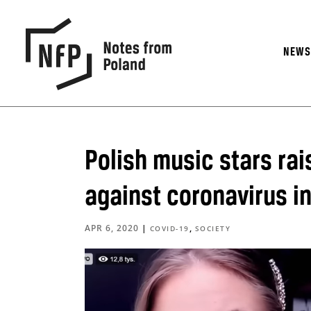
NEW
Polish music stars rais
against coronavirus in
APR 6, 2020
|
,
COVID-19
SOCIETY