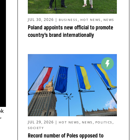
JUL 30, 2026
|
,
,
BUSINESS
HOT NEWS
NEWS
Poland appoints new official to promote
country’s brand internationally
ok
”
JUL 29, 2026
|
,
,
,
HOT NEWS
NEWS
POLITICS
SOCIETY
Record number of Poles opposed to