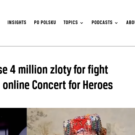
S
INSIGHTS
PO POLSKU
TOPICS
PODCASTS
ABO
e 4 million zloty for fight
 online Concert for Heroes