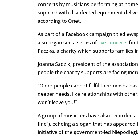
concerts by musicians performing at home,
supplied with disinfected equipment delive
according to Onet.
As part of a Facebook campaign titled #ws
also organised a series of
live concerts
for 
Paczka, a charity which supports families 
Joanna Sadzik, president of the association
people the charity supports are facing incr
“Older people cannot fulfil their needs: ba
deeper needs, like relationships with othe
won’t leave you!”
A group of musicians have also recorded a 
fine”), echoing a slogan that has appeared 
initiative of the government-led Niepodle