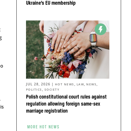
Ukraine’s EU membership
t
g
no
JUL 28, 2026
|
,
,
,
HOT NEWS
LAW
NEWS
,
POLITICS
SOCIETY
Polish constitutional court rules against
.
regulation allowing foreign same-sex
his
marriage registration
MORE HOT NEWS